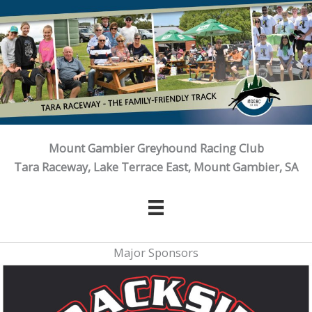
Skip
to
content
Mount Gambier Greyhound Racing Club
Tara Raceway, Lake Terrace East, Mount Gambier, SA
Major Sponsors