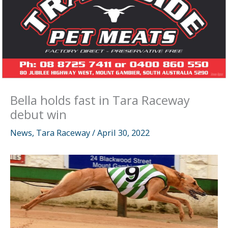
Bella holds fast in Tara Raceway
debut win
News
,
Tara Raceway
/
April 30, 2022