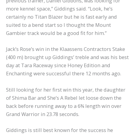
previous trainer, Daniel Gibbons, was looking for
more kennel space,” Giddings said. “Look, he’s
certainly no Titan Blazer but he is fast early and
suited to a bend start so I thought the Mount
Gambier track would be a good fit for him.”
Jack’s Rose’s win in the Klaassens Contractors Stake
(400 m) brought up Giddings’ treble and was his best
day at Tara Raceway since Honey Edition and
Enchanting were successful there 12 months ago.
Still looking for her first win this year, the daughter
of Shima Bar and She’s A Rebel let loose down the
back before running away to a 6¾ length win over
Grand Warrior in 23.78 seconds.
Giddings is still best known for the success he