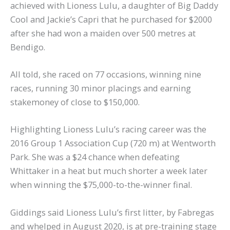
achieved with Lioness Lulu, a daughter of Big Daddy
Cool and Jackie’s Capri that he purchased for $2000
after she had won a maiden over 500 metres at
Bendigo.
All told, she raced on 77 occasions, winning nine
races, running 30 minor placings and earning
stakemoney of close to $150,000.
Highlighting Lioness Lulu’s racing career was the
2016 Group 1 Association Cup (720 m) at Wentworth
Park. She was a $24 chance when defeating
Whittaker in a heat but much shorter a week later
when winning the $75,000-to-the-winner final.
Giddings said Lioness Lulu’s first litter, by Fabregas
and whelped in August 2020, is at pre-training stage