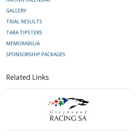
GALLERY
TRIAL RESULTS
TARA TIPSTERS
MEMORABILIA
SPONSORSHIP PACKAGES
Related Links