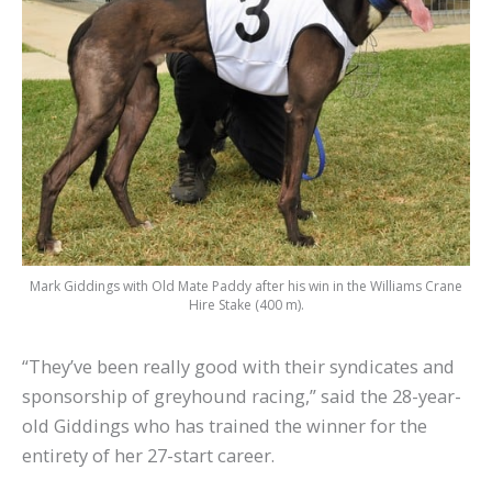
Mark Giddings with Old Mate Paddy after his win in the Williams Crane
Hire Stake (400 m).
“They’ve been really good with their syndicates and
sponsorship of greyhound racing,” said the 28-year-
old Giddings who has trained the winner for the
entirety of her 27-start career.