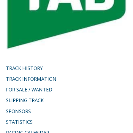
TRACK HISTORY
TRACK INFORMATION
FOR SALE / WANTED
SLIPPING TRACK
SPONSORS
STATISTICS
RACING CALENDAR