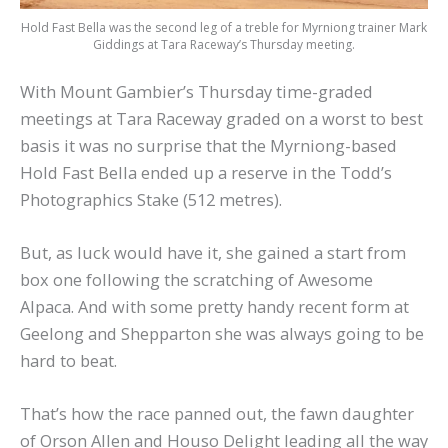
Hold Fast Bella was the second leg of a treble for Myrniong trainer Mark
Giddings at Tara Raceway’s Thursday meeting.
With Mount Gambier’s Thursday time-graded
meetings at Tara Raceway graded on a worst to best
basis it was no surprise that the Myrniong-based
Hold Fast Bella ended up a reserve in the Todd’s
Photographics Stake (512 metres).
But, as luck would have it, she gained a start from
box one following the scratching of Awesome
Alpaca. And with some pretty handy recent form at
Geelong and Shepparton she was always going to be
hard to beat.
That’s how the race panned out, the fawn daughter
of Orson Allen and Houso Delight leading all the way