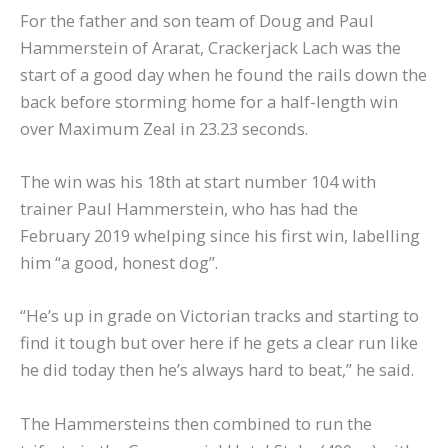
For the father and son team of Doug and Paul
Hammerstein of Ararat, Crackerjack Lach was the
start of a good day when he found the rails down the
back before storming home for a half-length win
over Maximum Zeal in 23.23 seconds.
The win was his 18th at start number 104 with
trainer Paul Hammerstein, who has had the
February 2019 whelping since his first win, labelling
him “a good, honest dog”.
“He’s up in grade on Victorian tracks and starting to
find it tough but over here if he gets a clear run like
he did today then he’s always hard to beat,” he said.
The Hammersteins then combined to run the