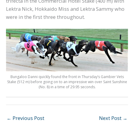
trifecta in the Commercial Hotel Stake (400 m) with
Lektra Nick, Hokkaido Miss and Lektra Sammy who
were in the first three throughout.
Bungaloo Danni quickly found the front in Thursday’s Gambier Vets
Stake (512 m) before going on to an impressive win over Saint Sunshine
(No. 8) in a time of 29.95 seconds.
←
Previous Post
Next Post
→