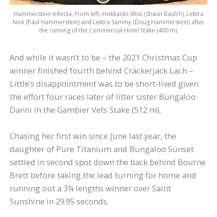
Hammerstein trifecta. From left: Hokkaido Miss (Shaun Baulch), Lektra
Nick (Paul Hammerstein) and Lektra Sammy (Doug Hammerstein) after
the running of the Commercial Hotel Stake (400 m).
And while it wasn’t to be – the 2021 Christmas Cup
winner finished fourth behind Crackerjack Lach –
Little’s disappointment was to be short-lived given
the effort four races later of litter sister Bungaloo
Danni in the Gambier Vets Stake (512 m).
Chasing her first win since June last year, the
daughter of Pure Titanium and Bungaloo Sunset
settled in second spot down the back behind Bourne
Brett before taking the lead turning for home and
running out a 3¼ lengths winner over Saint
Sunshine in 29.95 seconds.