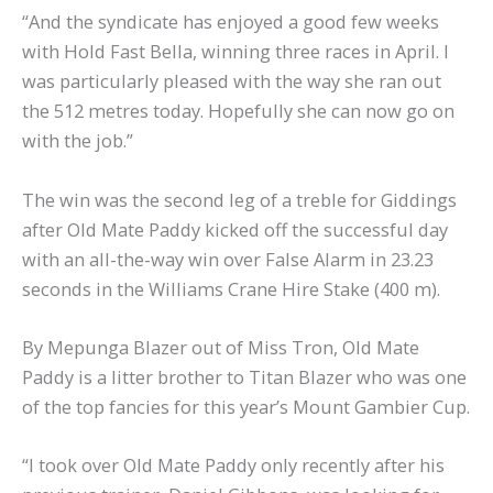
“And the syndicate has enjoyed a good few weeks
with Hold Fast Bella, winning three races in April. I
was particularly pleased with the way she ran out
the 512 metres today. Hopefully she can now go on
with the job.”
The win was the second leg of a treble for Giddings
after Old Mate Paddy kicked off the successful day
with an all-the-way win over False Alarm in 23.23
seconds in the Williams Crane Hire Stake (400 m).
By Mepunga Blazer out of Miss Tron, Old Mate
Paddy is a litter brother to Titan Blazer who was one
of the top fancies for this year’s Mount Gambier Cup.
“I took over Old Mate Paddy only recently after his