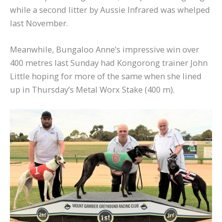
while a second litter by Aussie Infrared was whelped
last November.
Meanwhile, Bungaloo Anne’s impressive win over
400 metres last Sunday had Kongorong trainer John
Little hoping for more of the same when she lined
up in Thursday’s Metal Worx Stake (400 m).