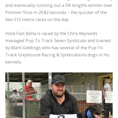
and eventually running out a 5¾ lengths winner over
Premier Slice in 29.82 seconds – the quicker of the
two 512 metre races on the day.
Hold Fast Bella is raced by the Chris Reynolds
managed Pup To Track Seven Syndicate and trained
by Mark Giddings who has several of the Pup To
Track Greyhound Racing & Syndications dogs in his
kennels.