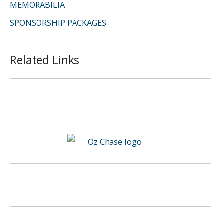
MEMORABILIA
SPONSORSHIP PACKAGES
Related Links