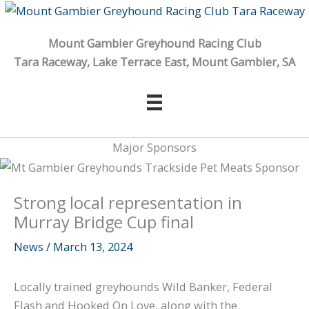
Skip
to
Mount Gambier Greyhound Racing Club
content
Tara Raceway, Lake Terrace East, Mount Gambier, SA
Major Sponsors
Strong local representation in
Murray Bridge Cup final
News
/
March 13, 2024
Locally trained greyhounds Wild Banker, Federal
Flash and Hooked On Love, along with the