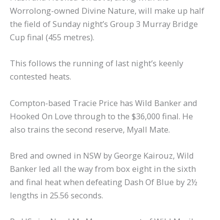
Worrolong-owned Divine Nature, will make up half
the field of Sunday night’s Group 3 Murray Bridge
Cup final (455 metres).
This follows the running of last night’s keenly
contested heats.
Compton-based Tracie Price has Wild Banker and
Hooked On Love through to the $36,000 final. He
also trains the second reserve, Myall Mate.
Bred and owned in NSW by George Kairouz, Wild
Banker led all the way from box eight in the sixth
and final heat when defeating Dash Of Blue by 2½
lengths in 25.56 seconds.