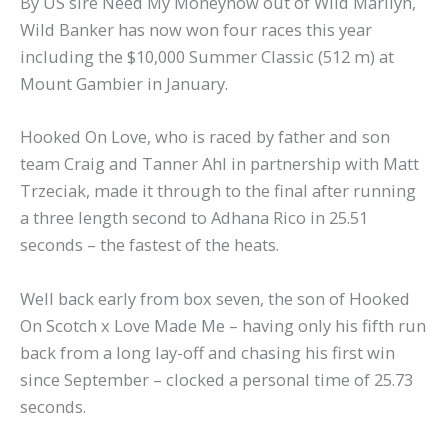
By US sire Need My Moneynow out of Wild Marilyn,
Wild Banker has now won four races this year
including the $10,000 Summer Classic (512 m) at
Mount Gambier in January.
Hooked On Love, who is raced by father and son
team Craig and Tanner Ahl in partnership with Matt
Trzeciak, made it through to the final after running
a three length second to Adhana Rico in 25.51
seconds – the fastest of the heats.
Well back early from box seven, the son of Hooked
On Scotch x Love Made Me – having only his fifth run
back from a long lay-off and chasing his first win
since September – clocked a personal time of 25.73
seconds.