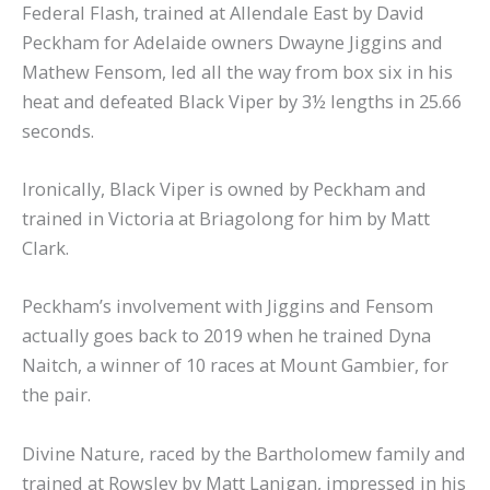
Federal Flash, trained at Allendale East by David
Peckham for Adelaide owners Dwayne Jiggins and
Mathew Fensom, led all the way from box six in his
heat and defeated Black Viper by 3½ lengths in 25.66
seconds.
Ironically, Black Viper is owned by Peckham and
trained in Victoria at Briagolong for him by Matt
Clark.
Peckham’s involvement with Jiggins and Fensom
actually goes back to 2019 when he trained Dyna
Naitch, a winner of 10 races at Mount Gambier, for
the pair.
Divine Nature, raced by the Bartholomew family and
trained at Rowsley by Matt Lanigan, impressed in his