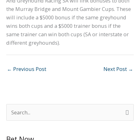
And Greyhound Racing SA will link bonuses to both
the Murray Bridge and Mount Gambier Cups. These
will include a $5000 bonus if the same greyhound
wins both cups and a $5000 trainer bonus if the
same trainer can win both cups (SA or interstate or
different greyhounds).
←
Previous Post
Next Post
→
S
e
a
Bet Now
r