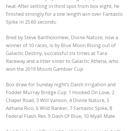
heat. After settling in third spot from box eight, he
finished strongly for a one length win over Fantastic
Spike in 25.60 seconds.
Bred by Steve Bartholomew, Divine Nature, now a
winner of 10 races, is by Blue Moon Rising out of
Galactic Destiny, successful six times at Tara
Raceway and a litter sister to Galactic Athena, who
won the 2019 Mount Gambier Cup.
Box draw for Sunday night’s Daish Irrigation and
Fodder Murray Bridge Cup: 1 Hooked On Love, 2
Chapel Road, 3 Will Vanson, 4 Divine Nature, 5
Adhana Rico, 6 Wild Banker, 7 Fantastic Spike, 8
Federal Flash. Res. 9 Dash Of Blue, 10 Myall Mate.