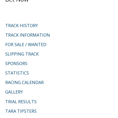
c
h
f
TRACK HISTORY
o
TRACK INFORMATION
r
FOR SALE / WANTED
:
SLIPPING TRACK
SPONSORS
STATISTICS
RACING CALENDAR
GALLERY
TRIAL RESULTS
TARA TIPSTERS