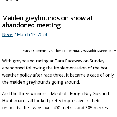
Maiden greyhounds on show at
abandoned meeting
News
/
March 12, 2024
Sunset Community Kitchen representatives Maddi, Maree and Vick
With greyhound racing at Tara Raceway on Sunday
abandoned following the implementation of the hot
weather policy after race three, it became a case of only
the maiden greyhounds going around.
And the three winners – Mooball, Rough Boy Gus and
Huntsman – all looked pretty impressive in their
respective first wins over 400 metres and 305 metres.