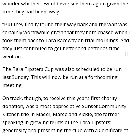
wonder whether I would ever see them again given the
time they had been away.
“But they finally found their way back and the wait was
certainly worthwhile given that they both chased when I
took them back to Tara Raceway on trial mornings. And
they just continued to get better and better as time
went on.”
The Tara Tipsters Cup was also scheduled to be run
last Sunday. This will now be run at a forthcoming
meeting.
On track, though, to receive this year’s first charity
donation, was a most appreciative Sunset Community
Kitchen trio in Maddi, Maree and Vickie, the former
speaking in glowing terms of the Tara Tipsters’
generosity and presenting the club with a Certificate of