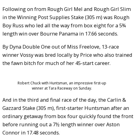
Following on from Rough Girl Mel and Rough Girl Slim
in the Winning Post Supplies Stake (305 m) was Rough
Boy Russ who led all the way from box eight for a 5¾
length win over Bourne Panama in 17.66 seconds.
By Dyna Double One out of Miss Freelove, 13-race
winner Vossy was bred locally by Price who also trained
the fawn bitch for much of her 45-start career.
Robert Chuck with Huntsman, an impressive first-up
winner at Tara Raceway on Sunday.
And in the third and final race of the day, the Carlin &
Gazzard Stake (305 m), first-starter Huntsman after an
ordinary getaway from box four quickly found the front
before running out a 7½ length winner over Aston
Connor in 17.48 seconds.