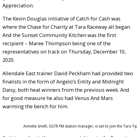
Appreciation.
The Kevin Douglas initiative of Catch for Cash was
where the Chase for Charity at Tara Raceway all began.
And the Sunset Community Kitchen was the first
recipient – Maree Thompson being one of the
representatives on track on Thursday, December 10,
2020.
Allendale East trainer David Peckham had provided two
finalists in the form of Angelo’s Entity and Midnight
Daisy, both heat winners from the previous week. And
for good measure he also had Venus And Mars
warming the bench for him.
Annette Smith, 5GTR FM station manager, is set to join the Tara Tip