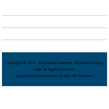
Copyright © 2014 - 2026 Mount Gambier Greyhound Racing
Club. All Rights Reserved.
Support and Maintenance by KISS WP Websites