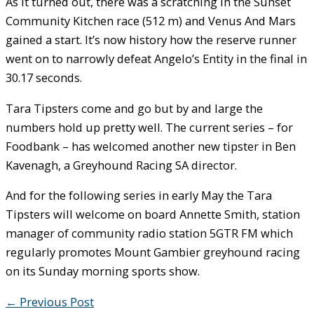
As it turned out, there was a scratching in the Sunset
Community Kitchen race (512 m) and Venus And Mars
gained a start. It’s now history how the reserve runner
went on to narrowly defeat Angelo’s Entity in the final in
30.17 seconds.
Tara Tipsters come and go but by and large the
numbers hold up pretty well. The current series – for
Foodbank – has welcomed another new tipster in Ben
Kavenagh, a Greyhound Racing SA director.
And for the following series in early May the Tara
Tipsters will welcome on board Annette Smith, station
manager of community radio station 5GTR FM which
regularly promotes Mount Gambier greyhound racing
on its Sunday morning sports show.
←
Previous Post