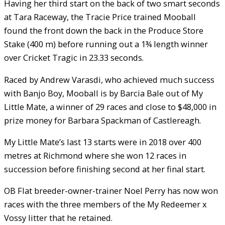
Having her third start on the back of two smart seconds
at Tara Raceway, the Tracie Price trained Mooball
found the front down the back in the Produce Store
Stake (400 m) before running out a 1¾ length winner
over Cricket Tragic in 23.33 seconds.
Raced by Andrew Varasdi, who achieved much success
with Banjo Boy, Mooball is by Barcia Bale out of My
Little Mate, a winner of 29 races and close to $48,000 in
prize money for Barbara Spackman of Castlereagh.
My Little Mate’s last 13 starts were in 2018 over 400
metres at Richmond where she won 12 races in
succession before finishing second at her final start.
OB Flat breeder-owner-trainer Noel Perry has now won
races with the three members of the My Redeemer x
Vossy litter that he retained.