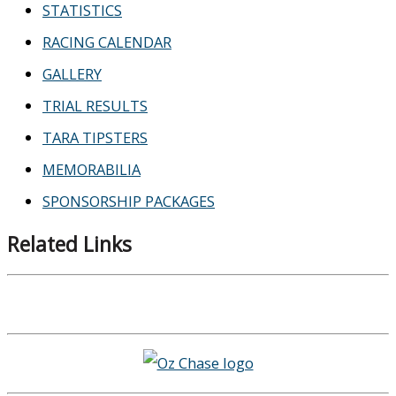
STATISTICS
RACING CALENDAR
GALLERY
TRIAL RESULTS
TARA TIPSTERS
MEMORABILIA
SPONSORSHIP PACKAGES
Related Links