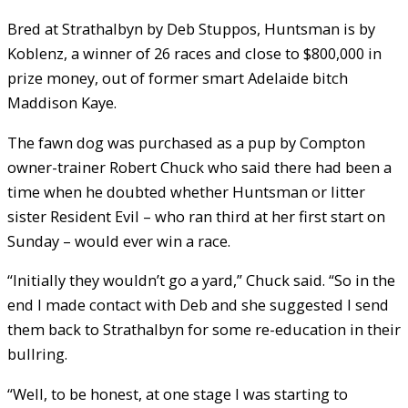
Bred at Strathalbyn by Deb Stuppos, Huntsman is by
Koblenz, a winner of 26 races and close to $800,000 in
prize money, out of former smart Adelaide bitch
Maddison Kaye.
The fawn dog was purchased as a pup by Compton
owner-trainer Robert Chuck who said there had been a
time when he doubted whether Huntsman or litter
sister Resident Evil – who ran third at her first start on
Sunday – would ever win a race.
“Initially they wouldn’t go a yard,” Chuck said. “So in the
end I made contact with Deb and she suggested I send
them back to Strathalbyn for some re-education in their
bullring.
“Well, to be honest, at one stage I was starting to