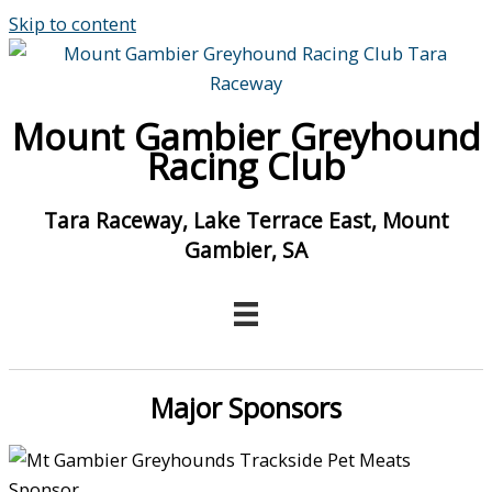
Skip to content
Mount Gambier Greyhound
Racing Club
Tara Raceway, Lake Terrace East, Mount
Gambier, SA
Major Sponsors