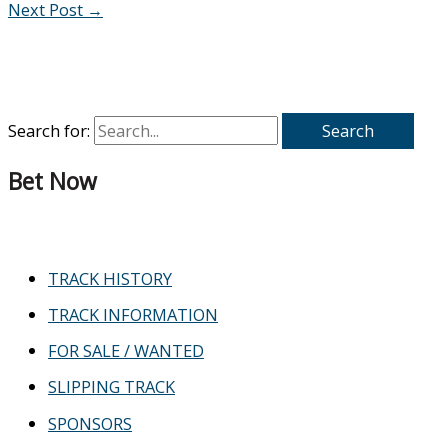
Next Post
→
Search for:
Bet Now
TRACK HISTORY
TRACK INFORMATION
FOR SALE / WANTED
SLIPPING TRACK
SPONSORS