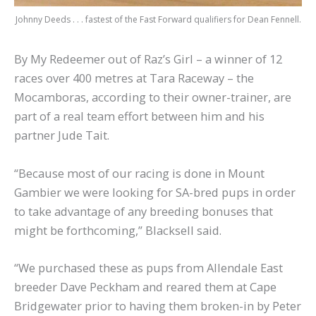
Johnny Deeds . . . fastest of the Fast Forward qualifiers for Dean Fennell.
By My Redeemer out of Raz’s Girl – a winner of 12
races over 400 metres at Tara Raceway – the
Mocamboras, according to their owner-trainer, are
part of a real team effort between him and his
partner Jude Tait.
“Because most of our racing is done in Mount
Gambier we were looking for SA-bred pups in order
to take advantage of any breeding bonuses that
might be forthcoming,” Blacksell said.
“We purchased these as pups from Allendale East
breeder Dave Peckham and reared them at Cape
Bridgewater prior to having them broken-in by Peter