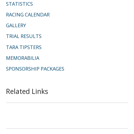
STATISTICS
RACING CALENDAR
GALLERY
TRIAL RESULTS
TARA TIPSTERS
MEMORABILIA
SPONSORSHIP PACKAGES
Related Links