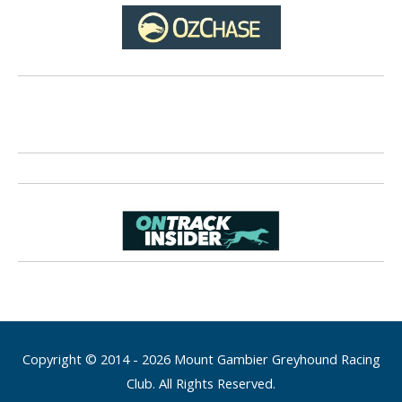
Copyright © 2014 - 2026 Mount Gambier Greyhound Racing
Club. All Rights Reserved.