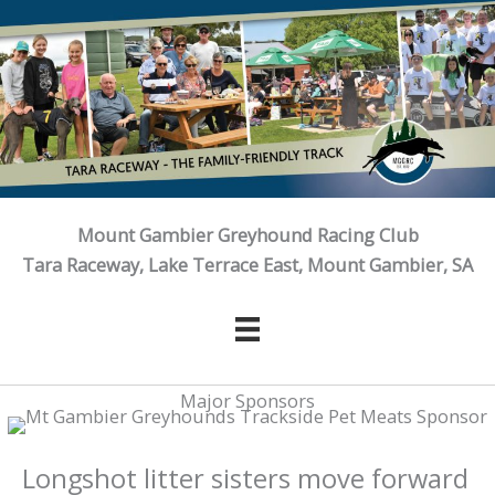
Skip
to
content
Mount Gambier Greyhound Racing Club
Tara Raceway, Lake Terrace East, Mount Gambier, SA
Major Sponsors
Longshot litter sisters move forward