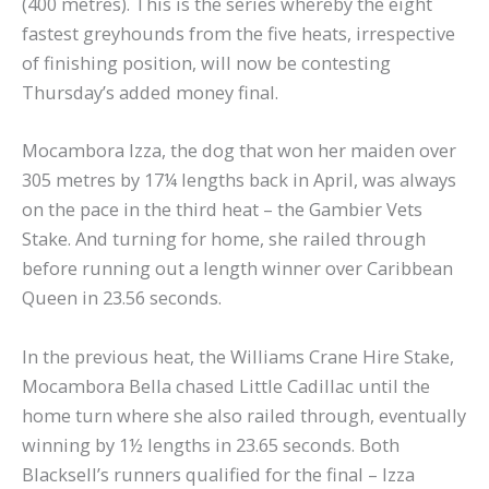
(400 metres). This is the series whereby the eight
fastest greyhounds from the five heats, irrespective
of finishing position, will now be contesting
Thursday’s added money final.
Mocambora Izza, the dog that won her maiden over
305 metres by 17¼ lengths back in April, was always
on the pace in the third heat – the Gambier Vets
Stake. And turning for home, she railed through
before running out a length winner over Caribbean
Queen in 23.56 seconds.
In the previous heat, the Williams Crane Hire Stake,
Mocambora Bella chased Little Cadillac until the
home turn where she also railed through, eventually
winning by 1½ lengths in 23.65 seconds. Both
Blacksell’s runners qualified for the final – Izza