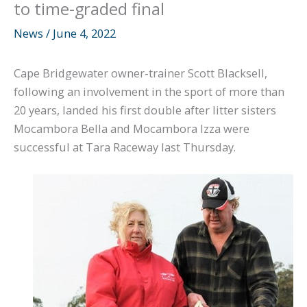
to time-graded final
News
/
June 4, 2022
Cape Bridgewater owner-trainer Scott Blacksell,
following an involvement in the sport of more than
20 years, landed his first double after litter sisters
Mocambora Bella and Mocambora Izza were
successful at Tara Raceway last Thursday.