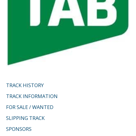
TRACK HISTORY
TRACK INFORMATION
FOR SALE / WANTED
SLIPPING TRACK
SPONSORS