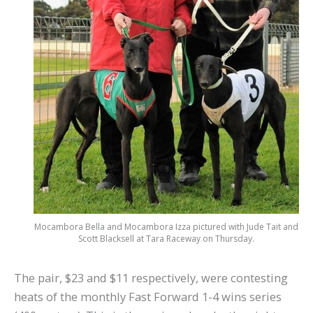
Mocambora Bella and Mocambora Izza pictured with Jude Tait and
Scott Blacksell at Tara Raceway on Thursday.
The pair, $23 and $11 respectively, were contesting
heats of the monthly Fast Forward 1-4 wins series