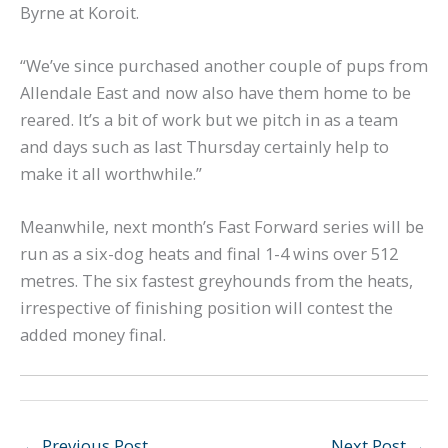
Byrne at Koroit.
“We’ve since purchased another couple of pups from
Allendale East and now also have them home to be
reared. It’s a bit of work but we pitch in as a team
and days such as last Thursday certainly help to
make it all worthwhile.”
Meanwhile, next month’s Fast Forward series will be
run as a six-dog heats and final 1-4 wins over 512
metres. The six fastest greyhounds from the heats,
irrespective of finishing position will contest the
added money final.
←
Previous Post
Next Post
→