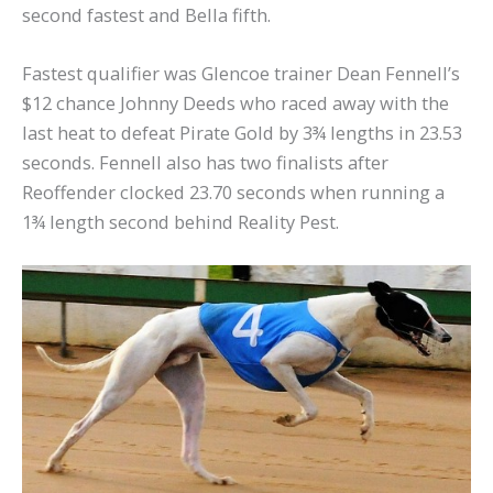
second fastest and Bella fifth.
Fastest qualifier was Glencoe trainer Dean Fennell’s
$12 chance Johnny Deeds who raced away with the
last heat to defeat Pirate Gold by 3¾ lengths in 23.53
seconds. Fennell also has two finalists after
Reoffender clocked 23.70 seconds when running a
1¾ length second behind Reality Pest.