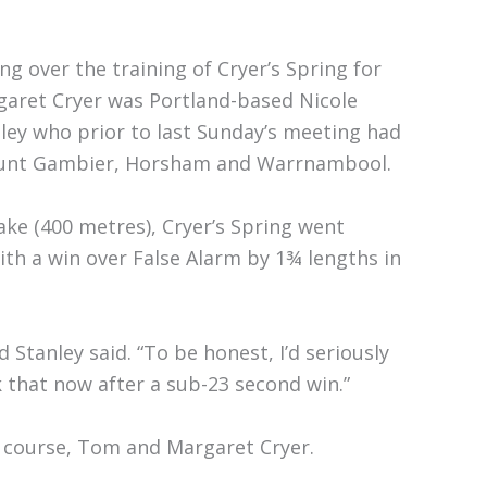
ng over the training of Cryer’s Spring for
aret Cryer was Portland-based Nicole
ley who prior to last Sunday’s meeting had
Mount Gambier, Horsham and Warrnambool.
ake (400 metres), Cryer’s Spring went
ith a win over False Alarm by 1¾ lengths in
 Stanley said. “To be honest, I’d seriously
k that now after a sub-23 second win.”
f course, Tom and Margaret Cryer.