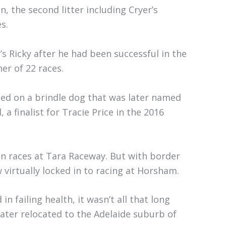
, the second litter including Cryer’s
s.
r’s Ricky after he had been successful in the
er of 22 races.
tled on a brindle dog that was later named
 a finalist for Tracie Price in the 2016
en races at Tara Raceway. But with border
 virtually locked in to racing at Horsham.
n failing health, it wasn’t all that long
later relocated to the Adelaide suburb of