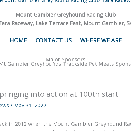
Mount Gambier Greyhound Racing Club
Tara Raceway, Lake Terrace East, Mount Gambier, S
HOME
CONTACT US
WHERE WE ARE
Major Sponsors
pringing into action at 100th start
ews
/
May 31, 2022
ack in 2012 when the Mount Gambier Greyhound Rac