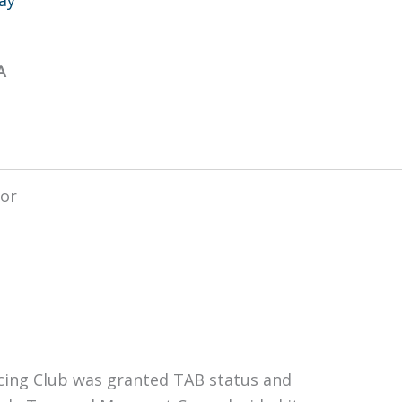
A
ing Club was granted TAB status and