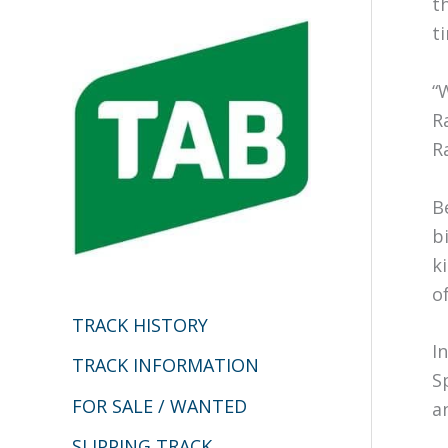
t
c
t
h
“
f
R
o
R
r
:
B
b
k
o
TRACK HISTORY
I
TRACK INFORMATION
S
FOR SALE / WANTED
a
SLIPPING TRACK