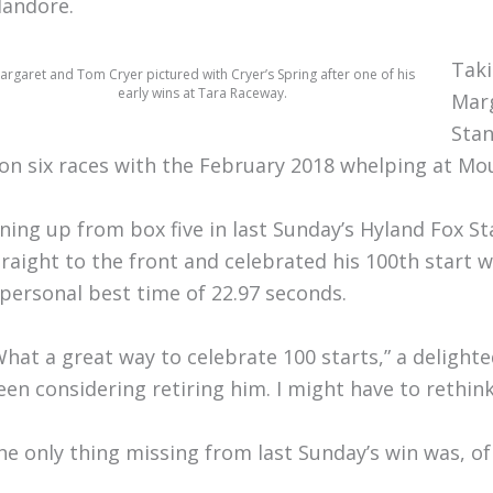
landore.
Taki
argaret and Tom Cryer pictured with Cryer’s Spring after one of his
early wins at Tara Raceway.
Marg
Stan
on six races with the February 2018 whelping at 
ining up from box five in last Sunday’s Hyland Fox St
traight to the front and celebrated his 100th start w
 personal best time of 22.97 seconds.
What a great way to celebrate 100 starts,” a delighted
een considering retiring him. I might have to rethin
he only thing missing from last Sunday’s win was, o