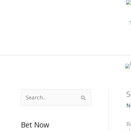
Skip
to
content
S
S
e
N
a
Bet Now
B
r