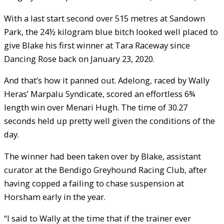
With a last start second over 515 metres at Sandown
Park, the 24½ kilogram blue bitch looked well placed to
give Blake his first winner at Tara Raceway since
Dancing Rose back on January 23, 2020.
And that’s how it panned out. Adelong, raced by Wally
Heras’ Marpalu Syndicate, scored an effortless 6¾
length win over Menari Hugh. The time of 30.27
seconds held up pretty well given the conditions of the
day.
The winner had been taken over by Blake, assistant
curator at the Bendigo Greyhound Racing Club, after
having copped a failing to chase suspension at
Horsham early in the year.
“I said to Wally at the time that if the trainer ever