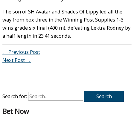
The son of SH Avatar and Shades Of Lippy led all the
way from box three in the Winning Post Supplies 1-3
wins grade six final (400 m), defeating Lektra Rodney by
a half length in 23.41 seconds.
←
Previous Post
Next Post
→
Search for:
Bet Now