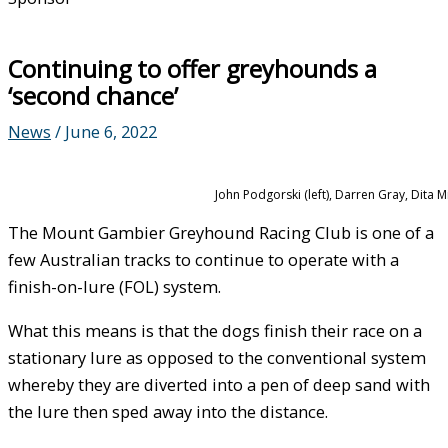
Continuing to offer greyhounds a
‘second chance’
News
/
June 6, 2022
John Podgorski (left), Darren Gray, Dita
The Mount Gambier Greyhound Racing Club is one of a
few Australian tracks to continue to operate with a
finish-on-lure (FOL) system.
What this means is that the dogs finish their race on a
stationary lure as opposed to the conventional system
whereby they are diverted into a pen of deep sand with
the lure then sped away into the distance.