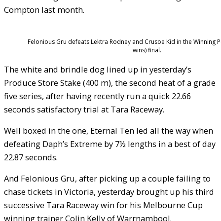
Compton last month.
Felonious Gru defeats Lektra Rodney and Crusoe Kid in the Winning P
wins) final.
The white and brindle dog lined up in yesterday’s
Produce Store Stake (400 m), the second heat of a grade
five series, after having recently run a quick 22.66
seconds satisfactory trial at Tara Raceway.
Well boxed in the one, Eternal Ten led all the way when
defeating Daph’s Extreme by 7½ lengths in a best of day
22.87 seconds.
And Felonious Gru, after picking up a couple failing to
chase tickets in Victoria, yesterday brought up his third
successive Tara Raceway win for his Melbourne Cup
winning trainer Colin Kelly of Warrnambool.