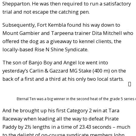
Shepparton. He was then required to run a satisfactory
trial and not escape the catching pen.
Subsequently, Fort Kembla found his way down to
Mount Gambier and Tarpeena trainer Dita Mitchell who
offered the dog as a giveaway to kennel clients, the
locally-based Rise N Shine Syndicate.
The son of Banjo Boy and Angel Ice went into
yesterday’s Carlin & Gazzard MG Stake (400 m) on the
back of a first and a third at his only two local starts.
Eternal Ten was a big winner in the second heat of the grade 5 series
And he brought up his first Category 2 win at Tara
Raceway when leading all the way to defeat Pirate
Paddy by 2½ lengths in a time of 23.43 seconds – much
to the delight of on-course syndicate members John