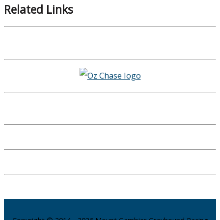
Related Links
Copyright © 2014 - 2026 Mount Gambier Greyhound Racing