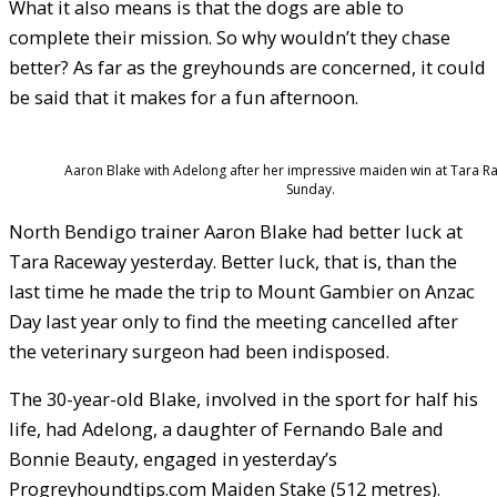
What it also means is that the dogs are able to
complete their mission. So why wouldn’t they chase
better? As far as the greyhounds are concerned, it could
be said that it makes for a fun afternoon.
Aaron Blake with Adelong after her impressive maiden win at Tara 
Sunday.
North Bendigo trainer Aaron Blake had better luck at
Tara Raceway yesterday. Better luck, that is, than the
last time he made the trip to Mount Gambier on Anzac
Day last year only to find the meeting cancelled after
the veterinary surgeon had been indisposed.
The 30-year-old Blake, involved in the sport for half his
life, had Adelong, a daughter of Fernando Bale and
Bonnie Beauty, engaged in yesterday’s
Progreyhoundtips.com Maiden Stake (512 metres).