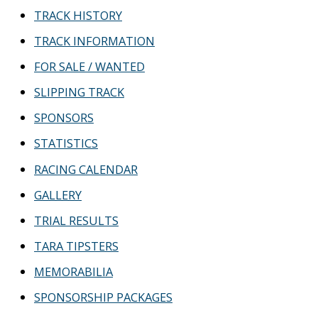
TRACK HISTORY
TRACK INFORMATION
FOR SALE / WANTED
SLIPPING TRACK
SPONSORS
STATISTICS
RACING CALENDAR
GALLERY
TRIAL RESULTS
TARA TIPSTERS
MEMORABILIA
SPONSORSHIP PACKAGES