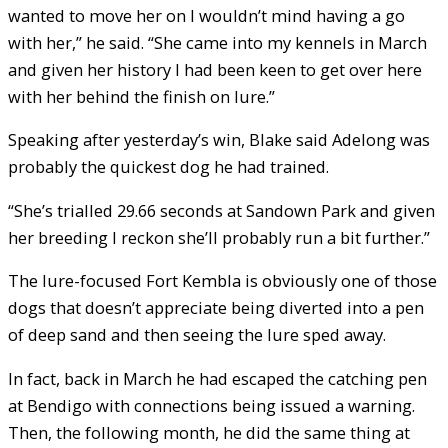
wanted to move her on I wouldn’t mind having a go
with her,” he said. “She came into my kennels in March
and given her history I had been keen to get over here
with her behind the finish on lure.”
Speaking after yesterday’s win, Blake said Adelong was
probably the quickest dog he had trained.
“She’s trialled 29.66 seconds at Sandown Park and given
her breeding I reckon she’ll probably run a bit further.”
The lure-focused Fort Kembla is obviously one of those
dogs that doesn’t appreciate being diverted into a pen
of deep sand and then seeing the lure sped away.
In fact, back in March he had escaped the catching pen
at Bendigo with connections being issued a warning.
Then, the following month, he did the same thing at