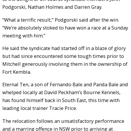
Podgorski, Nathan Holmes and Darren Gray.
“What a terrific result,” Podgorski said after the win.
“We’re absolutely stoked to have won a race at a Sunday
meeting with him.”
He said the syndicate had started off in a blaze of glory
but had since encountered some tough times prior to
Mitchell generously involving them in the ownership of
Fort Kembla.
Eternal Ten, a son of Fernando Bale and Panda Bale and
whelped locally at David Peckham’s Bourne Kennels,
has found himself back in South East, this time with
leading local trainer Tracie Price.
The relocation follows an unsatisfactory performance
and a marring offence in NSW prior to arriving at