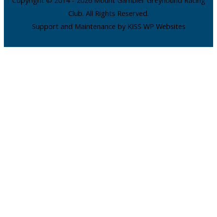
Club. All Rights Reserved.
Support and Maintenance by KISS WP Websites