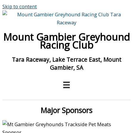
Skip to content
Mount Gambier Greyhound
Racing Club
Tara Raceway, Lake Terrace East, Mount
Gambier, SA
Major Sponsors