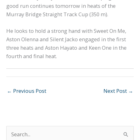
good run continues tomorrow in heats of the
Murray Bridge Straight Track Cup (350 m).
He looks to hold a strong hand with Sweet On Me,
Aston Olenna and Silent Jacko engaged in the first
three heats and Aston Hayato and Keen One in the
fourth and final heat.
←
Previous Post
Next Post
→
S