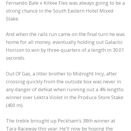
Fernando Bale x Kilkee Flex was always going to be a
strong chance in the South Eastern Hotel Mixed
Stake.
And when the rails run came on the final turn he was
home for all money, eventually holding out Galactic
Horizon to win by three-quarters of a length in 30.01
seconds.
Out Of Gas, a litter brother to Midnight Incy, after
crossing quickly from the outside box was never in
any danger of defeat when running out a 4¾ lengths
winner over Lektra Violet in the Produce Store Stake
(400 m).
The treble brought up Peckham’s 38th winner at
Tara Raceway this year. He’ll now be hoping the