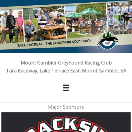
Skip
to
content
Mount Gambier Greyhound Racing Club
Tara Raceway, Lake Terrace East, Mount Gambier, SA
Major Sponsors