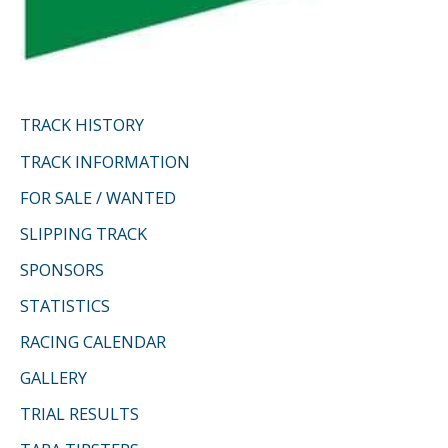
TRACK HISTORY
TRACK INFORMATION
FOR SALE / WANTED
SLIPPING TRACK
SPONSORS
STATISTICS
RACING CALENDAR
GALLERY
TRIAL RESULTS