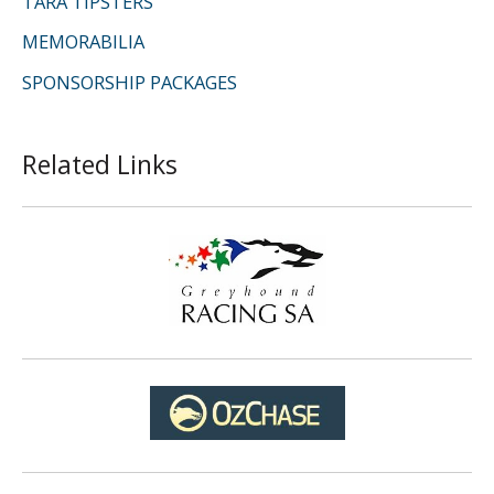
TARA TIPSTERS
MEMORABILIA
SPONSORSHIP PACKAGES
Related Links