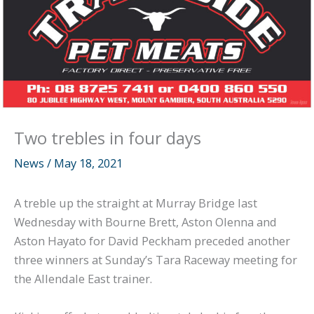
Two trebles in four days
News
/
May 18, 2021
A treble up the straight at Murray Bridge last
Wednesday with Bourne Brett, Aston Olenna and
Aston Hayato for David Peckham preceded another
three winners at Sunday’s Tara Raceway meeting for
the Allendale East trainer.