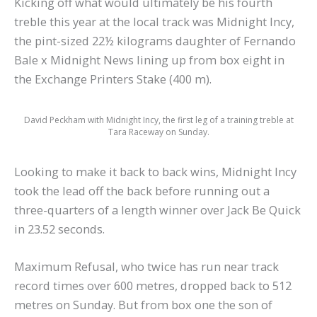
Kicking off what would ultimately be his fourth
treble this year at the local track was Midnight Incy,
the pint-sized 22½ kilograms daughter of Fernando
Bale x Midnight News lining up from box eight in
the Exchange Printers Stake (400 m).
David Peckham with Midnight Incy, the first leg of a training treble at
Tara Raceway on Sunday.
Looking to make it back to back wins, Midnight Incy
took the lead off the back before running out a
three-quarters of a length winner over Jack Be Quick
in 23.52 seconds.
Maximum Refusal, who twice has run near track
record times over 600 metres, dropped back to 512
metres on Sunday. But from box one the son of