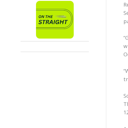
R
S
p
“
w
O
“
t
S
T
1