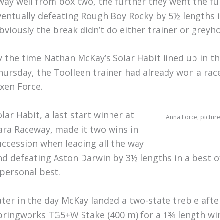
way well from box two, the further they went the fu
ventually defeating Rough Boy Rocky by 5½ lengths i
bviously the break didn’t do either trainer or grey
y the time Nathan McKay’s Solar Habit lined up in t
hursday, the Toolleen trainer had already won a race
ixen Force.
olar Habit, a last start winner at
Anna Force, picture
ara Raceway, made it two wins in
uccession when leading all the way
nd defeating Aston Darwin by 3½ lengths in a best o
 personal best.
ater in the day McKay landed a two-state treble after
pringworks TG5+W Stake (400 m) for a 1¾ length win