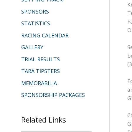
K
SPONSORS
T
F
STATISTICS
O
RACING CALENDAR
S
GALLERY
b
TRIAL RESULTS
(
TARA TIPSTERS
F
MEMORABILIA
a
SPONSORSHIP PACKAGES
Gi
C
Related Links
G