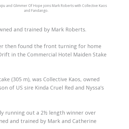
aijiu and Glimmer Of Hope joins Mark Roberts with Collective Kaos
and Fandango.
wned and trained by Mark Roberts.
ter then found the front turning for home
Drift in the Commercial Hotel Maiden Stake
take (305 m), was Collective Kaos, owned
son of US sire Kinda Cruel Red and Nyssa’s
lly running out a 2½ length winner over
wned and trained by Mark and Catherine