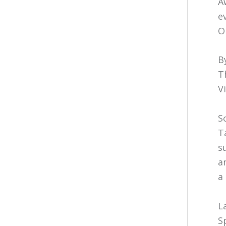
A
e
O
B
T
V
S
T
s
a
a
L
S