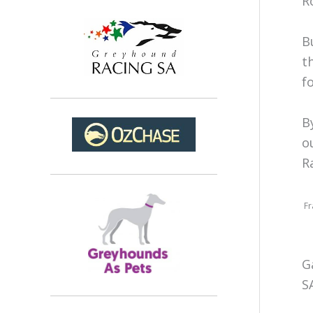
R
B
t
f
B
o
R
Fr
G
S