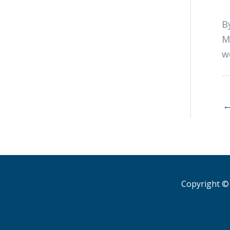
B
M
w
Copyright © 