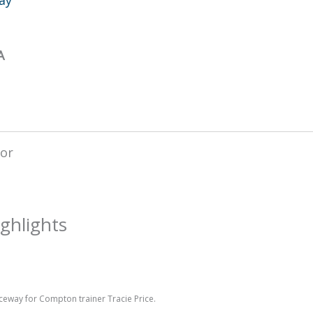
A
ghlights
aceway for Compton trainer Tracie Price.