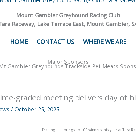
Mount Gambier Greyhound Racing Club
Tara Raceway, Lake Terrace East, Mount Gambier, S
HOME
CONTACT US
WHERE WE ARE
Major Sponsors
ime-graded meeting delivers day of hi
ews
/
October 25, 2025
Trading Halt brings up 100 winners this year at Tara R