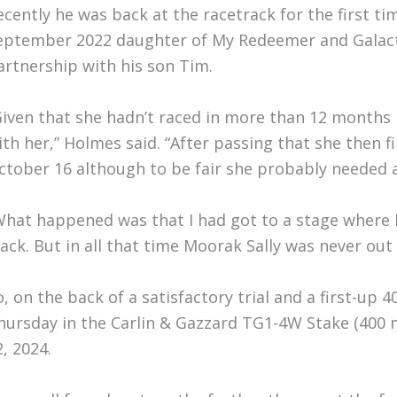
ecently he was back at the racetrack for the first t
eptember 2022 daughter of My Redeemer and Galact
artnership with his son Tim.
Given that she hadn’t raced in more than 12 months I 
ith her,” Holmes said. “After passing that she then fi
ctober 16 although to be fair she probably needed 
What happened was that I had got to a stage where 
rack. But in all that time Moorak Sally was never out
o, on the back of a satisfactory trial and a first-up 
hursday in the Carlin & Gazzard TG1-4W Stake (400 m
2, 2024.