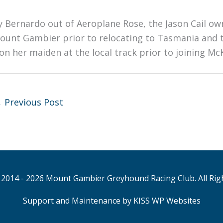
y Bernardo out of Aeroplane Rose, the Jason Cail ow
ount Gambier prior to relocating to Tasmania and t
on her maiden at the local track prior to joining McK
←
Previous Post
2014 - 2026 Mount Gambier Greyhound Racing Club. All Rig
Support and Maintenance by KISS WP Websites