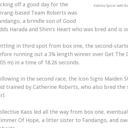
icking off a good day for the
Katrina Spicer with B
erang-based Team Roberts was
andango, a brindle son of Good
dds Harada and Shim’s Heart who was bred and is o
ettling in third spot from box one, the second-star
efore running out a 3¼ length winner over Get The 
305 m) in a time of 18.26 seconds.
ollowing in the second race, the Icon Signs Maiden S
nd trained by Catherine Roberts, who also bred the 
rl.
ollective Kaos led all the way from box one, eventua
limmer Of Hope, a litter sister to Fandango, and o