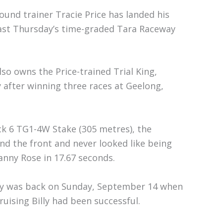
und trainer Tracie Price has landed his
last Thursday’s time-graded Tara Raceway
so owns the Price-trained Trial King,
 after winning three races at Geelong,
ck 6 TG1-4W Stake (305 metres), the
nd the front and never looked like being
nny Rose in 17.67 seconds.
eway was back on Sunday, September 14 when
uising Billy had been successful.