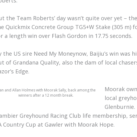
oberts.
ut the Team Roberts’ day wasn’t quite over yet – the 
he Quickmix Concrete Group TG5+W Stake (305 m) for
or a length win over Flash Gordon in 17.75 seconds.
y the US sire Need My Moneynow, Baijiu’s win was his
ut of Grandana Quality, also the dam of local chase
azor’s Edge.
Moorak owne
an and Allan Holmes with Moorak Sally, back among the
winners after a 12 month break.
local greyho
Glenburnie.
ambier Greyhound Racing Club life membership, s
A Country Cup at Gawler with Moorak Hope.