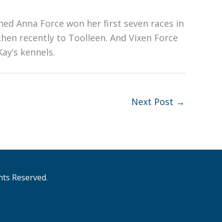
ned Anna Force won her first seven races in
hen recently to Toolleen. And Vixen Force
ay’s kennels.
Next Post
→
hts Reserved.