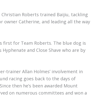
Christian Roberts trained Baijiu, tackling
 owner Catherine, and leading all the way
 first for Team Roberts. The blue dog is
rs Hyphenate and Close Shave who are by
r-trainer Allan Holmes’ involvement in
und racing goes back to the days of
 Since then he’s been awarded Mount
erved on numerous committees and won a