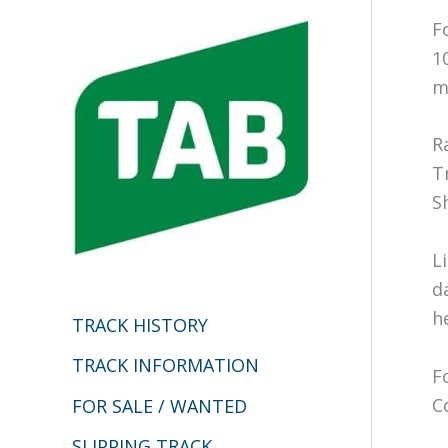
c
F
h
1
m
f
o
R
r
T
:
S
L
d
h
TRACK HISTORY
TRACK INFORMATION
F
C
FOR SALE / WANTED
SLIPPING TRACK