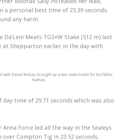
rther Moorak Sally increased her lead,
n a personal best time of 23.39 seconds.
hound any harm.
he Da’Leni Meats TG5+W Stake (512 m) last
 at Shepparton earlier in the day with
d with Daniel McKay, brought up a two-state treble for his father
Nathan.
f day time of 29.71 seconds which was also
 Anna Force led all the way in the Sealeys
 over Compton Tig in 23.52 seconds.