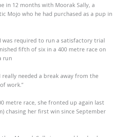
ime in 12 months with Moorak Sally, a
ic Mojo who he had purchased as a pup in
was required to run a satisfactory trial
nished fifth of six in a 400 metre race on
a run
I really needed a break away from the
 of work.”
400 metre race, she fronted up again last
) chasing her first win since September