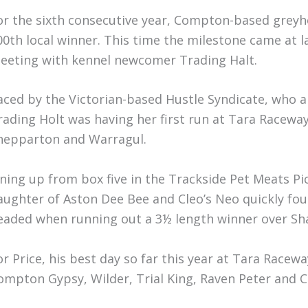
or the sixth consecutive year, Compton-based greyho
00th local winner. This time the milestone came at 
eeting with kennel newcomer Trading Halt.
aced by the Victorian-based Hustle Syndicate, who al
rading Holt was having her first run at Tara Raceway
hepparton and Warragul.
ining up from box five in the Trackside Pet Meats Pi
aughter of Aston Dee Bee and Cleo’s Neo quickly fou
eaded when running out a 3½ length winner over Sha
or Price, his best day so far this year at Tara Rac
ompton Gypsy, Wilder, Trial King, Raven Peter and Cr