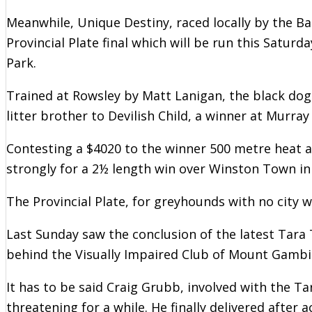
Meanwhile, Unique Destiny, raced locally by the B
Provincial Plate final which will be run this Satu
Park.
Trained at Rowsley by Matt Lanigan, the black dog 
litter brother to Devilish Child, a winner at Murra
Contesting a $4020 to the winner 500 metre heat 
strongly for a 2½ length win over Winston Town in
The Provincial Plate, for greyhounds with no city w
Last Sunday saw the conclusion of the latest Tara
behind the Visually Impaired Club of Mount Gambi
It has to be said Craig Grubb, involved with the T
threatening for a while. He finally delivered after