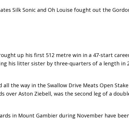
mates Silk Sonic and Oh Louise fought out the Gordo
rought up his first 512 metre win in a 47-start caree
g his litter sister by three-quarters of a length in 
d all the way in the Swallow Drive Meats Open Stake
ds over Aston Ziebell, was the second leg of a doubl
chards in Mount Gambier during November have bee