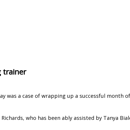
 trainer
day was a case of wrapping up a successful month o
Richards, who has been ably assisted by Tanya Bial