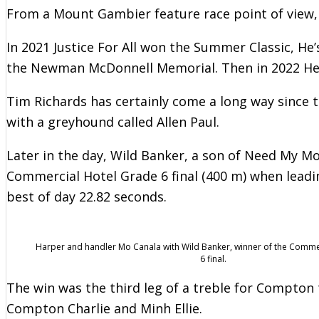
From a Mount Gambier feature race point of view, 
In 2021 Justice For All won the Summer Classic, H
the Newman McDonnell Memorial. Then in 2022 He’
Tim Richards has certainly come a long way since 
with a greyhound called Allen Paul.
Later in the day, Wild Banker, a son of Need My M
Commercial Hotel Grade 6 final (400 m) when leading
best of day 22.82 seconds.
Harper and handler Mo Canala with Wild Banker, winner of the Comme
6 final.
The win was the third leg of a treble for Compton 
Compton Charlie and Minh Ellie.