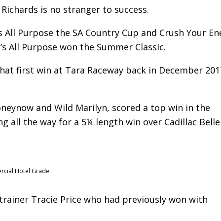
Richards is no stranger to success.
e’s All Purpose the SA Country Cup and Crush Your E
s All Purpose won the Summer Classic.
that first win at Tara Raceway back in December 201
oneynow and Wild Marilyn, scored a top win in the
 all the way for a 5¼ length win over Cadillac Belle 
rcial Hotel Grade
trainer Tracie Price who had previously won with