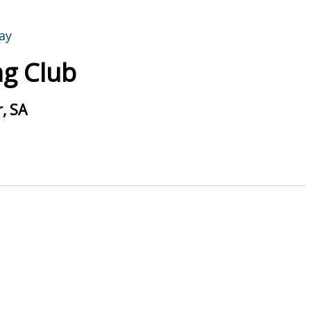
g Club
, SA