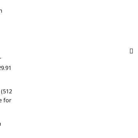
n
r
29.91
 (512
e for
n