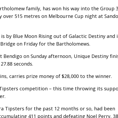
artholomew family, has won his way into the Group 
rday over 515 metres on Melbourne Cup night at Sand
is by Blue Moon Rising out of Galactic Destiny and i
y Bridge on Friday for the Bartholomews.
at Bendigo on Sunday afternoon, Unique Destiny fin
 27.88 seconds.
ins, carries prize money of $28,000 to the winner.
 Tipsters competition – this time throwing its supp
er.
ara Tipsters for the past 12 months or so, had been
 accumulating 411 points and defeating Noel Perry, 38