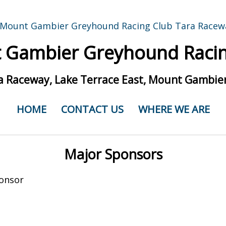
 Gambier Greyhound Racin
a Raceway, Lake Terrace East, Mount Gambier
HOME
CONTACT US
WHERE WE ARE
Major Sponsors