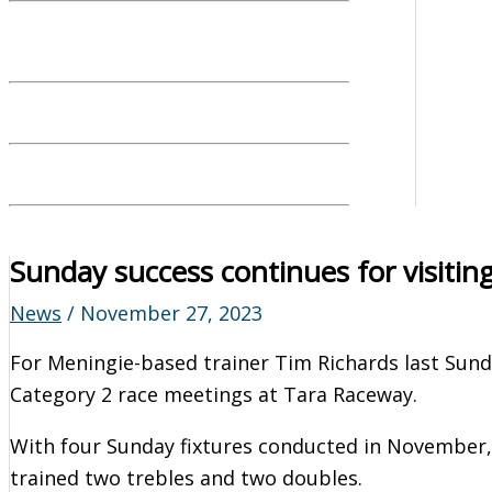
Sunday success continues for visiting
News
/
November 27, 2023
For Meningie-based trainer Tim Richards last Sun
Category 2 race meetings at Tara Raceway.
With four Sunday fixtures conducted in November, 
trained two trebles and two doubles.