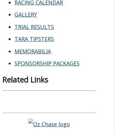
RACING CALENDAR
GALLERY
TRIAL RESULTS
TARA TIPSTERS
MEMORABILIA
SPONSORSHIP PACKAGES
Related Links