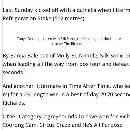
Last Sunday kicked off with a quinella when litter
Refrigeration Stake (512 metres).
Tanya Bialek pictured with Silk Sonic, the first leg of a double for
trainer Tim Richards.
By Barcia Bale out of Molly Be Nimble, Silk Sonic b
when leading all the way from box four and defeatin
seconds.
And another littermate in Time After Time, who le
m) for a 2½ length win in a best of day 29.70 secon
Richards.
Other Category 2 greyhounds to have won for Ri
Coorong Cam, Circus Craze and He’s All Purpose.