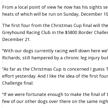
From a local point of view he now has his sights s
heats of which will be run on Sunday, December 10
The first four from the Christmas Cup final will th
Greyhound Racing Club in the $5800 Border Chall
December 21.
“With our dogs currently racing well down here we’
Richards, still hampered by a chronic leg injury but
“As far as the Christmas Cup is concerned I guess
effort yesterday. And I like the idea of the first f
Challenge final.
“If we were fortunate enough to make the final of 
few of our other dogs over there on the same nigh