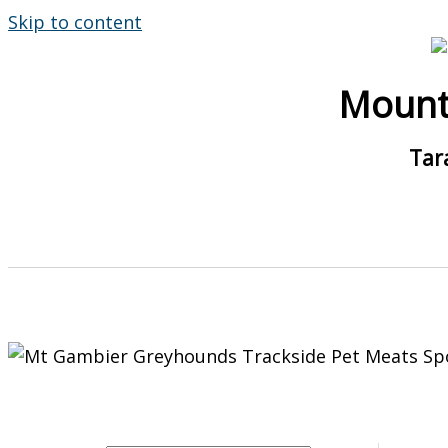
Skip to content
Mount
Tar