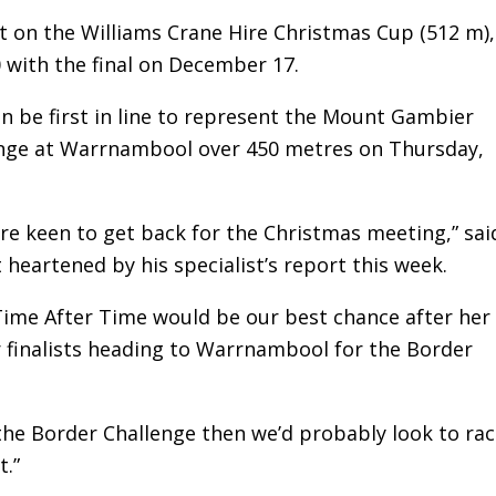
et on the Williams Crane Hire Christmas Cup (512 m),
 with the final on December 17.
en be first in line to represent the Mount Gambier
enge at Warrnambool over 450 metres on Thursday,
re keen to get back for the Christmas meeting,” sai
 heartened by his specialist’s report this week.
 Time After Time would be our best chance after her
our finalists heading to Warrnambool for the Border
the Border Challenge then we’d probably look to rac
t.”