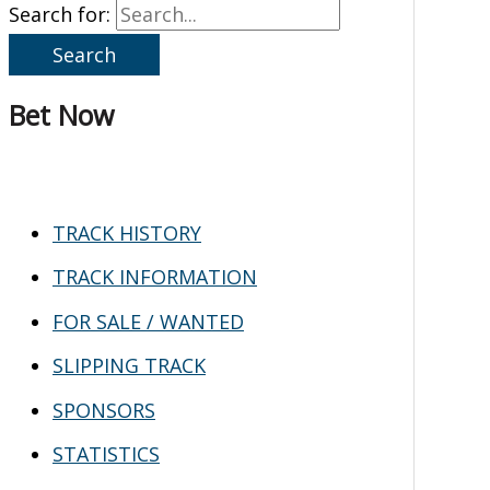
Search for:
Bet Now
TRACK HISTORY
TRACK INFORMATION
FOR SALE / WANTED
SLIPPING TRACK
SPONSORS
STATISTICS