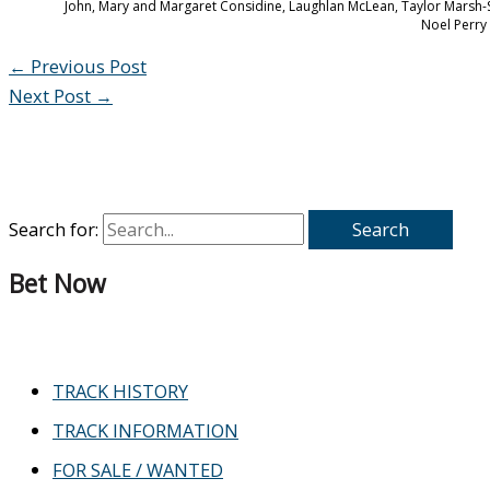
John, Mary and Margaret Considine, Laughlan McLean, Taylor Marsh
Noel Perry 
←
Previous Post
Next Post
→
Search for:
Bet Now
TRACK HISTORY
TRACK INFORMATION
FOR SALE / WANTED