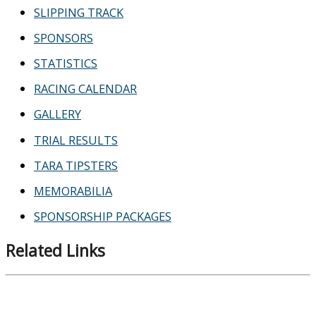
SLIPPING TRACK
SPONSORS
STATISTICS
RACING CALENDAR
GALLERY
TRIAL RESULTS
TARA TIPSTERS
MEMORABILIA
SPONSORSHIP PACKAGES
Related Links