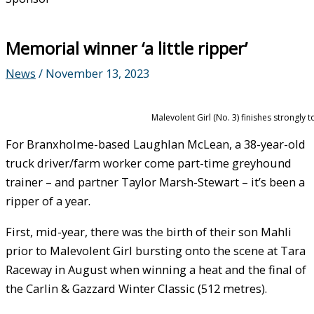
Memorial winner ‘a little ripper’
News
/
November 13, 2023
Malevolent Girl (No. 3) finishes strongly
For Branxholme-based Laughlan McLean, a 38-year-old
truck driver/farm worker come part-time greyhound
trainer – and partner Taylor Marsh-Stewart – it’s been a
ripper of a year.
First, mid-year, there was the birth of their son Mahli
prior to Malevolent Girl bursting onto the scene at Tara
Raceway in August when winning a heat and the final of
the Carlin & Gazzard Winter Classic (512 metres).