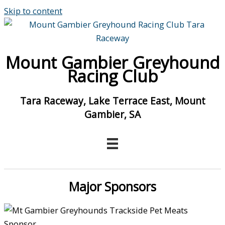
Skip to content
Mount Gambier Greyhound
Racing Club
Tara Raceway, Lake Terrace East, Mount
Gambier, SA
Major Sponsors