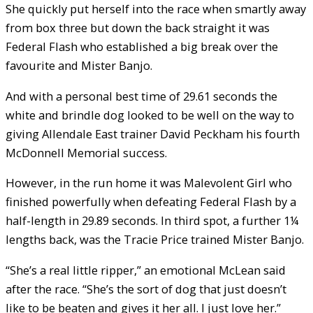
She quickly put herself into the race when smartly away
from box three but down the back straight it was
Federal Flash who established a big break over the
favourite and Mister Banjo.
And with a personal best time of 29.61 seconds the
white and brindle dog looked to be well on the way to
giving Allendale East trainer David Peckham his fourth
McDonnell Memorial success.
However, in the run home it was Malevolent Girl who
finished powerfully when defeating Federal Flash by a
half-length in 29.89 seconds. In third spot, a further 1¼
lengths back, was the Tracie Price trained Mister Banjo.
“She’s a real little ripper,” an emotional McLean said
after the race. “She’s the sort of dog that just doesn’t
like to be beaten and gives it her all. I just love her.”