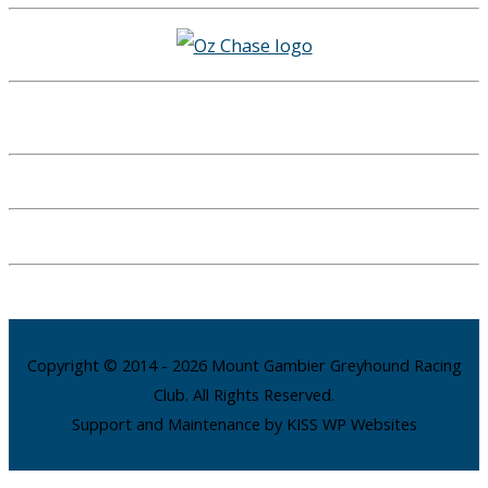
Copyright © 2014 - 2026 Mount Gambier Greyhound Racing
Club. All Rights Reserved.
Support and Maintenance by KISS WP Websites