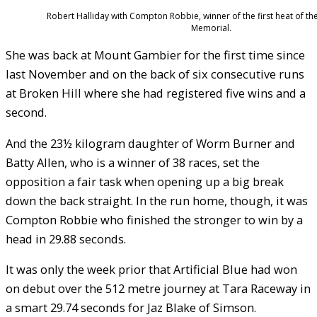
Robert Halliday with Compton Robbie, winner of the first heat of the
Memorial.
She was back at Mount Gambier for the first time since
last November and on the back of six consecutive runs
at Broken Hill where she had registered five wins and a
second.
And the 23½ kilogram daughter of Worm Burner and
Batty Allen, who is a winner of 38 races, set the
opposition a fair task when opening up a big break
down the back straight. In the run home, though, it was
Compton Robbie who finished the stronger to win by a
head in 29.88 seconds.
It was only the week prior that Artificial Blue had won
on debut over the 512 metre journey at Tara Raceway in
a smart 29.74 seconds for Jaz Blake of Simson.