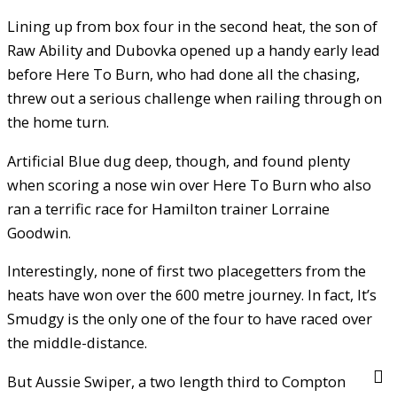
Lining up from box four in the second heat, the son of
Raw Ability and Dubovka opened up a handy early lead
before Here To Burn, who had done all the chasing,
threw out a serious challenge when railing through on
the home turn.
Artificial Blue dug deep, though, and found plenty
when scoring a nose win over Here To Burn who also
ran a terrific race for Hamilton trainer Lorraine
Goodwin.
Interestingly, none of first two placegetters from the
heats have won over the 600 metre journey. In fact, It’s
Smudgy is the only one of the four to have raced over
the middle-distance.
But Aussie Swiper, a two length third to Compton