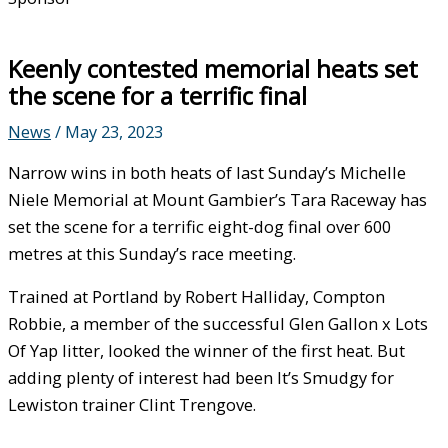
Keenly contested memorial heats set
the scene for a terrific final
News
/
May 23, 2023
Narrow wins in both heats of last Sunday’s Michelle
Niele Memorial at Mount Gambier’s Tara Raceway has
set the scene for a terrific eight-dog final over 600
metres at this Sunday’s race meeting.
Trained at Portland by Robert Halliday, Compton
Robbie, a member of the successful Glen Gallon x Lots
Of Yap litter, looked the winner of the first heat. But
adding plenty of interest had been It’s Smudgy for
Lewiston trainer Clint Trengove.