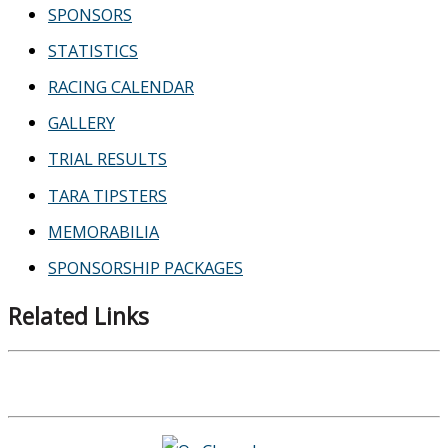
SPONSORS
STATISTICS
RACING CALENDAR
GALLERY
TRIAL RESULTS
TARA TIPSTERS
MEMORABILIA
SPONSORSHIP PACKAGES
Related Links