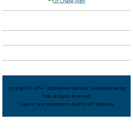
Copyright © 2014 - 2026 Mount Gambier Greyhound Racing
Club. All Rights Reserved.
Support and Maintenance by KISS WP Websites