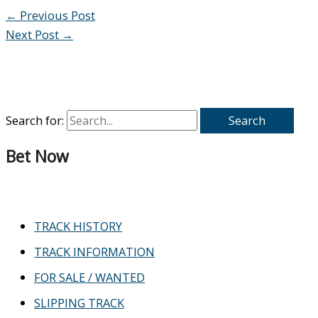
←
Previous Post
Next Post
→
Search for:
Bet Now
TRACK HISTORY
TRACK INFORMATION
FOR SALE / WANTED
SLIPPING TRACK