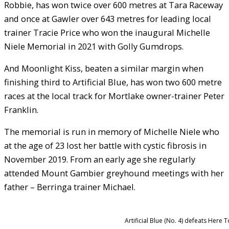
Robbie, has won twice over 600 metres at Tara Raceway
and once at Gawler over 643 metres for leading local
trainer Tracie Price who won the inaugural Michelle
Niele Memorial in 2021 with Golly Gumdrops.
And Moonlight Kiss, beaten a similar margin when
finishing third to Artificial Blue, has won two 600 metre
races at the local track for Mortlake owner-trainer Peter
Franklin.
The memorial is run in memory of Michelle Niele who
at the age of 23 lost her battle with cystic fibrosis in
November 2019. From an early age she regularly
attended Mount Gambier greyhound meetings with her
father – Berringa trainer Michael.
Artificial Blue (No. 4) defeats Here