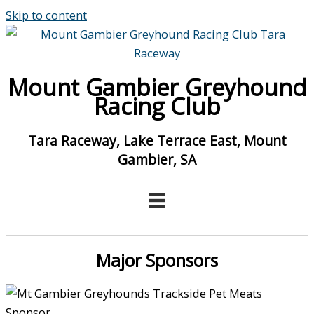
Skip to content
Mount Gambier Greyhound
Racing Club
Tara Raceway, Lake Terrace East, Mount
Gambier, SA
Major Sponsors