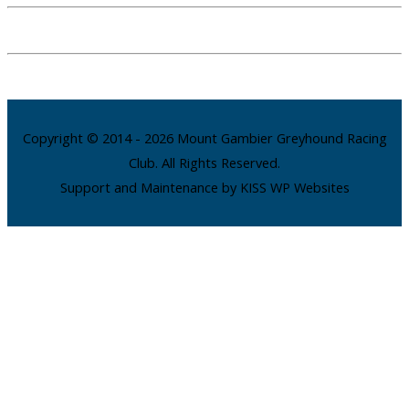
Copyright © 2014 - 2026 Mount Gambier Greyhound Racing
Club. All Rights Reserved.
Support and Maintenance by KISS WP Websites