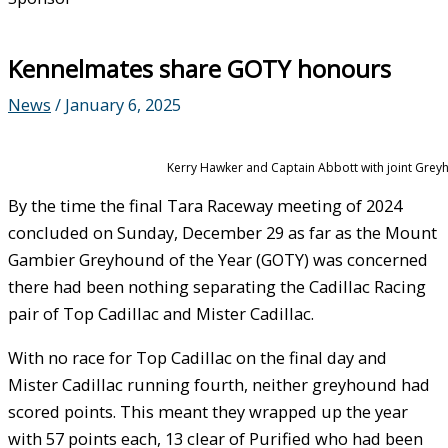
Kennelmates share GOTY honours
News
/
January 6, 2025
Kerry Hawker and Captain Abbott with joint Greyh
By the time the final Tara Raceway meeting of 2024
concluded on Sunday, December 29 as far as the Mount
Gambier Greyhound of the Year (GOTY) was concerned
there had been nothing separating the Cadillac Racing
pair of Top Cadillac and Mister Cadillac.
With no race for Top Cadillac on the final day and
Mister Cadillac running fourth, neither greyhound had
scored points. This meant they wrapped up the year
with 57 points each, 13 clear of Purified who had been