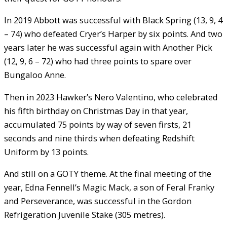
In 2019 Abbott was successful with Black Spring (13, 9, 4
– 74) who defeated Cryer’s Harper by six points. And two
years later he was successful again with Another Pick
(12, 9, 6 – 72) who had three points to spare over
Bungaloo Anne.
Then in 2023 Hawker’s Nero Valentino, who celebrated
his fifth birthday on Christmas Day in that year,
accumulated 75 points by way of seven firsts, 21
seconds and nine thirds when defeating Redshift
Uniform by 13 points.
And still on a GOTY theme. At the final meeting of the
year, Edna Fennell’s Magic Mack, a son of Feral Franky
and Perseverance, was successful in the Gordon
Refrigeration Juvenile Stake (305 metres).