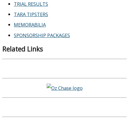
TRIAL RESULTS
TARA TIPSTERS
MEMORABILIA
SPONSORSHIP PACKAGES
Related Links