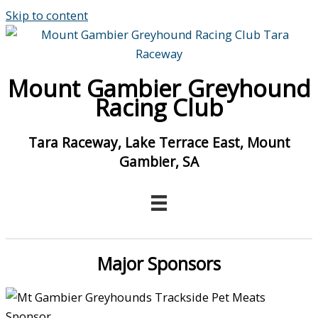
Skip to content
Mount Gambier Greyhound
Racing Club
Tara Raceway, Lake Terrace East, Mount
Gambier, SA
Major Sponsors