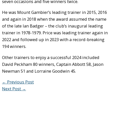
seven occasions and five winners twice.
He was Mount Gambier’s leading trainer in 2015, 2016
and again in 2018 when the award assumed the name
of the late Ian Badger – the club’s inaugural leading
trainer in 1978-1979. Price was leading trainer again in
2022 and followed up in 2023 with a record-breaking
194 winners.
Other trainers to enjoy a successful 2024 included
David Peckham 80 winners, Captain Abbott 58, Jason
Newman 51 and Lorraine Goodwin 45.
←
Previous Post
Next Post
→