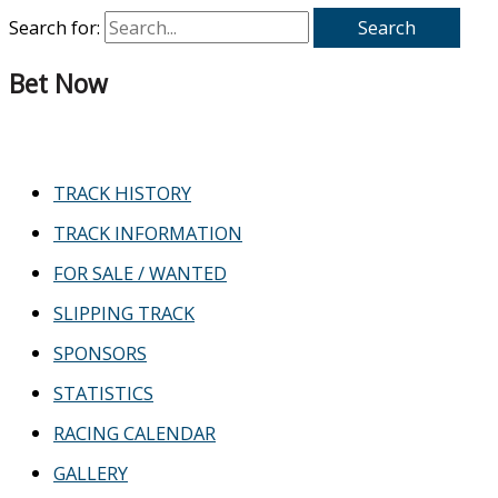
Search for:
Bet Now
TRACK HISTORY
TRACK INFORMATION
FOR SALE / WANTED
SLIPPING TRACK
SPONSORS
STATISTICS
RACING CALENDAR
GALLERY