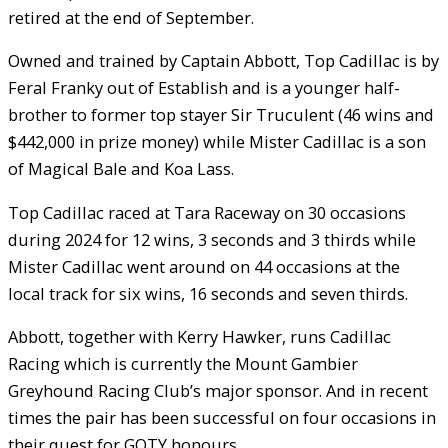
retired at the end of September.
Owned and trained by Captain Abbott, Top Cadillac is by
Feral Franky out of Establish and is a younger half-
brother to former top stayer Sir Truculent (46 wins and
$442,000 in prize money) while Mister Cadillac is a son
of Magical Bale and Koa Lass.
Top Cadillac raced at Tara Raceway on 30 occasions
during 2024 for 12 wins, 3 seconds and 3 thirds while
Mister Cadillac went around on 44 occasions at the
local track for six wins, 16 seconds and seven thirds.
Abbott, together with Kerry Hawker, runs Cadillac
Racing which is currently the Mount Gambier
Greyhound Racing Club’s major sponsor. And in recent
times the pair has been successful on four occasions in
their quest for GOTY honours.