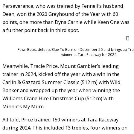
Perseverance, who was trained by Fennell’s husband
Dean, won the 2020 Greyhound of the Year with 60
points, one more than Dyna Carnie while Keen One was
a further point back in third spot.
Fawn Beast defeats Blue To Burn on December 26 and brings up Trac
winner at Tara Raceway for 2024.
Meanwhile, Tracie Price, Mount Gambier’s leading
trainer in 2024, kicked off the year with a win in the
Carlin & Gazzard Summer Classic (512 m) with Wild
Banker and wrapped up the year when winning the
Williams Crane Hire Christmas Cup (512 m) with
Minnie’s My Mum.
All told, Price trained 150 winners at Tara Raceway
during 2024. This included 13 trebles, four winners on