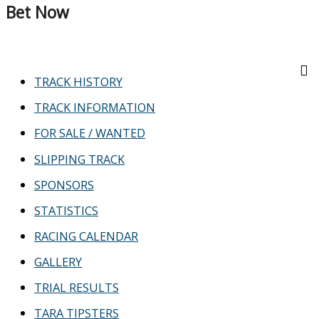
Bet Now
TRACK HISTORY
TRACK INFORMATION
FOR SALE / WANTED
SLIPPING TRACK
SPONSORS
STATISTICS
RACING CALENDAR
GALLERY
TRIAL RESULTS
TARA TIPSTERS