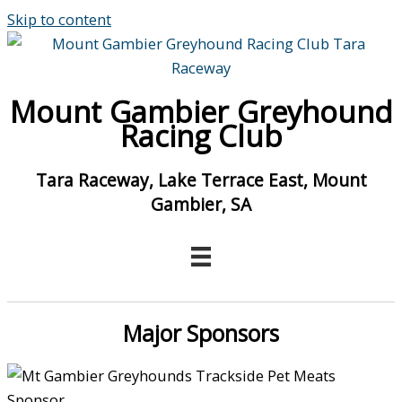
Skip to content
Mount Gambier Greyhound
Racing Club
Tara Raceway, Lake Terrace East, Mount
Gambier, SA
Major Sponsors