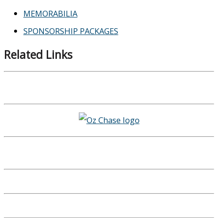
MEMORABILIA
SPONSORSHIP PACKAGES
Related Links