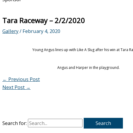
Tara Raceway – 2/2/2020
Gallery
/
February 4, 2020
Young Angus lines up with Like A Slug after his win at Tara R
Angus and Harper in the playground.
←
Previous Post
Next Post
→
Search for: