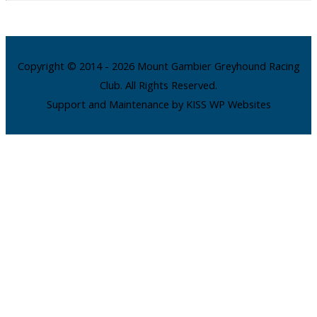
Copyright © 2014 - 2026 Mount Gambier Greyhound Racing
Club. All Rights Reserved.
Support and Maintenance by KISS WP Websites