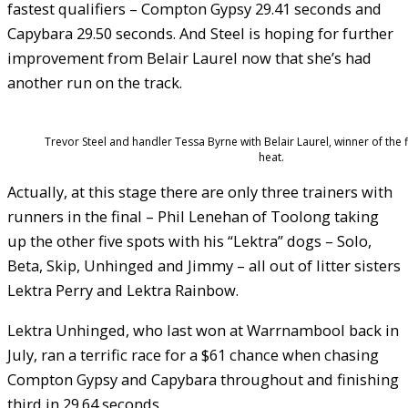
fastest qualifiers – Compton Gypsy 29.41 seconds and
Capybara 29.50 seconds. And Steel is hoping for further
improvement from Belair Laurel now that she’s had
another run on the track.
Trevor Steel and handler Tessa Byrne with Belair Laurel, winner of the f
heat.
Actually, at this stage there are only three trainers with
runners in the final – Phil Lenehan of Toolong taking
up the other five spots with his “Lektra” dogs – Solo,
Beta, Skip, Unhinged and Jimmy – all out of litter sisters
Lektra Perry and Lektra Rainbow.
Lektra Unhinged, who last won at Warrnambool back in
July, ran a terrific race for a $61 chance when chasing
Compton Gypsy and Capybara throughout and finishing
third in 29.64 seconds.