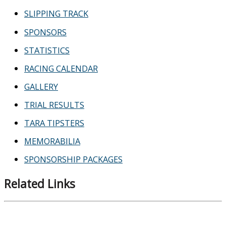
SLIPPING TRACK
SPONSORS
STATISTICS
RACING CALENDAR
GALLERY
TRIAL RESULTS
TARA TIPSTERS
MEMORABILIA
SPONSORSHIP PACKAGES
Related Links