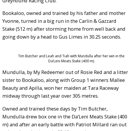
Greyhound Racing Club.
Bookaloo, owned and trained by his father and mother
Yvonne, turned in a big run in the Carlin & Gazzard
Stake (512 m) after storming home from well back and
going down by a head to Gus Limes in 30.25 seconds.
Tim Butcher and Leah and Tiah with Mundulla after her win in the
Da’Leni Meats Stake (400 m).
Mundulla, by My Redeemer out of Rosie Red and a litter
sister to Bookaloo, along with Group 1 winners Mallee
Beauty and Apilla, won her maiden at Tara Raceway
midway through last year over 305 metres.
Owned and trained these days by Tim Butcher,
Mundulla drew box one in the Da’Leni Meats Stake (400
m) and after an early battle with Patriot Millard ran out