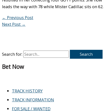
leads the way with 78 while Mister Cadillac sits on 62.
←
Previous Post
Next Post
→
Search for:
Bet Now
TRACK HISTORY
TRACK INFORMATION
FOR SALE / WANTED