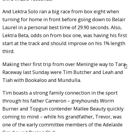
And Lektra Solo ran a big race from box eight when
turning for home in front before going down to Belair
Laurel in a personal best time of 29.90 seconds. Also,
Lektra Beta, odds on from box one, was having his first
start at the track and should improve on his 1¾ length
third.
Making their first trip from over Meningie way to Tara
Raceway last Sunday were Tim Butcher and Leah and
Tiah with Bookaloo and Mundulla.
Tim boasts a strong family connection in the sport
through his father Cameron – greyhounds Worm
Burner and Topgun contender Mallee Beauty quickly
coming to mind – while his grandfather, Trevor, was
one of the early committee members of the Adelaide