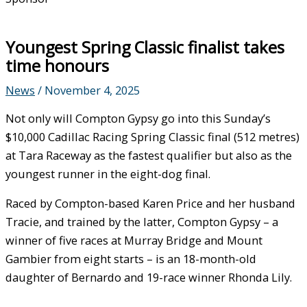
Youngest Spring Classic finalist takes
time honours
News
/
November 4, 2025
Not only will Compton Gypsy go into this Sunday’s
$10,000 Cadillac Racing Spring Classic final (512 metres)
at Tara Raceway as the fastest qualifier but also as the
youngest runner in the eight-dog final.
Raced by Compton-based Karen Price and her husband
Tracie, and trained by the latter, Compton Gypsy – a
winner of five races at Murray Bridge and Mount
Gambier from eight starts – is an 18-month-old
daughter of Bernardo and 19-race winner Rhonda Lily.