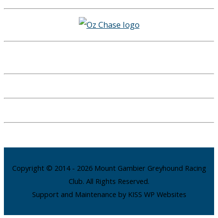
Copyright © 2014 - 2026 Mount Gambier Greyhound Racing
Club. All Rights Reserved.
Support and Maintenance by KISS WP Websites