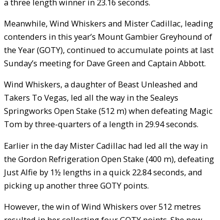
a three length winner in 23.16 seconds.
Meanwhile, Wind Whiskers and Mister Cadillac, leading
contenders in this year’s Mount Gambier Greyhound of
the Year (GOTY), continued to accumulate points at last
Sunday’s meeting for Dave Green and Captain Abbott.
Wind Whiskers, a daughter of Beast Unleashed and
Takers To Vegas, led all the way in the Sealeys
Springworks Open Stake (512 m) when defeating Magic
Tom by three-quarters of a length in 29.94 seconds.
Earlier in the day Mister Cadillac had led all the way in
the Gordon Refrigeration Open Stake (400 m), defeating
Just Alfie by 1½ lengths in a quick 22.84 seconds, and
picking up another three GOTY points.
However, the win of Wind Whiskers over 512 metres
resulted in her collecting four GOTY points. She now