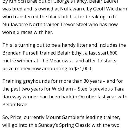
By Kinloch Brae out of George’s Fancy, Belair Laurel
was bred and is owned at Nullawarre by Geoff Wickham
who transferred the black bitch after breaking-in to
Nullawarre North trainer Trevor Steel who has now
won six races with her.
This is turning out to be a handy litter and includes the
Brendan Pursell trained Belair Ethyl, a last start 600
metre winner at The Meadows – and after 17 starts,
prize money now amounting to $31,000.
Training greyhounds for more than 30 years – and for
the past two years for Wickham – Steel’s previous Tara
Raceway winner had been back in October last year with
Belair Brae.
So, Price, currently Mount Gambier’s leading trainer,
will go into this Sunday’s Spring Classic with the two