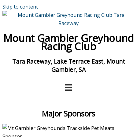
Skip to content
Mount Gambier Greyhound
Racing Club
Tara Raceway, Lake Terrace East, Mount
Gambier, SA
Major Sponsors