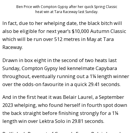
Ben Price with Compton Gypsy after her quick Spring Classic
heat win at Tara Raceway last Sunday.
In fact, due to her whelping date, the black bitch will
also be eligible for next year’s $10,000 Autumn Classic
which will be run over 512 metres in May at Tara
Raceway.
Drawn in box eight in the second of two heats last
Sunday, Compton Gypsy led kennelmate Capybara
throughout, eventually running out a 1¼ length winner
over the odds-on favourite in a quick 29.41 seconds.
And in the first heat it was Belair Laurel, a September
2023 whelping, who found herself in fourth spot down
the back straight before finishing strongly for a 1¼
length win over Lektra Solo in 29.81 seconds.