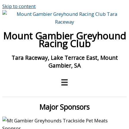
Skip to content
Mount Gambier Greyhound
Racing Club
Tara Raceway, Lake Terrace East, Mount
Gambier, SA
Major Sponsors