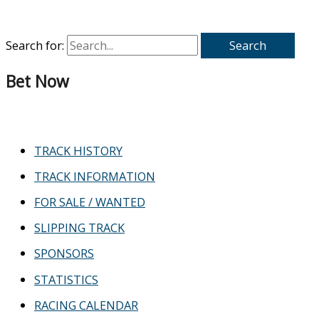
Search for:
Bet Now
TRACK HISTORY
TRACK INFORMATION
FOR SALE / WANTED
SLIPPING TRACK
SPONSORS
STATISTICS
RACING CALENDAR