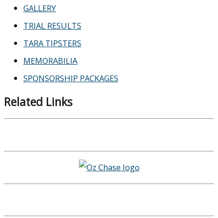
GALLERY
TRIAL RESULTS
TARA TIPSTERS
MEMORABILIA
SPONSORSHIP PACKAGES
Related Links