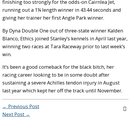
finishing too strongly for the odds-on Cairnlea Jet,
running out a 1¼ length winner in 43.44 seconds and
giving her trainer her first Angle Park winner.
By Dyna Double One out of three-state winner Kalden
Blanco, Ethics joined Stanley’s kennels in April last year,
winning two races at Tara Raceway prior to last week’s
win.
It’s been a good comeback for the black bitch, her
racing career looking to be in some doubt after
sustaining a severe Achilles tendon injury in August
last year which kept her off the track until November.
←
Previous Post
Next Post
→