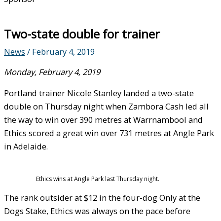
Two-state double for trainer
News
/
February 4, 2019
Monday, February 4, 2019
Portland trainer Nicole Stanley landed a two-state
double on Thursday night when Zambora Cash led all
the way to win over 390 metres at Warrnambool and
Ethics scored a great win over 731 metres at Angle Park
in Adelaide.
Ethics wins at Angle Park last Thursday night.
The rank outsider at $12 in the four-dog Only at the
Dogs Stake, Ethics was always on the pace before