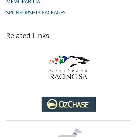
MEMORABILIA
SPONSORSHIP PACKAGES
Related Links