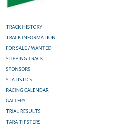
TRACK HISTORY
TRACK INFORMATION
FOR SALE / WANTED
SLIPPING TRACK
SPONSORS
STATISTICS
RACING CALENDAR
GALLERY
TRIAL RESULTS
TARA TIPSTERS