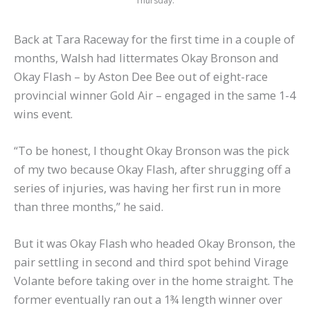
Thursday.
Back at Tara Raceway for the first time in a couple of
months, Walsh had littermates Okay Bronson and
Okay Flash – by Aston Dee Bee out of eight-race
provincial winner Gold Air – engaged in the same 1-4
wins event.
“To be honest, I thought Okay Bronson was the pick
of my two because Okay Flash, after shrugging off a
series of injuries, was having her first run in more
than three months,” he said.
But it was Okay Flash who headed Okay Bronson, the
pair settling in second and third spot behind Virage
Volante before taking over in the home straight. The
former eventually ran out a 1¾ length winner over