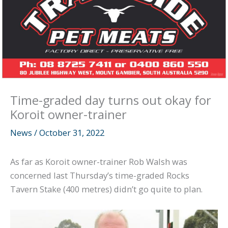
Time-graded day turns out okay for
Koroit owner-trainer
News
/
October 31, 2022
As far as Koroit owner-trainer Rob Walsh was
concerned last Thursday’s time-graded Rocks
Tavern Stake (400 metres) didn’t go quite to plan.