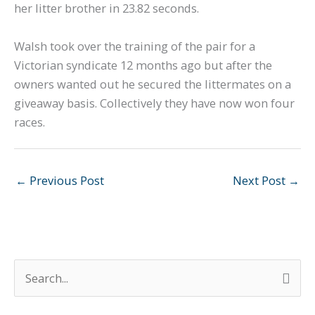
her litter brother in 23.82 seconds.
Walsh took over the training of the pair for a
Victorian syndicate 12 months ago but after the
owners wanted out he secured the littermates on a
giveaway basis. Collectively they have now won four
races.
←
Previous Post
Next Post
→
S
e
a