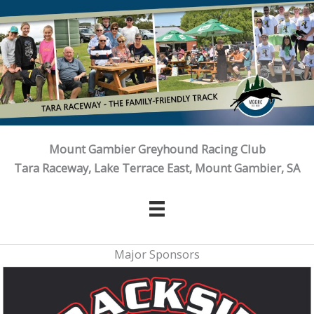
Skip
to
content
Mount Gambier Greyhound Racing Club
Tara Raceway, Lake Terrace East, Mount Gambier, SA
Major Sponsors