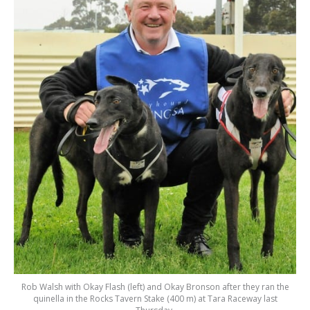
Rob Walsh with Okay Flash (left) and Okay Bronson after they ran the
quinella in the Rocks Tavern Stake (400 m) at Tara Raceway last