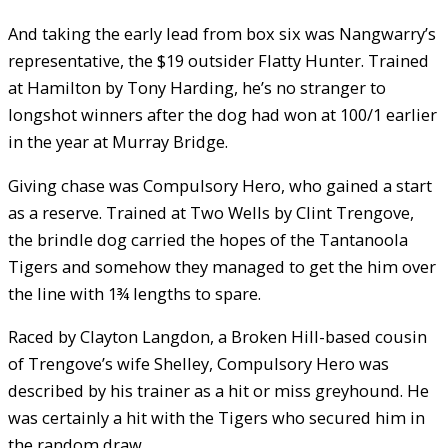
And taking the early lead from box six was Nangwarry’s
representative, the $19 outsider Flatty Hunter. Trained
at Hamilton by Tony Harding, he’s no stranger to
longshot winners after the dog had won at 100/1 earlier
in the year at Murray Bridge.
Giving chase was Compulsory Hero, who gained a start
as a reserve. Trained at Two Wells by Clint Trengove,
the brindle dog carried the hopes of the Tantanoola
Tigers and somehow they managed to get the him over
the line with 1¾ lengths to spare.
Raced by Clayton Langdon, a Broken Hill-based cousin
of Trengove’s wife Shelley, Compulsory Hero was
described by his trainer as a hit or miss greyhound. He
was certainly a hit with the Tigers who secured him in
the random draw.