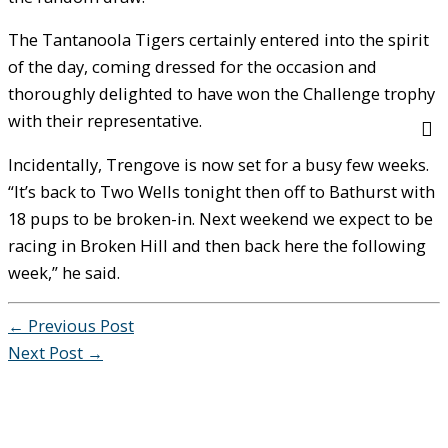
The Tantanoola Tigers certainly entered into the spirit
of the day, coming dressed for the occasion and
thoroughly delighted to have won the Challenge trophy
with their representative.
Incidentally, Trengove is now set for a busy few weeks.
“It’s back to Two Wells tonight then off to Bathurst with
18 pups to be broken-in. Next weekend we expect to be
racing in Broken Hill and then back here the following
week,” he said.
←
Previous Post
Next Post
→