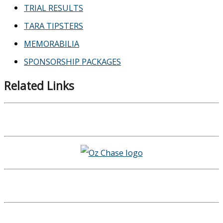
TRIAL RESULTS
TARA TIPSTERS
MEMORABILIA
SPONSORSHIP PACKAGES
Related Links