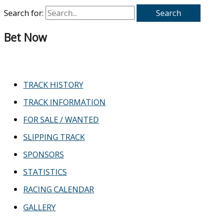
Search for:
Bet Now
TRACK HISTORY
TRACK INFORMATION
FOR SALE / WANTED
SLIPPING TRACK
SPONSORS
STATISTICS
RACING CALENDAR
GALLERY