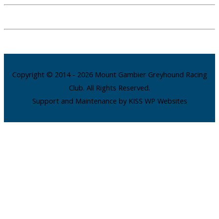
Copyright © 2014 - 2026 Mount Gambier Greyhound Racing
Club. All Rights Reserved.
Support and Maintenance by KISS WP Websites