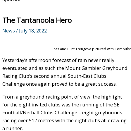
The Tantanoola Hero
News
/
July 18, 2022
Lucas and Clint Trengove pictured with Compulsor
Yesterday’s afternoon forecast of rain never really
eventuated and as such the Mount Gambier Greyhound
Racing Club’s second annual South-East Clubs
Challenge once again proved to be a great success.
From a greyhound racing point of view, the highlight
for the eight invited clubs was the running of the SE
Football/Netball Clubs Challenge – eight greyhounds
racing over 512 metres with the eight clubs all drawing
a runner.