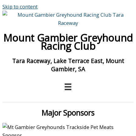
Skip to content
Mount Gambier Greyhound
Racing Club
Tara Raceway, Lake Terrace East, Mount
Gambier, SA
Major Sponsors