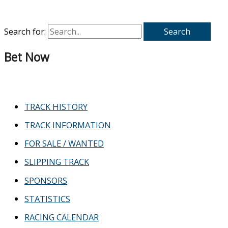
Search for:
Bet Now
TRACK HISTORY
TRACK INFORMATION
FOR SALE / WANTED
SLIPPING TRACK
SPONSORS
STATISTICS
RACING CALENDAR