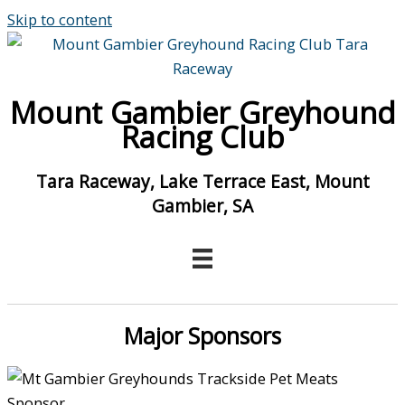
Skip to content
Mount Gambier Greyhound
Racing Club
Tara Raceway, Lake Terrace East, Mount
Gambier, SA
Major Sponsors