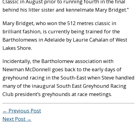
Classic in August prior to running fourth in the final
behind his litter sister and kennelmate Mary Bridget.”
Mary Bridget, who won the 512 metres classic in
brilliant fashion, is currently being trained for the
Bartholomews in Adelaide by Laurie Cahalan of West
Lakes Shore.
Incidentally, the Bartholomew association with
Newman McDonnell goes back to the early days of
greyhound racing in the South-East when Steve handled
many of the inaugural South East Greyhound Racing
Club president’s greyhounds at race meetings.
←
Previous Post
Next Post
→