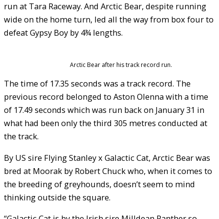
run at Tara Raceway. And Arctic Bear, despite running
wide on the home turn, led all the way from box four to
defeat Gypsy Boy by 4¾ lengths.
Arctic Bear after his track record run.
The time of 17.35 seconds was a track record. The
previous record belonged to Aston Olenna with a time
of 17.49 seconds which was run back on January 31 in
what had been only the third 305 metres conducted at
the track.
By US sire Flying Stanley x Galactic Cat, Arctic Bear was
bred at Moorak by Robert Chuck who, when it comes to
the breeding of greyhounds, doesn’t seem to mind
thinking outside the square.
“Galactic Cat is by the Irish sire Milldean Panther so