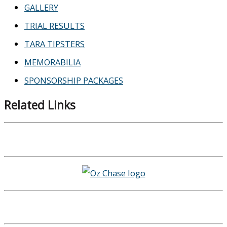
GALLERY
TRIAL RESULTS
TARA TIPSTERS
MEMORABILIA
SPONSORSHIP PACKAGES
Related Links