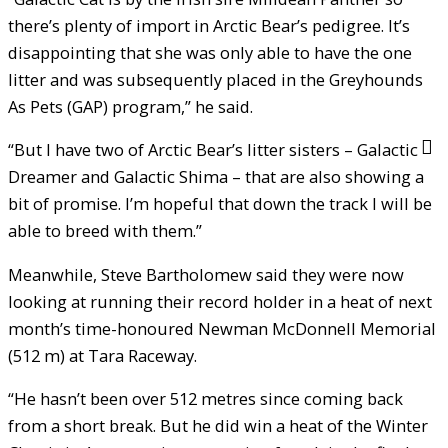
there’s plenty of import in Arctic Bear’s pedigree. It’s
disappointing that she was only able to have the one
litter and was subsequently placed in the Greyhounds
As Pets (GAP) program,” he said.
“But I have two of Arctic Bear’s litter sisters – Galactic
Dreamer and Galactic Shima – that are also showing a
bit of promise. I’m hopeful that down the track I will be
able to breed with them.”
Meanwhile, Steve Bartholomew said they were now
looking at running their record holder in a heat of next
month’s time-honoured Newman McDonnell Memorial
(512 m) at Tara Raceway.
“He hasn’t been over 512 metres since coming back
from a short break. But he did win a heat of the Winter