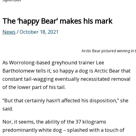
The ‘happy Bear’ makes his mark
News
/
October 18, 2021
Arctic Bear pictured winning in
As Worrolong-based greyhound trainer Lee
Bartholomew tells it, so happy a dog is Arctic Bear that
constant tail-wagging eventually necessitated removal
of the lower part of his tail.
“But that certainly hasn’t affected his disposition,” she
said.
Nor, it seems, the ability of the 37 kilograms
predominantly white dog – splashed with a touch of