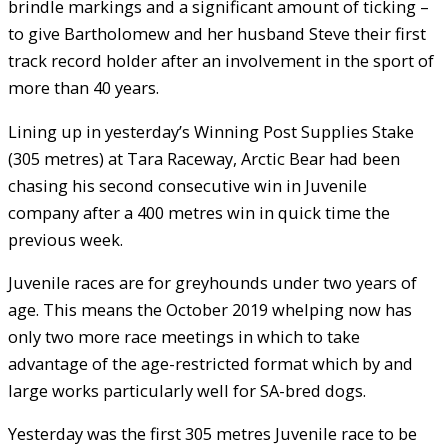
brindle markings and a significant amount of ticking –
to give Bartholomew and her husband Steve their first
track record holder after an involvement in the sport of
more than 40 years.
Lining up in yesterday’s Winning Post Supplies Stake
(305 metres) at Tara Raceway, Arctic Bear had been
chasing his second consecutive win in Juvenile
company after a 400 metres win in quick time the
previous week.
Juvenile races are for greyhounds under two years of
age. This means the October 2019 whelping now has
only two more race meetings in which to take
advantage of the age-restricted format which by and
large works particularly well for SA-bred dogs.
Yesterday was the first 305 metres Juvenile race to be