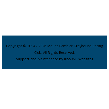
Copyright © 2014 - 2026 Mount Gambier Greyhound Racing
Club. All Rights Reserved.
Support and Maintenance by KISS WP Websites