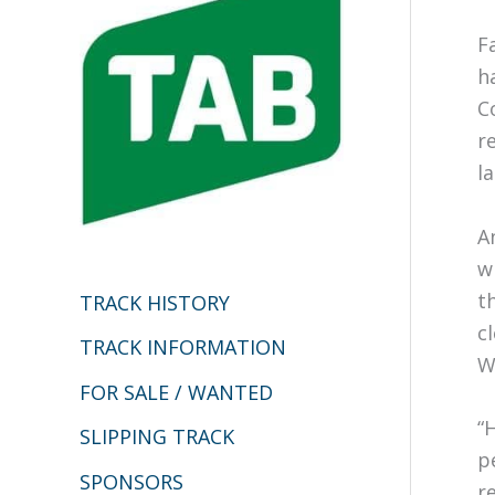
h
F
f
h
o
C
r
r
:
l
A
w
t
TRACK HISTORY
c
TRACK INFORMATION
W
FOR SALE / WANTED
“
SLIPPING TRACK
p
SPONSORS
r