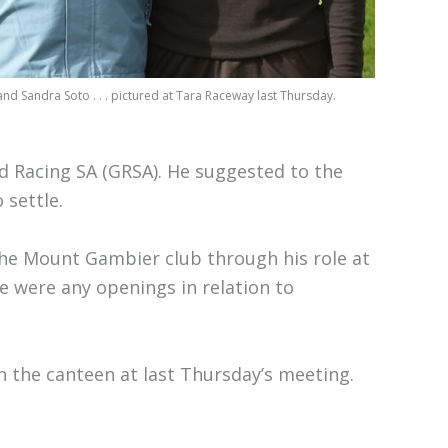
nd Sandra Soto . . . pictured at Tara Raceway last Thursday.
d Racing SA (GRSA). He suggested to the
 settle.
the Mount Gambier club through his role at
re were any openings in relation to
in the canteen at last Thursday’s meeting.