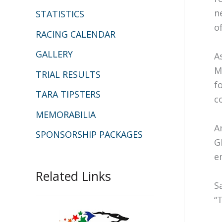
n
STATISTICS
o
RACING CALENDAR
GALLERY
A
M
TRIAL RESULTS
f
TARA TIPSTERS
c
MEMORABILIA
A
SPONSORSHIP PACKAGES
G
e
Related Links
S
“