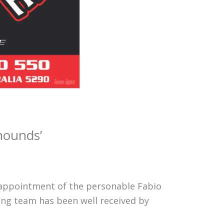
hounds’
appointment of the personable Fabio
ning team has been well received by