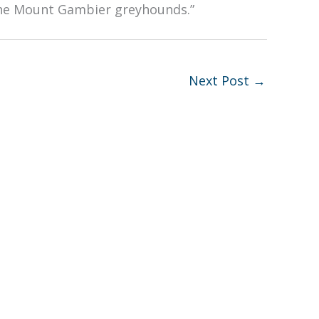
 the Mount Gambier greyhounds.”
Next Post
→