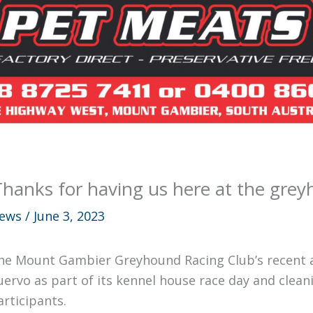
Thanks for having us here at the grey
ews
/
June 3, 2023
he Mount Gambier Greyhound Racing Club’s recent 
uervo as part of its kennel house race day and clea
articipants.