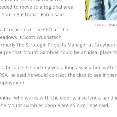
eeded to move to a regional area
f South Australia,” Fabio said.
Fabio Cuervo a
s it turned out, the CEO at The
eadows is Scott Wuchatsch,
ormerly the Strategic Projects Manager at Greyhoun
ouple that Mount Gambier could be an ideal place to
nd because he had enjoyed a long association with 
RSA, he said he would contact the club to see if the
mployment.
andra, who works with the elderly, also lent a hand 
The Mount Gambier people are so nice,” she said.