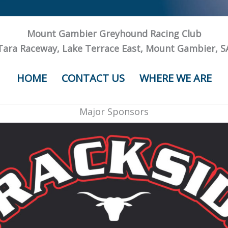
Mount Gambier Greyhound Racing Club
Tara Raceway, Lake Terrace East, Mount Gambier, S
HOME
CONTACT US
WHERE WE ARE
Major Sponsors