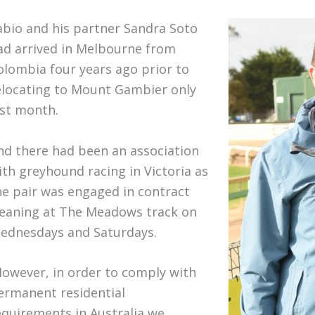
abio and his partner Sandra Soto
ad arrived in Melbourne from
olombia four years ago prior to
elocating to Mount Gambier only
ast month.
nd there had been an association
ith greyhound racing in Victoria as
he pair was engaged in contract
leaning at The Meadows track on
ednesdays and Saturdays.
However, in order to comply with
ermanent residential
equirements in Australia we