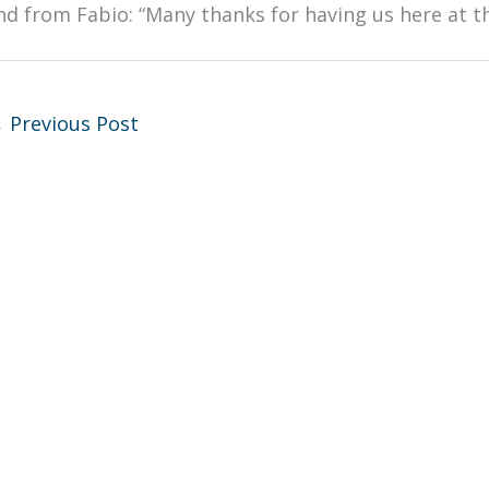
nd from Fabio: “Many thanks for having us here at
←
Previous Post