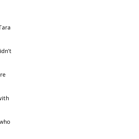
Tara
idn’t
ore
with
 who