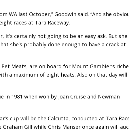
from WA last October,” Goodwin said. “And she obvio
 eight races at Tara Raceway.
, it’s certainly not going to be an easy ask. But she
 that she’s probably done enough to have a crack at
 Pet Meats, are on board for Mount Gambier’s riche
with a maximum of eight heats. Also on that day will
ie in 1981 when won by Joan Cruise and Newman
ear’s cup will be the Calcutta, conducted at Tara Ra
 Graham Gill while Chris Manser once again will auc