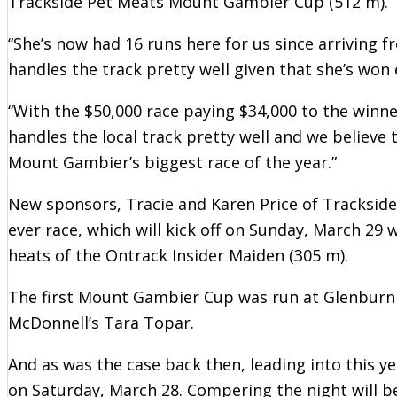
Trackside Pet Meats Mount Gambier Cup (512 m).
“She’s now had 16 runs here for us since arriving 
handles the track pretty well given that she’s won
“With the $50,000 race paying $34,000 to the winner
handles the local track pretty well and we believe
Mount Gambier’s biggest race of the year.”
New sponsors, Tracie and Karen Price of Trackside
ever race, which will kick off on Sunday, March 29 
heats of the Ontrack Insider Maiden (305 m).
The first Mount Gambier Cup was run at Glenburn
McDonnell’s Tara Topar.
And as was the case back then, leading into this y
on Saturday, March 28. Compering the night will be