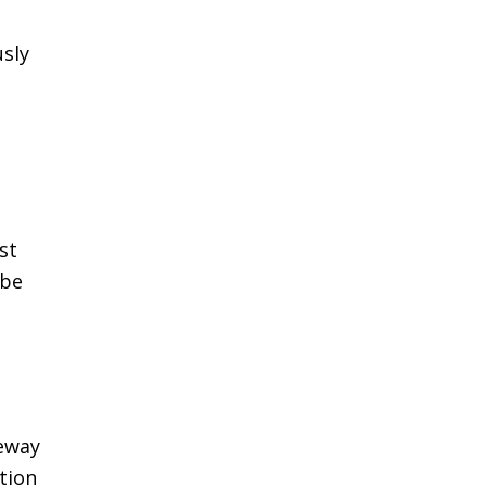
usly
st
 be
ceway
tion