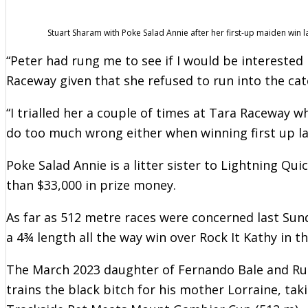
Stuart Sharam with Poke Salad Annie after her first-up maiden win l
“Peter had rung me to see if I would be interested 
Raceway given that she refused to run into the ca
“I trialled her a couple of times at Tara Raceway w
do too much wrong either when winning first up la
Poke Salad Annie is a litter sister to Lightning Qu
than $33,000 in prize money.
As far as 512 metre races were concerned last Sun
a 4¾ length all the way win over Rock It Kathy in t
The March 2023 daughter of Fernando Bale and R
trains the black bitch for his mother Lorraine, ta