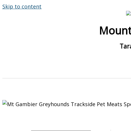
Skip to content
Mount
Tar