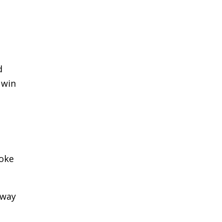
d
 win
-
Poke
 way