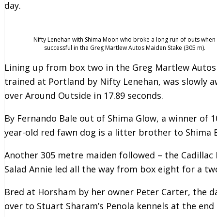
day.
Nifty Lenehan with Shima Moon who broke a long run of outs when
successful in the Greg Martlew Autos Maiden Stake (305 m).
Lining up from box two in the Greg Martlew Auto
trained at Portland by Nifty Lenehan, was slowly a
over Around Outside in 17.89 seconds.
By Fernando Bale out of Shima Glow, a winner of 10
year-old red fawn dog is a litter brother to Shima 
Another 305 metre maiden followed – the Cadillac 
Salad Annie led all the way from box eight for a t
Bred at Horsham by her owner Peter Carter, the 
over to Stuart Sharam’s Penola kennels at the end 