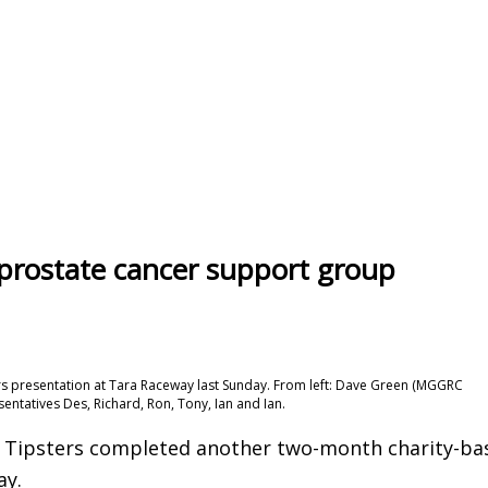
 prostate cancer support group
s presentation at Tara Raceway last Sunday. From left: Dave Green (MGGRC
ntatives Des, Richard, Ron, Tony, Ian and Ian.
 Tipsters completed another two-month charity-ba
ay.