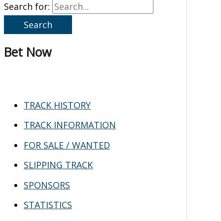
Search for:
Bet Now
TRACK HISTORY
TRACK INFORMATION
FOR SALE / WANTED
SLIPPING TRACK
SPONSORS
STATISTICS