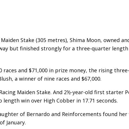
s Maiden Stake (305 metres), Shima Moon, owned an
way but finished strongly for a three-quarter length
 races and $71,000 in prize money, the rising three
Blush, a winner of nine races and $67,000.
Racing Maiden Stake. And 2½-year-old first starter 
wo length win over High Cobber in 17.71 seconds.
daughter of Bernardo and Reinforcements found her
of January.