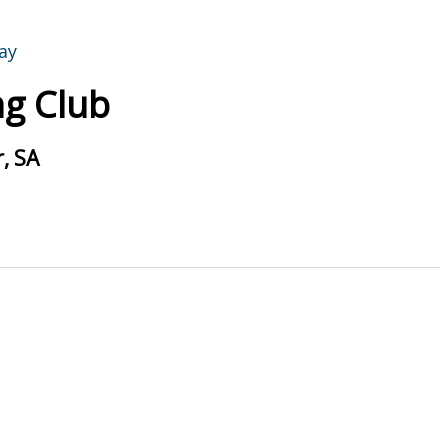
g Club
, SA