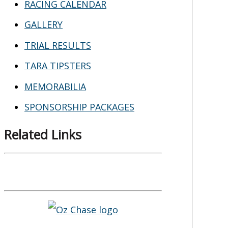
RACING CALENDAR
GALLERY
TRIAL RESULTS
TARA TIPSTERS
MEMORABILIA
SPONSORSHIP PACKAGES
Related Links