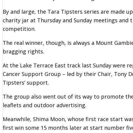
By and large, the Tara Tipsters series are made u
charity jar at Thursday and Sunday meetings and t
competition.
The real winner, though, is always a Mount Gambie
bragging rights.
At the Lake Terrace East track last Sunday were r
Cancer Support Group – led by their Chair, Tony D
Tipsters’ support.
The group also went out of its way to promote the
leaflets and outdoor advertising.
Meanwhile, Shima Moon, whose first race start was
first win some 15 months later at start number fiv