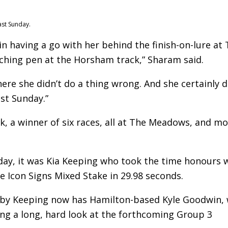
ast Sunday.
in having a go with her behind the finish-on-lure at 
tching pen at the Horsham track,” Sharam said.
here she didn’t do a thing wrong. And she certainly d
st Sunday.”
ick, a winner of six races, all at The Meadows, and m
day, it was Kia Keeping who took the time honours 
he Icon Signs Mixed Stake in 29.98 seconds.
uby Keeping now has Hamilton-based Kyle Goodwin,
king a long, hard look at the forthcoming Group 3