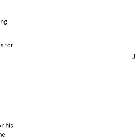
ing
s for
r his
he