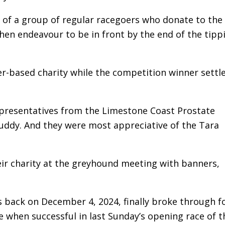
p of a group of regular racegoers who donate to the
hen endeavour to be in front by the end of the tipp
r-based charity while the competition winner settle
epresentatives from the Limestone Coast Prostate
uddy. And they were most appreciative of the Tara
ir charity at the greyhound meeting with banners,
 back on December 4, 2024, finally broke through fo
e when successful in last Sunday’s opening race of t