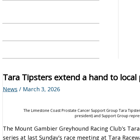
Tara Tipsters extend a hand to local
News
/
March 3, 2026
The Limestone Coast Prostate Cancer Support Group Tara Tipster
president) and Support Group represe
The Mount Gambier Greyhound Racing Club’s Tara
series at last Sunday’s race meeting at Tara Racew