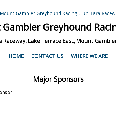
 Gambier Greyhound Racin
a Raceway, Lake Terrace East, Mount Gambier
HOME
CONTACT US
WHERE WE ARE
Major Sponsors