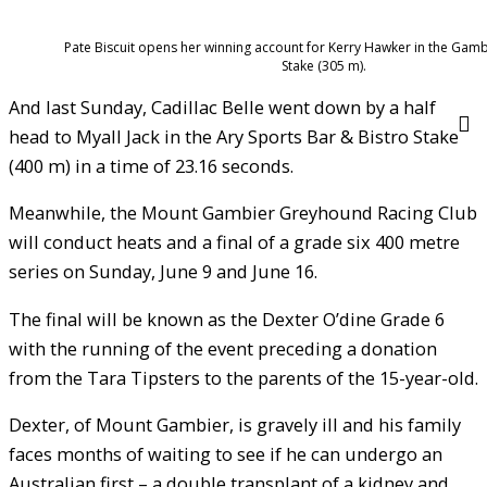
Pate Biscuit opens her winning account for Kerry Hawker in the Gam
Stake (305 m).
And last Sunday, Cadillac Belle went down by a half
head to Myall Jack in the Ary Sports Bar & Bistro Stake
(400 m) in a time of 23.16 seconds.
Meanwhile, the Mount Gambier Greyhound Racing Club
will conduct heats and a final of a grade six 400 metre
series on Sunday, June 9 and June 16.
The final will be known as the Dexter O’dine Grade 6
with the running of the event preceding a donation
from the Tara Tipsters to the parents of the 15-year-old.
Dexter, of Mount Gambier, is gravely ill and his family
faces months of waiting to see if he can undergo an
Australian first – a double transplant of a kidney and