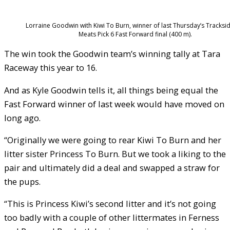
Lorraine Goodwin with Kiwi To Burn, winner of last Thursday’s Tracksi
Meats Pick 6 Fast Forward final (400 m).
The win took the Goodwin team’s winning tally at Tara
Raceway this year to 16.
And as Kyle Goodwin tells it, all things being equal the
Fast Forward winner of last week would have moved on
long ago.
“Originally we were going to rear Kiwi To Burn and her
litter sister Princess To Burn. But we took a liking to the
pair and ultimately did a deal and swapped a straw for
the pups.
“This is Princess Kiwi’s second litter and it’s not going
too badly with a couple of other littermates in Ferness