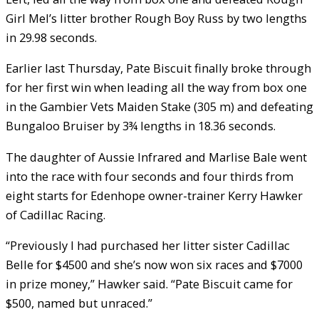
Girl Mel’s litter brother Rough Boy Russ by two lengths
in 29.98 seconds.
Earlier last Thursday, Pate Biscuit finally broke through
for her first win when leading all the way from box one
in the Gambier Vets Maiden Stake (305 m) and defeating
Bungaloo Bruiser by 3¾ lengths in 18.36 seconds.
The daughter of Aussie Infrared and Marlise Bale went
into the race with four seconds and four thirds from
eight starts for Edenhope owner-trainer Kerry Hawker
of Cadillac Racing.
“Previously I had purchased her litter sister Cadillac
Belle for $4500 and she’s now won six races and $7000
in prize money,” Hawker said. “Pate Biscuit came for
$500, named but unraced.”