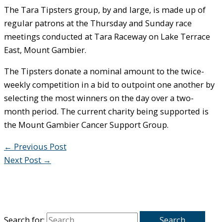
The Tara Tipsters group, by and large, is made up of
regular patrons at the Thursday and Sunday race
meetings conducted at Tara Raceway on Lake Terrace
East, Mount Gambier.
The Tipsters donate a nominal amount to the twice-
weekly competition in a bid to outpoint one another by
selecting the most winners on the day over a two-
month period. The current charity being supported is
the Mount Gambier Cancer Support Group.
←
Previous Post
Next Post
→
Search for: