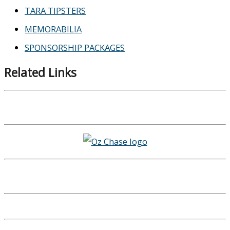
TARA TIPSTERS
MEMORABILIA
SPONSORSHIP PACKAGES
Related Links