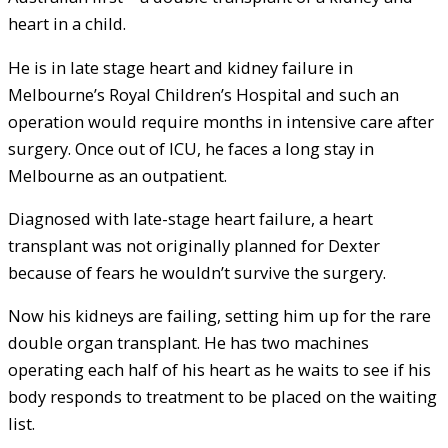
heart in a child.
He is in late stage heart and kidney failure in
Melbourne’s Royal Children’s Hospital and such an
operation would require months in intensive care after
surgery. Once out of ICU, he faces a long stay in
Melbourne as an outpatient.
Diagnosed with late-stage heart failure, a heart
transplant was not originally planned for Dexter
because of fears he wouldn’t survive the surgery.
Now his kidneys are failing, setting him up for the rare
double organ transplant. He has two machines
operating each half of his heart as he waits to see if his
body responds to treatment to be placed on the waiting
list.