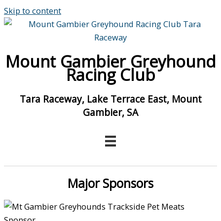
Skip to content
Mount Gambier Greyhound
Racing Club
Tara Raceway, Lake Terrace East, Mount
Gambier, SA
Major Sponsors