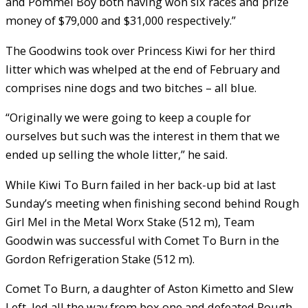
and Pommel Boy both having won six races and prize
money of $79,000 and $31,000 respectively.”
The Goodwins took over Princess Kiwi for her third
litter which was whelped at the end of February and
comprises nine dogs and two bitches – all blue.
“Originally we were going to keep a couple for
ourselves but such was the interest in them that we
ended up selling the whole litter,” he said.
While Kiwi To Burn failed in her back-up bid at last
Sunday’s meeting when finishing second behind Rough
Girl Mel in the Metal Worx Stake (512 m), Team
Goodwin was successful with Comet To Burn in the
Gordon Refrigeration Stake (512 m).
Comet To Burn, a daughter of Aston Kimetto and Slew
Left, led all the way from box one and defeated Rough