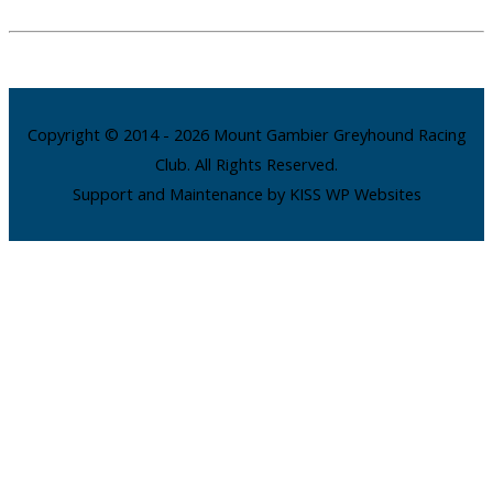
Copyright © 2014 - 2026 Mount Gambier Greyhound Racing
Club. All Rights Reserved.
Support and Maintenance by KISS WP Websites