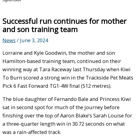
Successful run continues for mother
and son training team
News
/
June 3, 2024
Lorraine and Kyle Goodwin, the mother and son
Hamilton-based training team, continued on their
winning way at Tara Raceway last Thursday when Kiwi
To Burn scored a strong win in the Trackside Pet Meats
Pick 6 Fast Forward TG1-4W final (512 metres).
The blue daughter of Fernando Bale and Princess Kiwi
sat in second spot for much of the journey before
finishing over the top of Aaron Blake’s Sarah Louise for
a three-quarter length win in 30.72 seconds on what
was a rain-affected track.