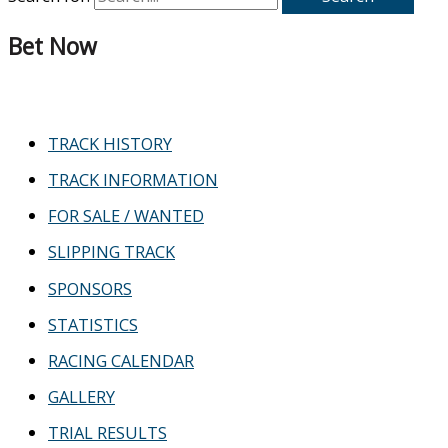
Bet Now
TRACK HISTORY
TRACK INFORMATION
FOR SALE / WANTED
SLIPPING TRACK
SPONSORS
STATISTICS
RACING CALENDAR
GALLERY
TRIAL RESULTS