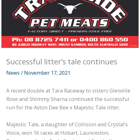
Successful litter’s tale continues
News
/
November 17, 2021
A recent double at Tara Raceway to sisters Glenville
Rose and Shimmy Sharna continued the successful
run for the Aston Dee Bee x Majestic Tale litter.
Majestic Tale, a daughter of Collision and Crystal’s
Voice, won 16 races at Hobart, Launceston,