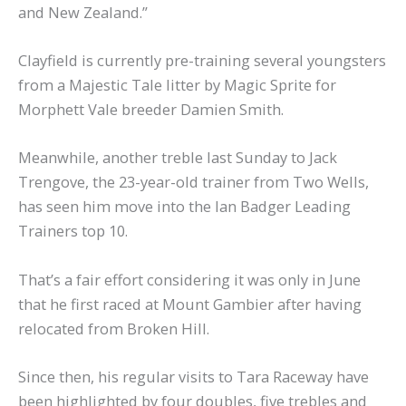
and New Zealand.”
Clayfield is currently pre-training several youngsters
from a Majestic Tale litter by Magic Sprite for
Morphett Vale breeder Damien Smith.
Meanwhile, another treble last Sunday to Jack
Trengove, the 23-year-old trainer from Two Wells,
has seen him move into the Ian Badger Leading
Trainers top 10.
That’s a fair effort considering it was only in June
that he first raced at Mount Gambier after having
relocated from Broken Hill.
Since then, his regular visits to Tara Raceway have
been highlighted by four doubles, five trebles and