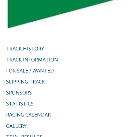
TRACK HISTORY
TRACK INFORMATION
FOR SALE / WANTED
SLIPPING TRACK
SPONSORS
STATISTICS
RACING CALENDAR
GALLERY
TRIAL RESULTS