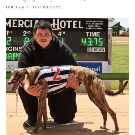
one day of four winners.