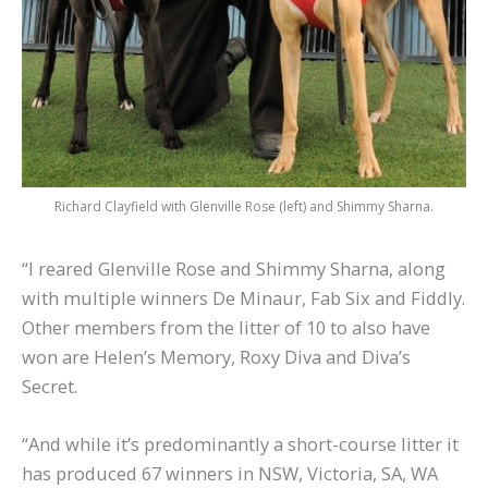
Richard Clayfield with Glenville Rose (left) and Shimmy Sharna.
“I reared Glenville Rose and Shimmy Sharna, along
with multiple winners De Minaur, Fab Six and Fiddly.
Other members from the litter of 10 to also have
won are Helen’s Memory, Roxy Diva and Diva’s
Secret.
“And while it’s predominantly a short-course litter it
has produced 67 winners in NSW, Victoria, SA, WA