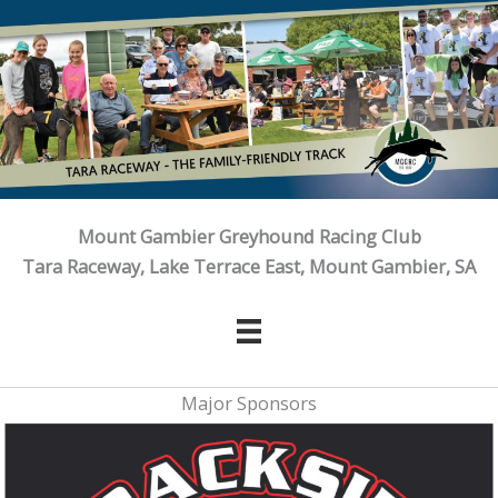
Skip
to
content
Mount Gambier Greyhound Racing Club
Tara Raceway, Lake Terrace East, Mount Gambier, SA
Major Sponsors