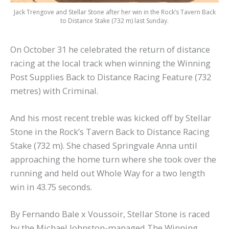
Jack Trengove and Stellar Stone after her win in the Rock’s Tavern Back
to Distance Stake (732 m) last Sunday.
On October 31 he celebrated the return of distance
racing at the local track when winning the Winning
Post Supplies Back to Distance Racing Feature (732
metres) with Criminal.
And his most recent treble was kicked off by Stellar
Stone in the Rock’s Tavern Back to Distance Racing
Stake (732 m). She chased Springvale Anna until
approaching the home turn where she took over the
running and held out Whole Way for a two length
win in 43.75 seconds.
By Fernando Bale x Voussoir, Stellar Stone is raced
by the Michael Johnston-managed The Winning