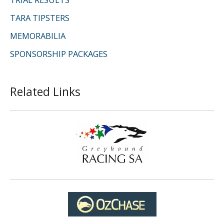
TARA TIPSTERS
MEMORABILIA
SPONSORSHIP PACKAGES
Related Links