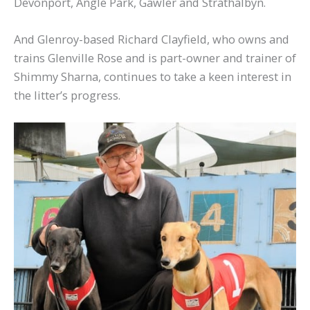
Devonport, Angle Park, Gawler and Strathalbyn.
And Glenroy-based Richard Clayfield, who owns and
trains Glenville Rose and is part-owner and trainer of
Shimmy Sharna, continues to take a keen interest in
the litter’s progress.