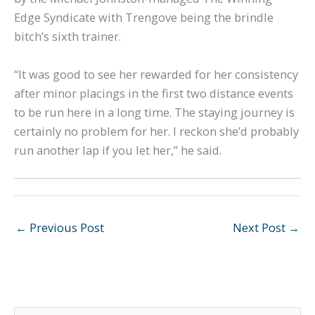
Edge Syndicate with Trengove being the brindle
bitch’s sixth trainer.
“It was good to see her rewarded for her consistency
after minor placings in the first two distance events
to be run here in a long time. The staying journey is
certainly no problem for her. I reckon she’d probably
run another lap if you let her,” he said.
←
Previous Post
Next Post
→