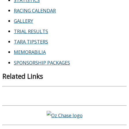
STATISTICS
RACING CALENDAR
GALLERY
TRIAL RESULTS
TARA TIPSTERS
MEMORABILIA
SPONSORSHIP PACKAGES
Related Links