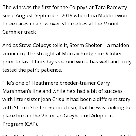
The win was the first for the Colpoys at Tara Raceway
since August-September 2019 when Ima Maldini won
three races in a row over 512 metres at the Mount
Gambier track.
And as Steve Colpoys tells it, Storm Shelter – a maiden
winner up the straight at Murray Bridge in October
prior to last Thursday’s second win – has well and truly
tested the pair’s patience.
“He’s one of Heathmere breeder-trainer Garry
Marshman’s line and while he’s had a bit of success
with litter sister Jean Crisp it had been a different story
with Storm Shelter. So much so, that he was looking to
place him in the Victorian Greyhound Adoption
Program (GAP).