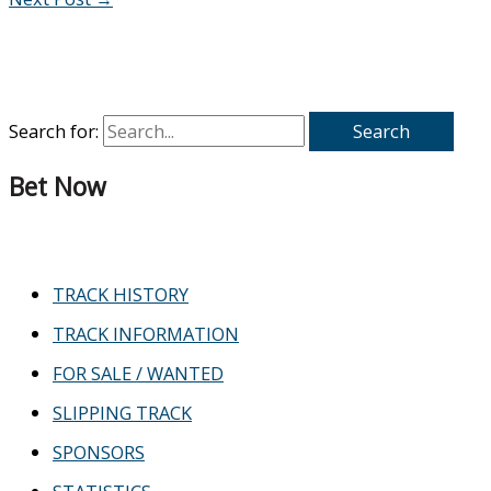
Search for:
Bet Now
TRACK HISTORY
TRACK INFORMATION
FOR SALE / WANTED
SLIPPING TRACK
SPONSORS