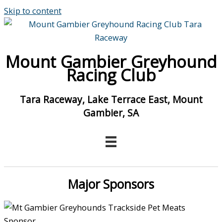
Skip to content
Mount Gambier Greyhound
Racing Club
Tara Raceway, Lake Terrace East, Mount
Gambier, SA
Major Sponsors