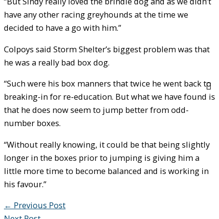
“But Sindy really loved the brindle dog and as we didn’t
have any other racing greyhounds at the time we
decided to have a go with him.”
Colpoys said Storm Shelter’s biggest problem was that
he was a really bad box dog.
“Such were his box manners that twice he went back to
breaking-in for re-education. But what we have found is
that he does now seem to jump better from odd-
number boxes.
“Without really knowing, it could be that being slightly
longer in the boxes prior to jumping is giving him a
little more time to become balanced and is working in
his favour.”
←
Previous Post
Next Post
→