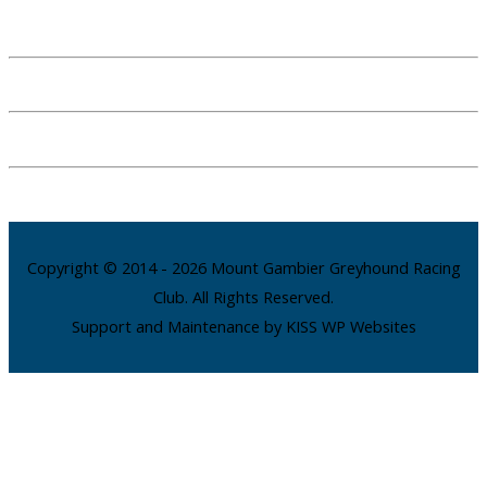
Copyright © 2014 - 2026 Mount Gambier Greyhound Racing
Club. All Rights Reserved.
Support and Maintenance by KISS WP Websites