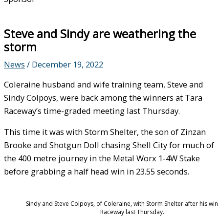
Steve and Sindy are weathering the
storm
News
/
December 19, 2022
Coleraine husband and wife training team, Steve and
Sindy Colpoys, were back among the winners at Tara
Raceway’s time-graded meeting last Thursday.
This time it was with Storm Shelter, the son of Zinzan
Brooke and Shotgun Doll chasing Shell City for much of
the 400 metre journey in the Metal Worx 1-4W Stake
before grabbing a half head win in 23.55 seconds.
Sindy and Steve Colpoys, of Coleraine, with Storm Shelter after his win
Raceway last Thursday.