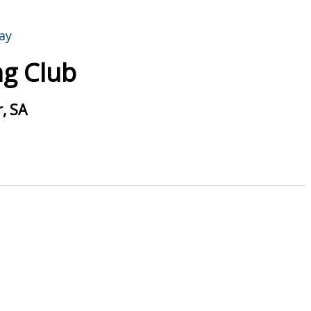
g Club
, SA