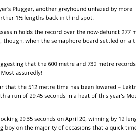
ryer’s Plugger, another greyhound unfazed by more
rther 1½ lengths back in third spot.
ssassin holds the record over the now-defunct 277 
r, though, when the semaphore board settled on a t
suggesting that the 600 metre and 732 metre records
 Most assuredly!
ar that the 512 metre time has been lowered – Lekt
 a run of 29.45 seconds in a heat of this year’s Mo
cking 29.35 seconds on April 20, winning by 12 len
 boy on the majority of occasions that a quick time