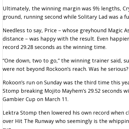
Ultimately, the winning margin was 9½ lengths, C
ground, running second while Solitary Lad was a fu
Needless to say, Price – whose greyhound Magic A
distance – was happy with the result. Even happie
record 29.28 seconds as the winning time.
“One down, two to go,” the winning trainer said, 
were not beyond Rockoon’s reach. Was he serious?
Rokoon’s run on Sunday was the third time this ye
Stomp breaking Mojito Mayhem’s 29.52 seconds with
Gambier Cup on March 11.
Lektra Stomp then lowered his own record when clo
over Hit The Runway who seemingly is the whipping