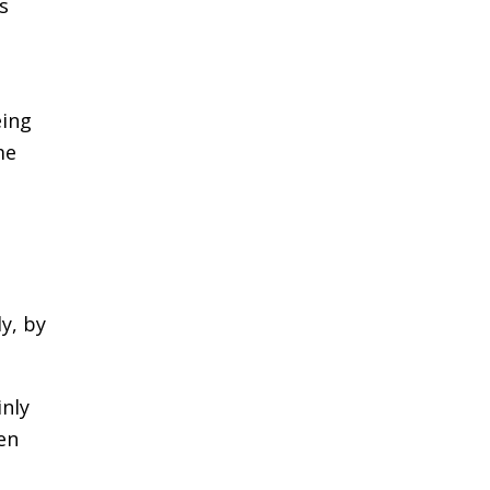
s
eing
me
ly, by
inly
en