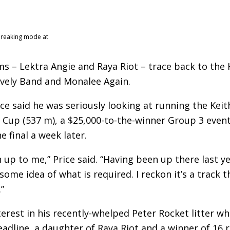
breaking mode at
s – Lektra Angie and Raya Riot – trace back to the 
vely Band and Monalee Again.
ce said he was seriously looking at running the Keit
up (537 m), a $25,000-to-the-winner Group 3 event
e final a week later.
ion up to me,” Price said. “Having been up there last y
ome idea of what is required. I reckon it’s a track t
”
terest in his recently-whelped Peter Rocket litter wh
adline, a daughter of Raya Riot and a winner of 16 