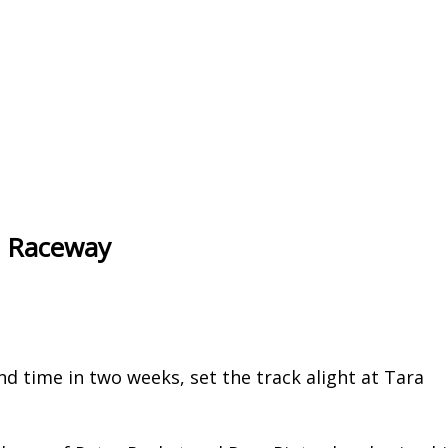
ra Raceway
 time in two weeks, set the track alight at Tara