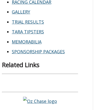
RACING CALENDAR
GALLERY
TRIAL RESULTS
TARA TIPSTERS
MEMORABILIA
SPONSORSHIP PACKAGES
Related Links