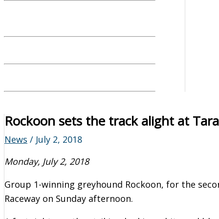
Rockoon sets the track alight at Ta
News
/
July 2, 2018
Monday, July 2, 2018
Group 1-winning greyhound Rockoon, for the second
Raceway on Sunday afternoon.