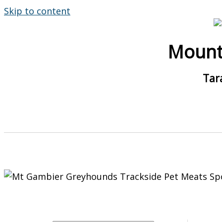
Skip to content
Mount
Tar