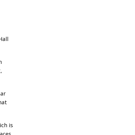
Hall
h
,
ear
hat
ich is
races