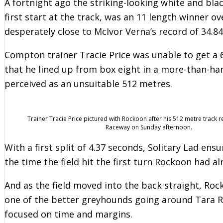
A fortnight ago the striking-looking white and bla
first start at the track, was an 11 length winner 
desperately close to McIvor Verna’s record of 34.8
Compton trainer Tracie Price was unable to get a 
that he lined up from box eight in a more-than-h
perceived as an unsuitable 512 metres.
Trainer Tracie Price pictured with Rockoon after his 512 metre track r
Raceway on Sunday afternoon.
With a first split of 4.37 seconds, Solitary Lad ens
the time the field hit the first turn Rockoon had al
And as the field moved into the back straight, Roc
one of the better greyhounds going around Tara R
focused on time and margins.