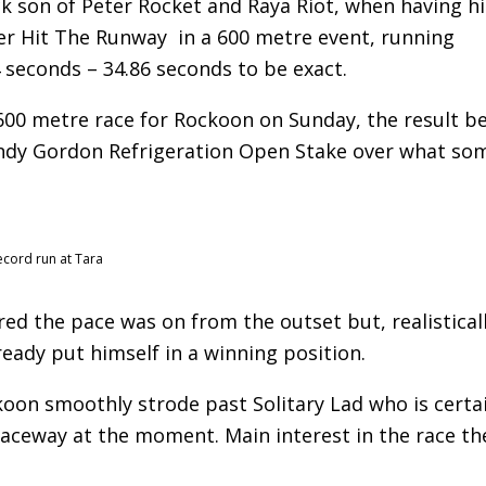
ck son of Peter Rocket and Raya Riot, when having hi
over Hit The Runway in a 600 metre event, running
4 seconds – 34.86 seconds to be exact.
600 metre race for Rockoon on Sunday, the result b
andy Gordon Refrigeration Open Stake over what so
ecord run at Tara
ured the pace was on from the outset but, realistical
ready put himself in a winning position.
koon smoothly strode past Solitary Lad who is certa
aceway at the moment. Main interest in the race th