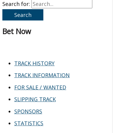
Search for:
Bet Now
TRACK HISTORY
TRACK INFORMATION
FOR SALE / WANTED
SLIPPING TRACK
SPONSORS
STATISTICS