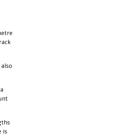
metre
rack
 also
ra
unt
gths
 is