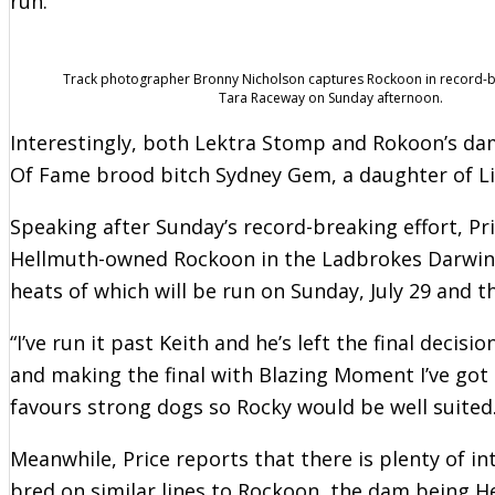
run.
Track photographer Bronny Nicholson captures Rockoon in record-
Tara Raceway on Sunday afternoon.
Interestingly, both Lektra Stomp and Rokoon’s dam
Of Fame brood bitch Sydney Gem, a daughter of Li
Speaking after Sunday’s record-breaking effort, Pri
Hellmuth-owned Rockoon in the Ladbrokes Darwin C
heats of which will be run on Sunday, July 29 and th
“I’ve run it past Keith and he’s left the final decis
and making the final with Blazing Moment I’ve got s
favours strong dogs so Rocky would be well suited.
Meanwhile, Price reports that there is plenty of in
bred on similar lines to Rockoon, the dam being He