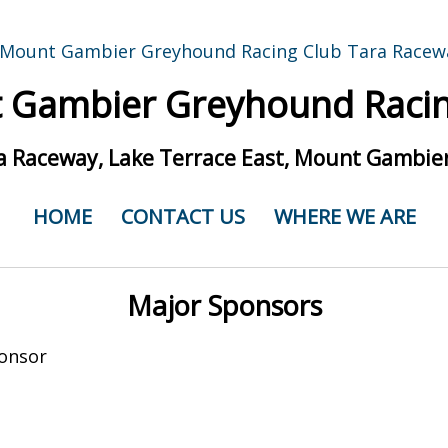
 Gambier Greyhound Racin
a Raceway, Lake Terrace East, Mount Gambier
HOME
CONTACT US
WHERE WE ARE
Major Sponsors