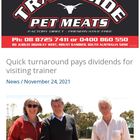
Quick turnaround pays dividends for
visiting trainer
News
/
November 24, 2021