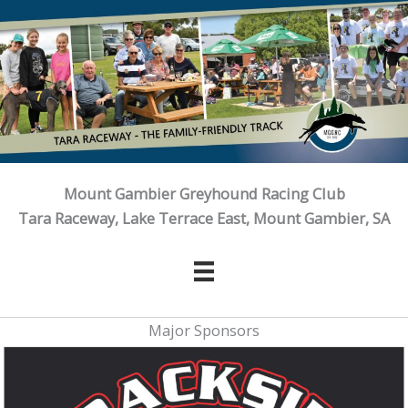
Skip
to
content
Mount Gambier Greyhound Racing Club
Tara Raceway, Lake Terrace East, Mount Gambier, SA
Major Sponsors