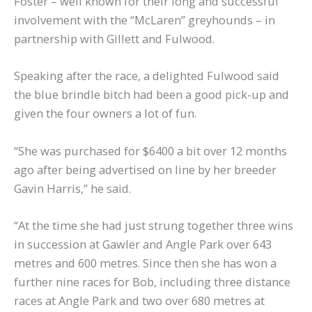
Foster – well known for their long and successful
involvement with the “McLaren” greyhounds – in
partnership with Gillett and Fulwood.
Speaking after the race, a delighted Fulwood said
the blue brindle bitch had been a good pick-up and
given the four owners a lot of fun.
“She was purchased for $6400 a bit over 12 months
ago after being advertised on line by her breeder
Gavin Harris,” he said.
“At the time she had just strung together three wins
in succession at Gawler and Angle Park over 643
metres and 600 metres. Since then she has won a
further nine races for Bob, including three distance
races at Angle Park and two over 680 metres at