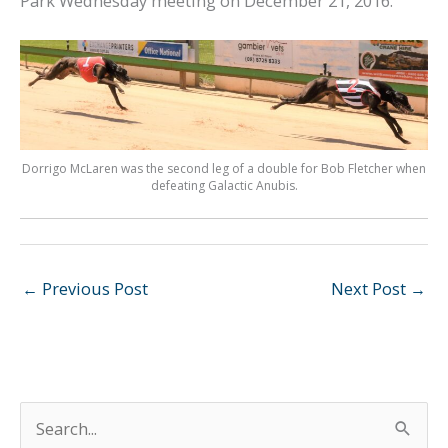
Park Wednesday meeting on December 21, 2016.
Dorrigo McLaren was the second leg of a double for Bob Fletcher when
defeating Galactic Anubis.
←
Previous Post
Next Post
→
S