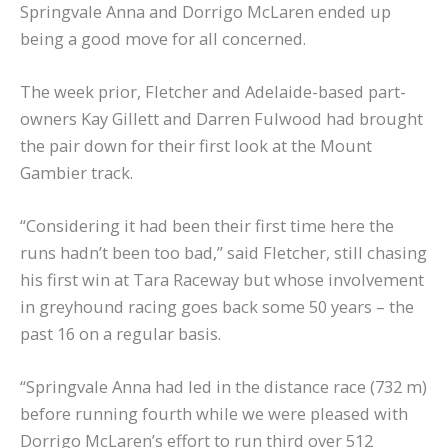
Springvale Anna and Dorrigo McLaren ended up
being a good move for all concerned.
The week prior, Fletcher and Adelaide-based part-
owners Kay Gillett and Darren Fulwood had brought
the pair down for their first look at the Mount
Gambier track.
“Considering it had been their first time here the
runs hadn’t been too bad,” said Fletcher, still chasing
his first win at Tara Raceway but whose involvement
in greyhound racing goes back some 50 years – the
past 16 on a regular basis.
“Springvale Anna had led in the distance race (732 m)
before running fourth while we were pleased with
Dorrigo McLaren’s effort to run third over 512