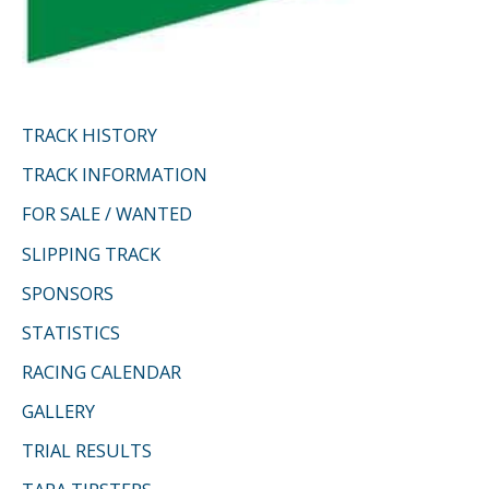
TRACK HISTORY
TRACK INFORMATION
FOR SALE / WANTED
SLIPPING TRACK
SPONSORS
STATISTICS
RACING CALENDAR
GALLERY
TRIAL RESULTS