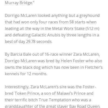
Murray Bridge.”
Dorrigo McLaren looked anything but a greyhound
that had won only four races from 58 starts when
leading all the way in the Metal Worx Stake (512 m)
and defeating Galactic Anubis by three lengths in a
best of day 29.78 seconds.
By Barcia Bale out of 16-race winner Zara McLaren,
Dorrigo McLaren was bred by Helen Foster who also
owns the black dog which has now been in Fletcher’s
kennels for 12 months.
Interestingly, Zara McLaren’s sire was the Foster-
bred Token Prince, a son of Malawi’s Prince and
their terrific bitch True Temptation who was a
granddaughter of the great stayer Bay Road Queen.