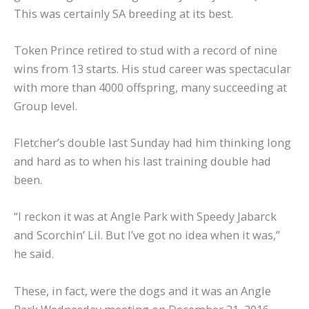
This was certainly SA breeding at its best.
Token Prince retired to stud with a record of nine
wins from 13 starts. His stud career was spectacular
with more than 4000 offspring, many succeeding at
Group level.
Fletcher’s double last Sunday had him thinking long
and hard as to when his last training double had
been.
“I reckon it was at Angle Park with Speedy Jabarck
and Scorchin’ Lil. But I’ve got no idea when it was,”
he said.
These, in fact, were the dogs and it was an Angle