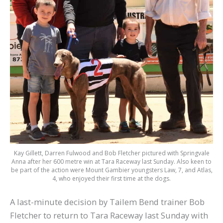
Kay Gillett, Darren Fulwood and Bob Fletcher pictured with Springvale
Anna after her 600 metre win at Tara Raceway last Sunday. Also keen to
be part of the action were Mount Gambier youngsters Law, 7, and Atlas,
4, who enjoyed their first time at the dogs.
A last-minute decision by Tailem Bend trainer Bob
Fletcher to return to Tara Raceway last Sunday with