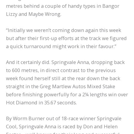
metres behind a couple of handy types in Bangor
Lizzy and Maybe Wrong.
“Initially we weren’t coming down again this week
but after their first-up efforts at the track we figured
a quick turnaround might work in their favour.”
And it certainly did. Springvale Anna, dropping back
to 600 metres, in direct contrast to the previous
week found herself still at the rear down the back
straight in the Greg Martlew Autos Mixed Stake
before finishing powerfully for a 2¼ lengths win over
Hot Diamond in 35.67 seconds.
By Worm Burner out of 18-race winner Springvale
Cool, Springvale Anna is raced by Don and Helen