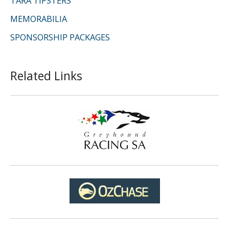
TARA TIPSTERS
MEMORABILIA
SPONSORSHIP PACKAGES
Related Links