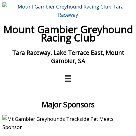
Skip
to
content
Mount Gambier Greyhound
Racing Club
Tara Raceway, Lake Terrace East, Mount
Gambier, SA
Major Sponsors