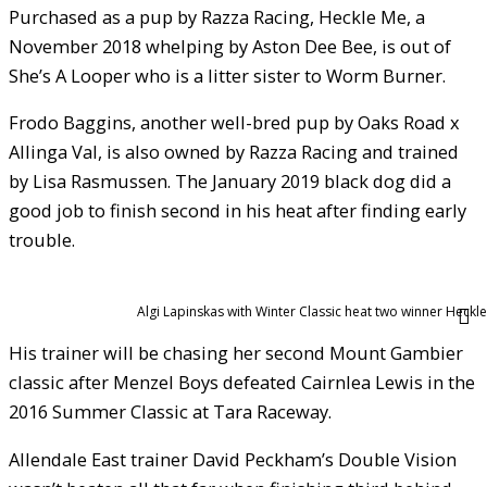
Purchased as a pup by Razza Racing, Heckle Me, a
November 2018 whelping by Aston Dee Bee, is out of
She’s A Looper who is a litter sister to Worm Burner.
Frodo Baggins, another well-bred pup by Oaks Road x
Allinga Val, is also owned by Razza Racing and trained
by Lisa Rasmussen. The January 2019 black dog did a
good job to finish second in his heat after finding early
trouble.
Algi Lapinskas with Winter Classic heat two winner Heckle
His trainer will be chasing her second Mount Gambier
classic after Menzel Boys defeated Cairnlea Lewis in the
2016 Summer Classic at Tara Raceway.
Allendale East trainer David Peckham’s Double Vision