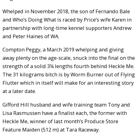
Whelped in November 2018, the son of Fernando Bale
and Who’s Doing What is raced by Price’s wife Karen in
partnership with long-time kennel supporters Andrew
and Peter Haines of WA.
Compton Peggy, a March 2019 whelping and giving
away plenty on the age-scale, snuck into the final on the
strength of a solid 3¼ lengths fourth behind Heckle Me.
The 31 kilograms bitch is by Worm Burner out of Flying
Flutter which in itself will make for an interesting story
at a later date.
Gifford Hill husband and wife training team Tony and
Lisa Rasmussen have a finalist each, the former with
Heckle Me, winner of last month’s Produce Store
Feature Maiden (512 m) at Tara Raceway.