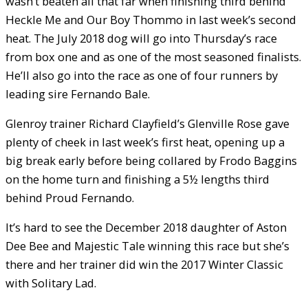
wasn’t beaten all that far when finishing third behind
Heckle Me and Our Boy Thommo in last week’s second
heat. The July 2018 dog will go into Thursday’s race
from box one and as one of the most seasoned finalists.
He’ll also go into the race as one of four runners by
leading sire Fernando Bale.
Glenroy trainer Richard Clayfield’s Glenville Rose gave
plenty of cheek in last week’s first heat, opening up a
big break early before being collared by Frodo Baggins
on the home turn and finishing a 5½ lengths third
behind Proud Fernando.
It’s hard to see the December 2018 daughter of Aston
Dee Bee and Majestic Tale winning this race but she’s
there and her trainer did win the 2017 Winter Classic
with Solitary Lad.