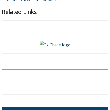
Related Links