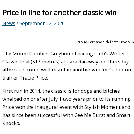
Price in line for another classic win
News
/
September 22, 2020
Proud Fernando defeats Frodo Bagg
The Mount Gambier Greyhound Racing Club’s Winter
Classic final (512 metres) at Tara Raceway on Thursday
afternoon could well result in another win for Compton
trainer Tracie Price.
First run in 2014, the classic is for dogs and bitches
whelped on or after July 1 two years prior to its running.
Price won the inaugural event with Stylish Moment and
has since been successful with Cee Me Burst and Smart
Knocka.