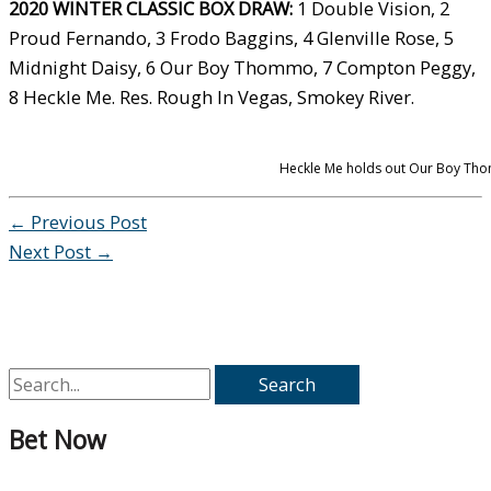
2020 WINTER CLASSIC BOX DRAW:
1 Double Vision, 2
Proud Fernando, 3 Frodo Baggins, 4 Glenville Rose, 5
Midnight Daisy, 6 Our Boy Thommo, 7 Compton Peggy,
8 Heckle Me. Res. Rough In Vegas, Smokey River.
Heckle Me holds out Our Boy Thom
←
Previous Post
Next Post
→
S
e
Bet Now
a
r