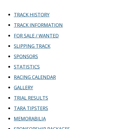
c
TRACK HISTORY
h
TRACK INFORMATION
f
FOR SALE / WANTED
o
r
SLIPPING TRACK
:
SPONSORS
STATISTICS
RACING CALENDAR
GALLERY
TRIAL RESULTS
TARA TIPSTERS
MEMORABILIA
SPONSORSHIP PACKAGES