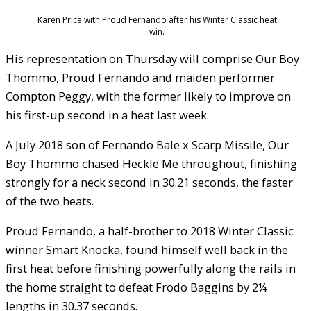
Karen Price with Proud Fernando after his Winter Classic heat
win.
His representation on Thursday will comprise Our Boy
Thommo, Proud Fernando and maiden performer
Compton Peggy, with the former likely to improve on
his first-up second in a heat last week.
A July 2018 son of Fernando Bale x Scarp Missile, Our
Boy Thommo chased Heckle Me throughout, finishing
strongly for a neck second in 30.21 seconds, the faster
of the two heats.
Proud Fernando, a half-brother to 2018 Winter Classic
winner Smart Knocka, found himself well back in the
first heat before finishing powerfully along the rails in
the home straight to defeat Frodo Baggins by 2¼
lengths in 30.37 seconds.