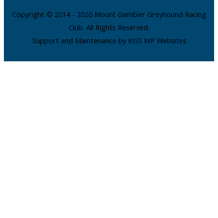
Copyright © 2014 - 2026 Mount Gambier Greyhound Racing
Club. All Rights Reserved.
Support and Maintenance by KISS WP Websites