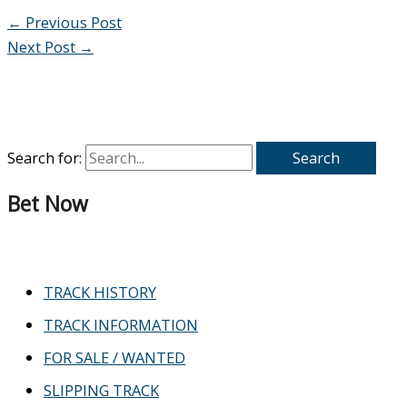
←
Previous Post
Next Post
→
Search for:
Bet Now
TRACK HISTORY
TRACK INFORMATION
FOR SALE / WANTED
SLIPPING TRACK