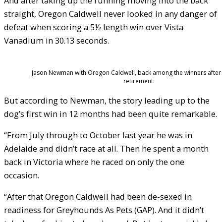
And after taking up the running moving into the back
straight, Oregon Caldwell never looked in any danger of
defeat when scoring a 5½ length win over Vista
Vanadium in 30.13 seconds.
Jason Newman with Oregon Caldwell, back among the winners after a
retirement.
But according to Newman, the story leading up to the
dog’s first win in 12 months had been quite remarkable.
“From July through to October last year he was in
Adelaide and didn’t race at all. Then he spent a month
back in Victoria where he raced on only the one
occasion.
“After that Oregon Caldwell had been de-sexed in
readiness for Greyhounds As Pets (GAP). And it didn’t