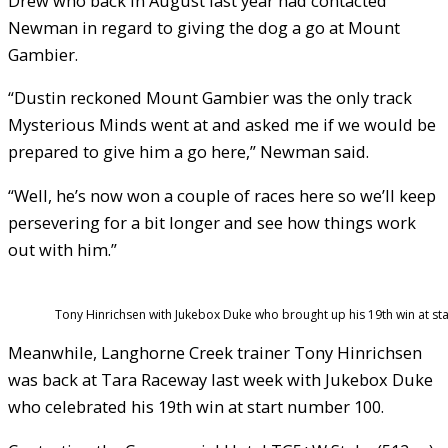
Drew who back in August last year had contacted
Newman in regard to giving the dog a go at Mount
Gambier.
“Dustin reckoned Mount Gambier was the only track
Mysterious Minds went at and asked me if we would be
prepared to give him a go here,” Newman said.
“Well, he’s now won a couple of races here so we’ll keep
persevering for a bit longer and see how things work
out with him.”
Tony Hinrichsen with Jukebox Duke who brought up his 19th win at st
Meanwhile, Langhorne Creek trainer Tony Hinrichsen
was back at Tara Raceway last week with Jukebox Duke
who celebrated his 19th win at start number 100.