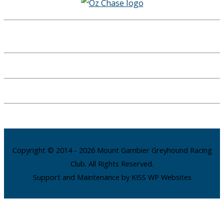
Copyright © 2014 - 2026 Mount Gambier Greyhound Racing
Club. All Rights Reserved.
Support and Maintenance by KISS WP Websites