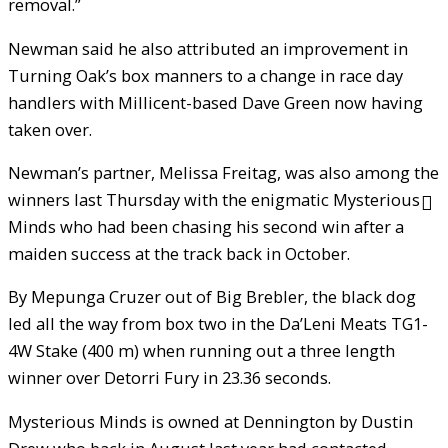
removal.”
Newman said he also attributed an improvement in
Turning Oak’s box manners to a change in race day
handlers with Millicent-based Dave Green now having
taken over.
Newman’s partner, Melissa Freitag, was also among the
winners last Thursday with the enigmatic Mysterious
Minds who had been chasing his second win after a
maiden success at the track back in October.
By Mepunga Cruzer out of Big Brebler, the black dog
led all the way from box two in the Da’Leni Meats TG1-
4W Stake (400 m) when running out a three length
winner over Detorri Fury in 23.36 seconds.
Mysterious Minds is owned at Dennington by Dustin