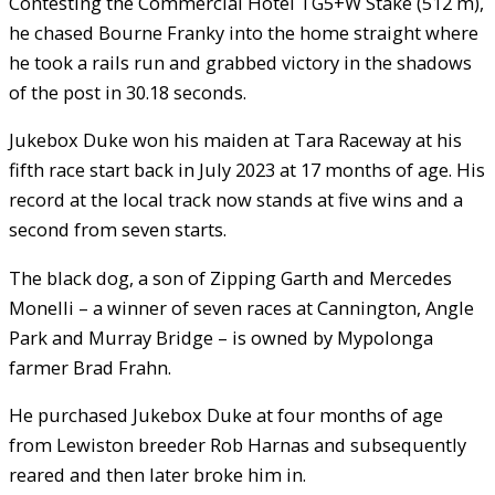
Contesting the Commercial Hotel TG5+W Stake (512 m),
he chased Bourne Franky into the home straight where
he took a rails run and grabbed victory in the shadows
of the post in 30.18 seconds.
Jukebox Duke won his maiden at Tara Raceway at his
fifth race start back in July 2023 at 17 months of age. His
record at the local track now stands at five wins and a
second from seven starts.
The black dog, a son of Zipping Garth and Mercedes
Monelli – a winner of seven races at Cannington, Angle
Park and Murray Bridge – is owned by Mypolonga
farmer Brad Frahn.
He purchased Jukebox Duke at four months of age
from Lewiston breeder Rob Harnas and subsequently
reared and then later broke him in.