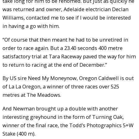
take long for him to be rehomed. But just as quickly he
was returned and owner, Adelaide electrician Declan
Williams, contacted me to see if I would be interested
in having a go with him.
“Of course that then meant he had to be unretired in
order to race again. But a 23.40 seconds 400 metre
satisfactory trial at Tara Raceway paved the way for him
to return to racing at the end of December.”
By US sire Need My Moneynow, Oregon Caldwell is out
of La La Oregon, a winner of three races over 525
metres at The Meadows.
And Newman brought up a double with another
interesting greyhound in the form of Turning Oak,
winner of the final race, the Todd’s Photographics 5+W
Stake (400 m).