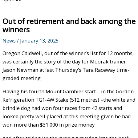
Out of retirement and back among the
winners
News
/
January 13, 2025
Oregon Caldwell, out of the winner’s list for 12 months,
was certainly the story of the day for Moorak trainer
Jason Newman at last Thursday’s Tara Raceway time-
graded meeting.
Having his fourth Mount Gambier start – in the Gordon
Refrigeration TG1-4W Stake (512 metres) –the white and
brindle dog had won four races from 42 starts and
looked pretty well placed at this meeting given he had
won more than $31,000 in prize money.