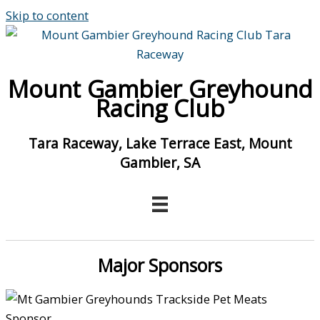
Skip to content
Mount Gambier Greyhound
Racing Club
Tara Raceway, Lake Terrace East, Mount
Gambier, SA
Major Sponsors