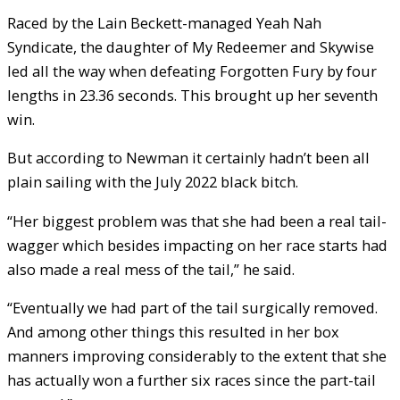
Raced by the Lain Beckett-managed Yeah Nah
Syndicate, the daughter of My Redeemer and Skywise
led all the way when defeating Forgotten Fury by four
lengths in 23.36 seconds. This brought up her seventh
win.
But according to Newman it certainly hadn’t been all
plain sailing with the July 2022 black bitch.
“Her biggest problem was that she had been a real tail-
wagger which besides impacting on her race starts had
also made a real mess of the tail,” he said.
“Eventually we had part of the tail surgically removed.
And among other things this resulted in her box
manners improving considerably to the extent that she
has actually won a further six races since the part-tail