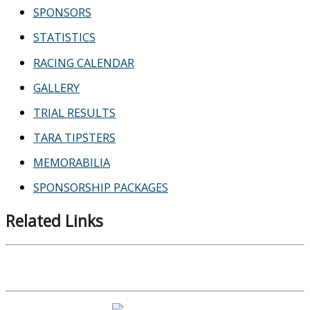
SPONSORS
STATISTICS
RACING CALENDAR
GALLERY
TRIAL RESULTS
TARA TIPSTERS
MEMORABILIA
SPONSORSHIP PACKAGES
Related Links