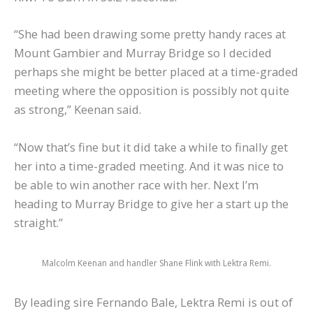
“She had been drawing some pretty handy races at
Mount Gambier and Murray Bridge so I decided
perhaps she might be better placed at a time-graded
meeting where the opposition is possibly not quite
as strong,” Keenan said.
“Now that’s fine but it did take a while to finally get
her into a time-graded meeting. And it was nice to
be able to win another race with her. Next I’m
heading to Murray Bridge to give her a start up the
straight.”
Malcolm Keenan and handler Shane Flink with Lektra Remi.
By leading sire Fernando Bale, Lektra Remi is out of