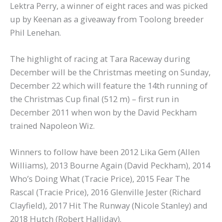
Lektra Perry, a winner of eight races and was picked
up by Keenan as a giveaway from Toolong breeder
Phil Lenehan.
The highlight of racing at Tara Raceway during
December will be the Christmas meeting on Sunday,
December 22 which will feature the 14th running of
the Christmas Cup final (512 m) – first run in
December 2011 when won by the David Peckham
trained Napoleon Wiz.
Winners to follow have been 2012 Lika Gem (Allen
Williams), 2013 Bourne Again (David Peckham), 2014
Who’s Doing What (Tracie Price), 2015 Fear The
Rascal (Tracie Price), 2016 Glenville Jester (Richard
Clayfield), 2017 Hit The Runway (Nicole Stanley) and
2018 Hutch (Robert Halliday).