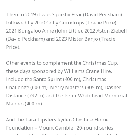
Then in 2019 it was Squishy Pear (David Peckham)
followed by 2020 Golly Gumdrops (Tracie Price),
2021 Bungaloo Anne (John Little), 2022 Aston Ziebell
(David Peckham) and 2023 Mister Banjo (Tracie
Price).
Other events to complement the Christmas Cup,
these days sponsored by Williams Crane Hire,
include the Santa Sprint (400 m), Christmas
Challenge (600 m), Merry Masters (305 m), Dasher
Distance (732 m) and the Peter Whitehead Memorial
Maiden (400 m).
And the Tara Tipsters Ryder-Cheshire Home
Foundation – Mount Gambier 20-round series