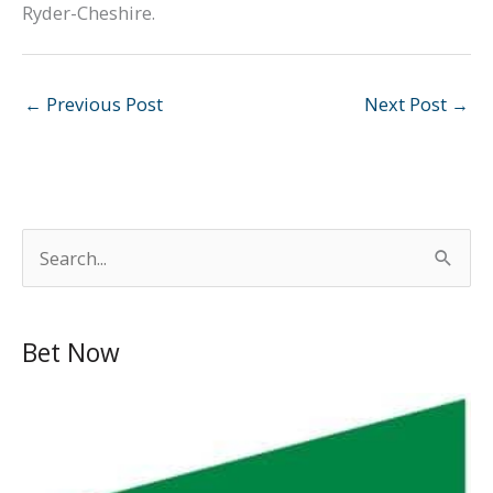
Ryder-Cheshire.
←
Previous Post
Next Post
→
S
e
a
Bet Now
r
c
h
f
o