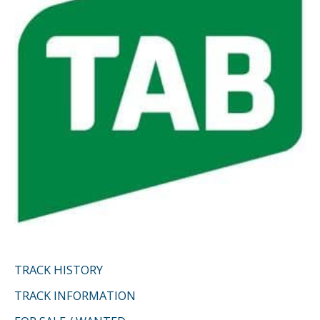
r
:
TRACK HISTORY
TRACK INFORMATION