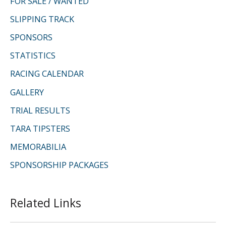
FOR SALE / WANTED
SLIPPING TRACK
SPONSORS
STATISTICS
RACING CALENDAR
GALLERY
TRIAL RESULTS
TARA TIPSTERS
MEMORABILIA
SPONSORSHIP PACKAGES
Related Links