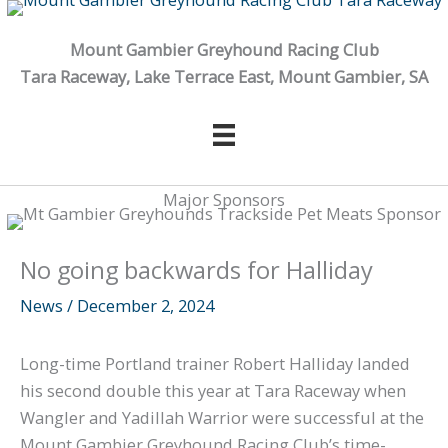
Skip
to
Mount Gambier Greyhound Racing Club
content
Tara Raceway, Lake Terrace East, Mount Gambier, SA
Major Sponsors
No going backwards for Halliday
News
/
December 2, 2024
Long-time Portland trainer Robert Halliday landed
his second double this year at Tara Raceway when
Wangler and Yadillah Warrior were successful at the
Mount Gambier Greyhound Racing Club’s time-