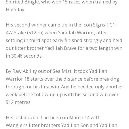
Spirited Bingle, who won 15 races when trained by
Halliday.
His second winner came up in the Icon Signs TG1-
4W Stake (512 m) when Yadillah Warrior, after
settling in third spot early finished strongly and held
out litter brother Yadillah Brave for a two length win
in 30.46 seconds.
By Raw Ability out of Sea Mist, it took Yadillah
Warrior 18 starts over the distance before breaking
through for his first win. And he needed only another
week before following up with his second win over
512 metres.
His last double had been on March 14 with
Wangler’s litter brothers Yadillah Son and Yadillah