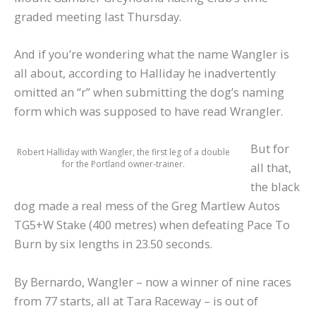
graded meeting last Thursday.
And if you’re wondering what the name Wangler is
all about, according to Halliday he inadvertently
omitted an “r” when submitting the dog’s naming
form which was supposed to have read Wrangler.
But for
Robert Halliday with Wangler, the first leg of a double
for the Portland owner-trainer.
all that,
the black
dog made a real mess of the Greg Martlew Autos
TG5+W Stake (400 metres) when defeating Pace To
Burn by six lengths in 23.50 seconds.
By Bernardo, Wangler – now a winner of nine races
from 77 starts, all at Tara Raceway – is out of