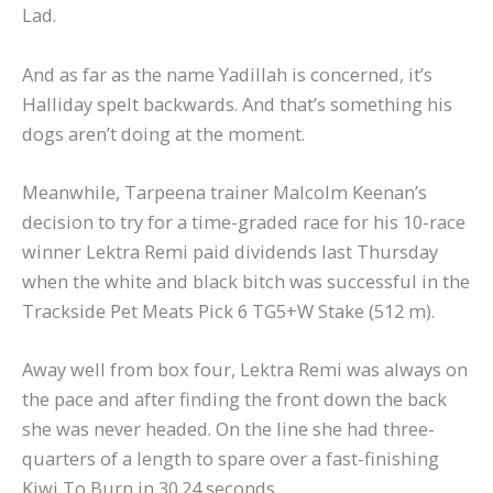
Lad.
And as far as the name Yadillah is concerned, it’s
Halliday spelt backwards. And that’s something his
dogs aren’t doing at the moment.
Meanwhile, Tarpeena trainer Malcolm Keenan’s
decision to try for a time-graded race for his 10-race
winner Lektra Remi paid dividends last Thursday
when the white and black bitch was successful in the
Trackside Pet Meats Pick 6 TG5+W Stake (512 m).
Away well from box four, Lektra Remi was always on
the pace and after finding the front down the back
she was never headed. On the line she had three-
quarters of a length to spare over a fast-finishing
Kiwi To Burn in 30.24 seconds.