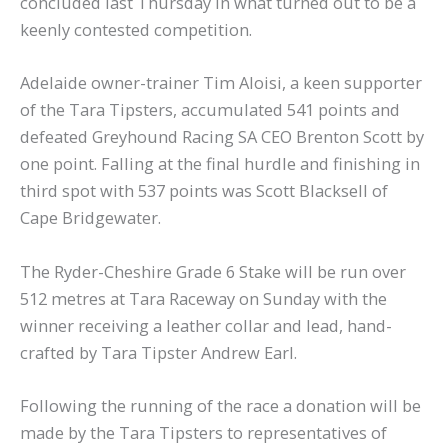
concluded last Thursday in what turned out to be a
keenly contested competition.
Adelaide owner-trainer Tim Aloisi, a keen supporter
of the Tara Tipsters, accumulated 541 points and
defeated Greyhound Racing SA CEO Brenton Scott by
one point. Falling at the final hurdle and finishing in
third spot with 537 points was Scott Blacksell of
Cape Bridgewater.
The Ryder-Cheshire Grade 6 Stake will be run over
512 metres at Tara Raceway on Sunday with the
winner receiving a leather collar and lead, hand-
crafted by Tara Tipster Andrew Earl.
Following the running of the race a donation will be
made by the Tara Tipsters to representatives of