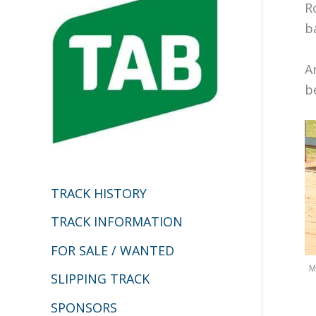
h
R
b
f
o
A
r
b
:
TRACK HISTORY
TRACK INFORMATION
FOR SALE / WANTED
M
SLIPPING TRACK
SPONSORS