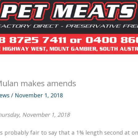
ulan makes amends
ews
/
November 1, 2018
hursday, November 1, 2018
t’s probably fair to say that a 1¾ length second at o