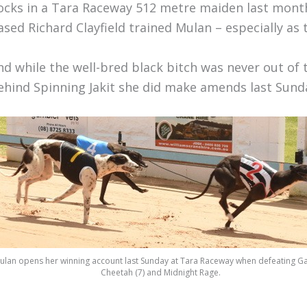
ocks in a Tara Raceway 512 metre maiden last month 
ased Richard Clayfield trained Mulan – especially as
nd while the well-bred black bitch was never out of 
ehind Spinning Jakit she did make amends last Sunday
ulan opens her winning account last Sunday at Tara Raceway when defeating Ga
Cheetah (7) and Midnight Rage.