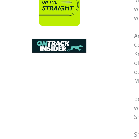
w
w
A
C
K
o
q
M
B
w
S
S