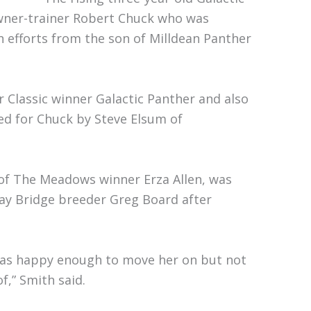
owner-trainer Robert Chuck who was
n efforts from the son of Milldean Panther
 Classic winner Galactic Panther and also
ed for Chuck by Steve Elsum of
 of The Meadows winner Erza Allen, was
y Bridge breeder Greg Board after
was happy enough to move her on but not
f,” Smith said.