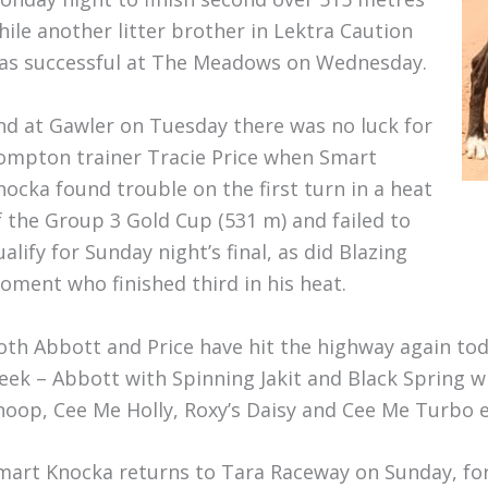
hile another litter brother in Lektra Caution
as successful at The Meadows on Wednesday.
nd at Gawler on Tuesday there was no luck for
ompton trainer Tracie Price when Smart
nocka found trouble on the first turn in a heat
f the Group 3 Gold Cup (531 m) and failed to
ualify for Sunday night’s final, as did Blazing
oment who finished third in his heat.
oth Abbott and Price have hit the highway again tod
eek – Abbott with Spinning Jakit and Black Spring w
noop, Cee Me Holly, Roxy’s Daisy and Cee Me Turbo 
mart Knocka returns to Tara Raceway on Sunday, for 