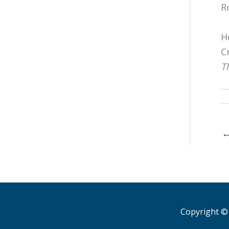
R
H
C
T
Copyright © 