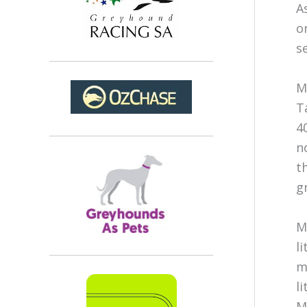
A
o
s
M
T
4
n
t
g
M
l
m
l
M