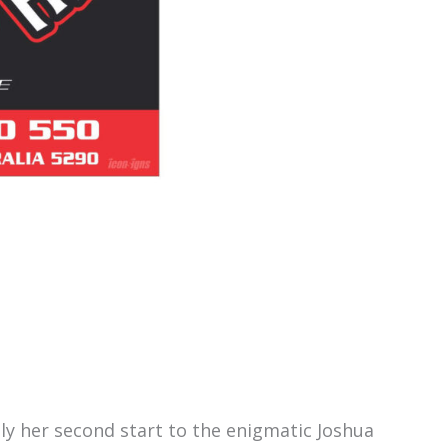
nly her second start to the enigmatic Joshua