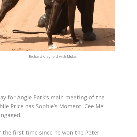
Richard Clayfield with Mulan.
ay for Angle Park’s main meeting of the
hile Price has Sophie’s Moment, Cee Me
engaged.
the first time since he won the Peter