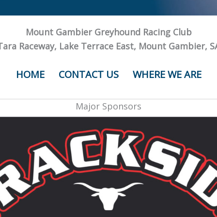
Mount Gambier Greyhound Racing Club
Tara Raceway, Lake Terrace East, Mount Gambier, S
HOME
CONTACT US
WHERE WE ARE
Major Sponsors