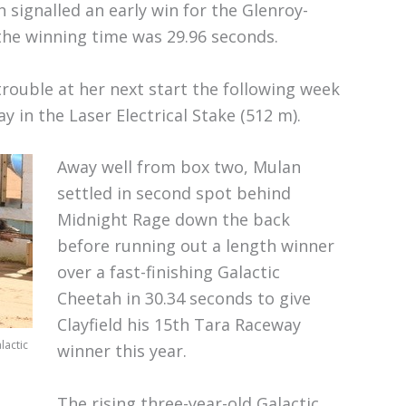
signalled an early win for the Glenroy-
 the winning time was 29.96 seconds.
trouble at her next start the following week
 in the Laser Electrical Stake (512 m).
Away well from box two, Mulan
settled in second spot behind
Midnight Rage down the back
before running out a length winner
over a fast-finishing Galactic
Cheetah in 30.34 seconds to give
Clayfield his 15th Tara Raceway
lactic
winner this year.
The rising three-year-old Galactic