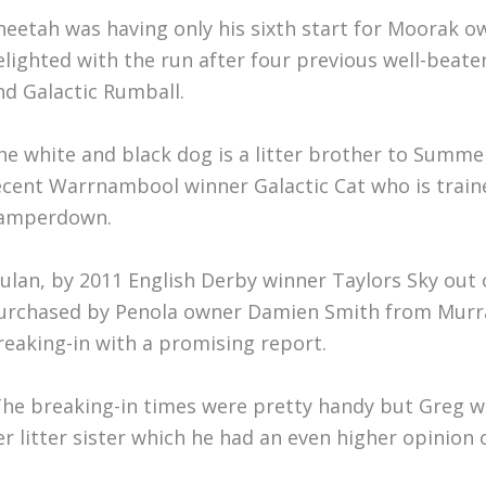
heetah was having only his sixth start for Moorak 
elighted with the run after four previous well-beate
nd Galactic Rumball.
he white and black dog is a litter brother to Summer
ecent Warrnambool winner Galactic Cat who is train
amperdown.
ulan, by 2011 English Derby winner Taylors Sky out
urchased by Penola owner Damien Smith from Murra
reaking-in with a promising report.
The breaking-in times were pretty handy but Greg 
er litter sister which he had an even higher opinion o