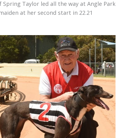
 Spring Taylor led all the way at Angle Park
aiden at her second start in 22.21