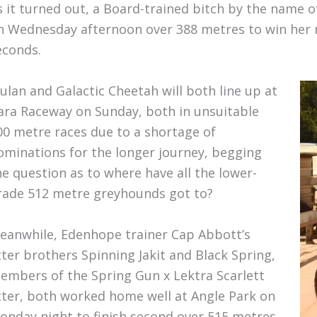
s it turned out, a Board-trained bitch by the name of
n Wednesday afternoon over 388 metres to win her m
econds.
ulan and Galactic Cheetah will both line up at
ara Raceway on Sunday, both in unsuitable
00 metre races due to a shortage of
ominations for the longer journey, begging
he question as to where have all the lower-
rade 512 metre greyhounds got to?
eanwhile, Edenhope trainer Cap Abbott’s
itter brothers Spinning Jakit and Black Spring,
embers of the Spring Gun x Lektra Scarlett
itter, both worked home well at Angle Park on
onday night to finish second over 515 metres