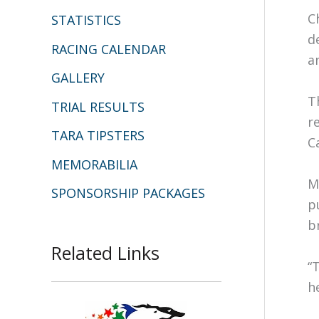
C
STATISTICS
d
RACING CALENDAR
a
GALLERY
T
TRIAL RESULTS
r
TARA TIPSTERS
C
MEMORABILIA
M
SPONSORSHIP PACKAGES
p
b
Related Links
“
h