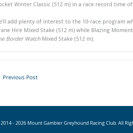
ocket Winter Classic (512 m) in a race record time of
e’ll add plenty of interest to the 10-race program 
rane Hire Mixed Stake (512 m) while Blazing Moment w
he Border Watch
Mixed Stake (512 m).
←
Previous Post
2014 - 2026 Mount Gambier Greyhound Racing Club. All Rig