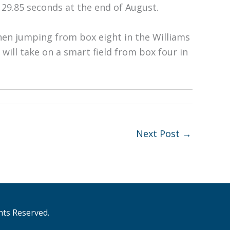
 29.85 seconds at the end of August.
when jumping from box eight in the Williams
ill take on a smart field from box four in
Next Post
→
hts Reserved.