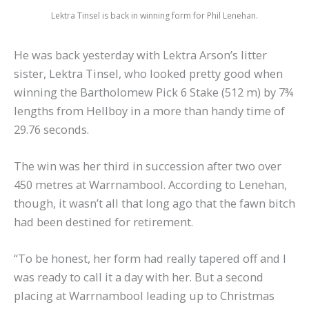
Lektra Tinsel is back in winning form for Phil Lenehan.
He was back yesterday with Lektra Arson’s litter
sister, Lektra Tinsel, who looked pretty good when
winning the Bartholomew Pick 6 Stake (512 m) by 7¾
lengths from Hellboy in a more than handy time of
29.76 seconds.
The win was her third in succession after two over
450 metres at Warrnambool. According to Lenehan,
though, it wasn’t all that long ago that the fawn bitch
had been destined for retirement.
“To be honest, her form had really tapered off and I
was ready to call it a day with her. But a second
placing at Warrnambool leading up to Christmas