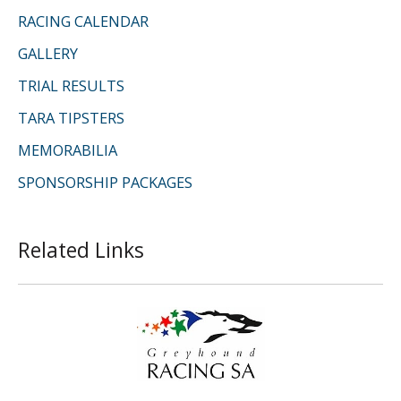
RACING CALENDAR
GALLERY
TRIAL RESULTS
TARA TIPSTERS
MEMORABILIA
SPONSORSHIP PACKAGES
Related Links