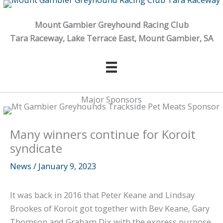
Skip
to
Mount Gambier Greyhound Racing Club
content
Tara Raceway, Lake Terrace East, Mount Gambier, SA
Major Sponsors
Many winners continue for Koroit
syndicate
News
/
January 9, 2023
It was back in 2016 that Peter Keane and Lindsay
Brookes of Koroit got together with Bev Keane, Gary
Thomson and Graham Dix with the express purpose