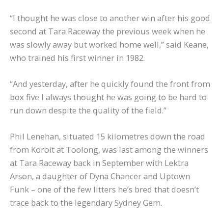
“I thought he was close to another win after his good
second at Tara Raceway the previous week when he
was slowly away but worked home well,” said Keane,
who trained his first winner in 1982.
“And yesterday, after he quickly found the front from
box five I always thought he was going to be hard to
run down despite the quality of the field.”
Phil Lenehan, situated 15 kilometres down the road
from Koroit at Toolong, was last among the winners
at Tara Raceway back in September with Lektra
Arson, a daughter of Dyna Chancer and Uptown
Funk – one of the few litters he’s bred that doesn’t
trace back to the legendary Sydney Gem.