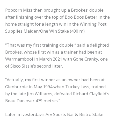
Popcorn Miss then brought up a Brookes’ double
after finishing over the top of Boo Boos Better in the
home straight for a length win in the Winning Post
Supplies Maiden/One Win Stake (400 m).
“That was my first training double,” said a delighted
Brookes, whose first win as a trainer had been at
Warrnambool in March 2021 with Gone Cranky, one
of Sisco Sizzle’s second litter.
“Actually, my first winner as an owner had been at
Glenburnie in May 1994 when Turkey Lass, trained
by the late Jim Williams, defeated Richard Clayfield’s
Beau Dan over 479 metres.”
Later, in yesterday’s Ary Sports Bar & Bistro Stake