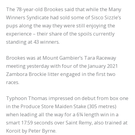
The 78-year-old Brookes said that while the Many
Winners Syndicate had sold some of Sisco Sizzle’s
pups along the way they were still enjoying the
experience – their share of the spoils currently
standing at 43 winners.
Brookes was at Mount Gambier’s Tara Raceway
meeting yesterday with four of the January 2021
Zambora Brockie litter engaged in the first two
races.
Typhoon Thomas impressed on debut from box one
in the Produce Store Maiden Stake (305 metres)
when leading all the way for a 6¼ length win in a
smart 17.59 seconds over Saint Remy, also trained at
Koroit by Peter Byrne.