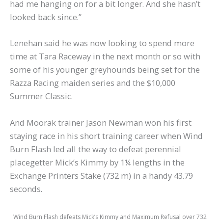
had me hanging on for a bit longer. And she hasn’t
looked back since.”
Lenehan said he was now looking to spend more
time at Tara Raceway in the next month or so with
some of his younger greyhounds being set for the
Razza Racing maiden series and the $10,000
Summer Classic.
And Moorak trainer Jason Newman won his first
staying race in his short training career when Wind
Burn Flash led all the way to defeat perennial
placegetter Mick’s Kimmy by 1¼ lengths in the
Exchange Printers Stake (732 m) in a handy 43.79
seconds.
Wind Burn Flash defeats Mick’s Kimmy and Maximum Refusal over 732