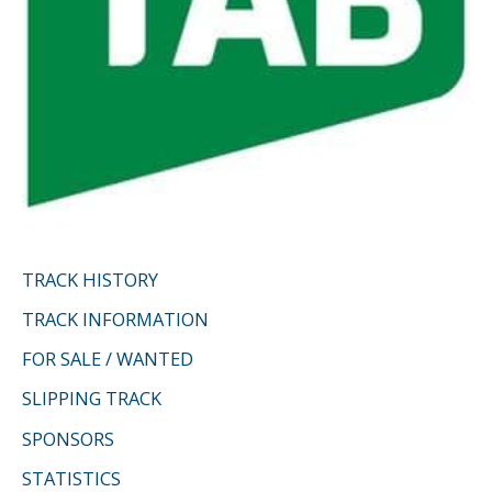
TRACK HISTORY
TRACK INFORMATION
FOR SALE / WANTED
SLIPPING TRACK
SPONSORS
STATISTICS