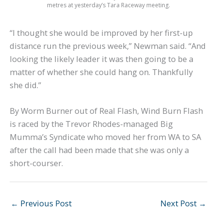
metres at yesterday’s Tara Raceway meeting.
“I thought she would be improved by her first-up
distance run the previous week,” Newman said. “And
looking the likely leader it was then going to be a
matter of whether she could hang on. Thankfully
she did.”
By Worm Burner out of Real Flash, Wind Burn Flash
is raced by the Trevor Rhodes-managed Big
Mumma’s Syndicate who moved her from WA to SA
after the call had been made that she was only a
short-courser.
←
Previous Post
Next Post
→