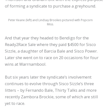
of forming a syndicate to purchase a greyhound.
Peter Keane (left) and Lindsay Brookes pictured with Popcorn
Miss.
And that year they headed to Bendigo for the
Ready2Race Sale where they paid $4500 for Sisco
Sizzle, a daughter of Barcia Bale and Sisco Power.
Later she went on to race on 20 occasions for four
wins at Warrnambool.
But six years later the syndicate’s involvement
continues to evolve through Sisco Sizzle’s three
litters – by Fernando Bale, Thirty Talks and more
recently Zambora Brockie, some of which are still
yet to race.