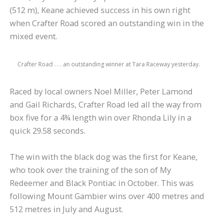
(512 m), Keane achieved success in his own right
when Crafter Road scored an outstanding win in the
mixed event.
Crafter Road . . . an outstanding winner at Tara Raceway yesterday.
Raced by local owners Noel Miller, Peter Lamond
and Gail Richards, Crafter Road led all the way from
box five for a 4¾ length win over Rhonda Lily in a
quick 29.58 seconds.
The win with the black dog was the first for Keane,
who took over the training of the son of My
Redeemer and Black Pontiac in October. This was
following Mount Gambier wins over 400 metres and
512 metres in July and August.