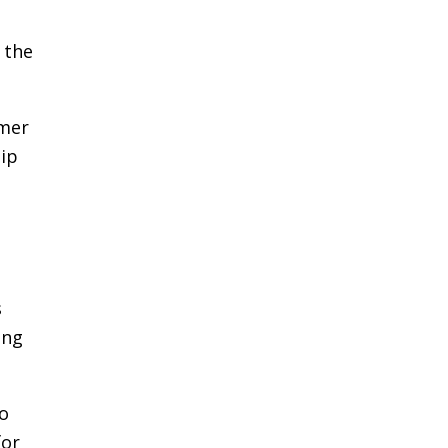
 the
mmer
hip
s
ing
to
for