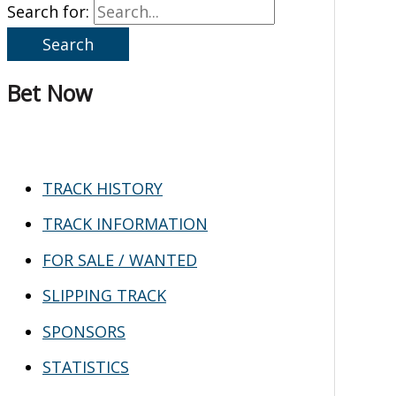
Search for:
Bet Now
TRACK HISTORY
TRACK INFORMATION
FOR SALE / WANTED
SLIPPING TRACK
SPONSORS
STATISTICS