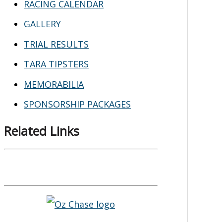
RACING CALENDAR
GALLERY
TRIAL RESULTS
TARA TIPSTERS
MEMORABILIA
SPONSORSHIP PACKAGES
Related Links