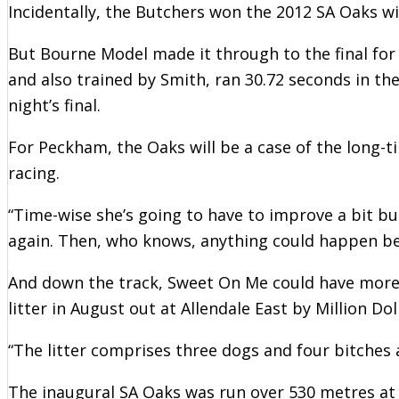
Incidentally, the Butchers won the 2012 SA Oaks w
But Bourne Model made it through to the final for 
and also trained by Smith, ran 30.72 seconds in th
night’s final.
For Peckham, the Oaks will be a case of the long-t
racing.
“Time-wise she’s going to have to improve a bit but
again. Then, who knows, anything could happen be
And down the track, Sweet On Me could have more c
litter in August out at Allendale East by Million D
“The litter comprises three dogs and four bitches 
The inaugural SA Oaks was run over 530 metres at 