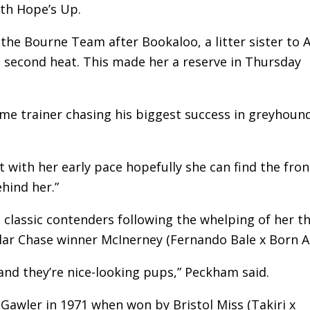
ith Hope’s Up.
the Bourne Team after Bookaloo, a litter sister to A
e second heat. This made her a reserve in Thursday
ime trainer chasing his biggest success in greyhoun
 with her early pace hopefully she can find the fron
hind her.”
lassic contenders following the whelping of her th
ollar Chase winner McInerney (Fernando Bale x Born Al
and they’re nice-looking pups,” Peckham said.
Gawler in 1971 when won by Bristol Miss (Takiri x