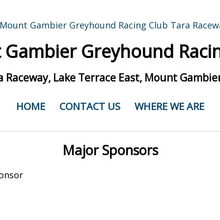
 Gambier Greyhound Racin
a Raceway, Lake Terrace East, Mount Gambier
HOME
CONTACT US
WHERE WE ARE
Major Sponsors