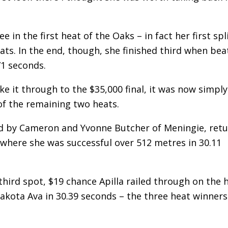
n the first heat of the Oaks – in fact her first spl
eats. In the end, though, she finished third when be
71 seconds.
e it through to the $35,000 final, it was now simply
of the remaining two heats.
ed by Cameron and Yvonne Butcher of Meningie, ret
where she was successful over 512 metres in 30.11
n third spot, $19 chance Apilla railed through on the
akota Ava in 30.39 seconds – the three heat winners