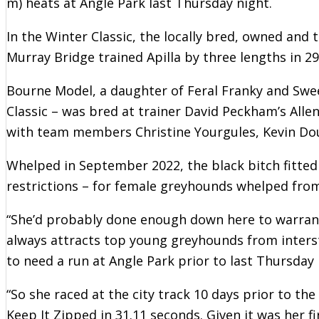
m) heats at Angle Park last Thursday night.
In the Winter Classic, the locally bred, owned and
Murray Bridge trained Apilla by three lengths in 29
Bourne Model, a daughter of Feral Franky and S
Classic – was bred at trainer David Peckham’s Alle
with team members Christine Yourgules, Kevin Dou
Whelped in September 2022, the black bitch fitted 
restrictions – for female greyhounds whelped fro
“She’d probably done enough down here to warrant 
always attracts top young greyhounds from interst
to need a run at Angle Park prior to last Thursday 
“So she raced at the city track 10 days prior to t
Keep It Zipped in 31.11 seconds. Given it was her f