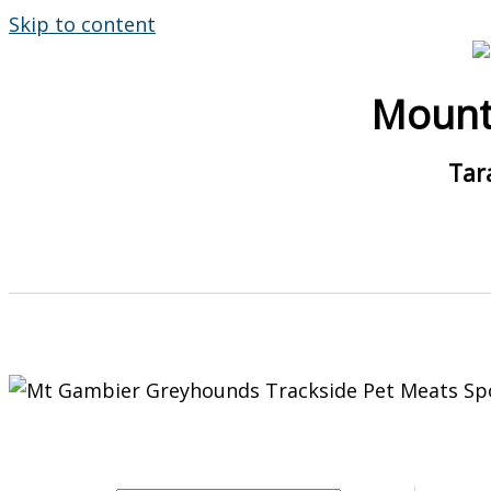
Skip to content
Mount
Tar