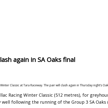
clash again in SA Oaks final
Winter Classic at Tara Raceway. The pair will clash again in Thursday night’s Oaks
lac Racing Winter Classic (512 metres), for greyho
y well following the running of the Group 3 SA Oaks 