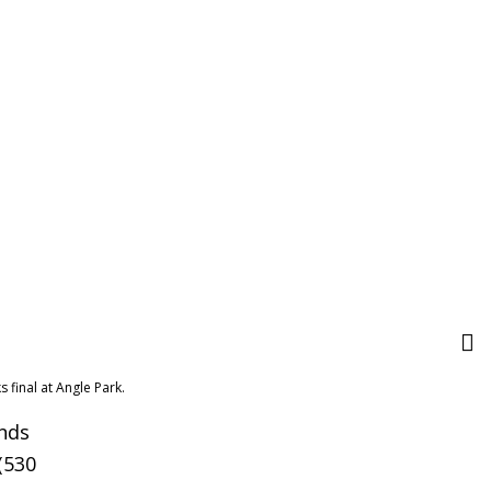
 final at Angle Park.
unds
(530