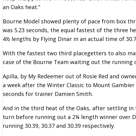
an Oaks heat.”
Bourne Model showed plenty of pace from box three i
was 5.23 seconds, the equal fastest of the three h
4½ lengths by Flying Dinar in an actual time of 30.
With the fastest two third placegetters to also mak
case of the Bourne Team waiting out the running 
Apilla, by My Redeemer out of Rosie Red and own
a week after the Winter Classic to Mount Gambier 
seconds for trainer Damien Smith.
And in the third heat of the Oaks, after settling i
turn before running out a 2¼ length winner over D
running 30.39, 30.37 and 30.39 respectively.