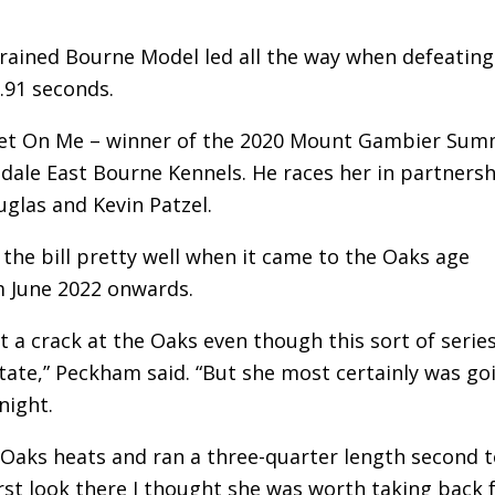
 trained Bourne Model led all the way when defeating
.91 seconds.
weet On Me – winner of the 2020 Mount Gambier Su
ndale East Bourne Kennels. He races her in partners
glas and Kevin Patzel.
the bill pretty well when it came to the Oaks age
m June 2022 onwards.
a crack at the Oaks even though this sort of serie
ate,” Peckham said. “But she most certainly was go
night.
he Oaks heats and ran a three-quarter length second 
irst look there I thought she was worth taking back 