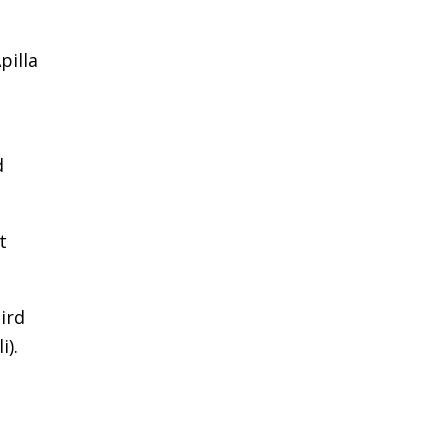
pilla
d
t
ird
i).