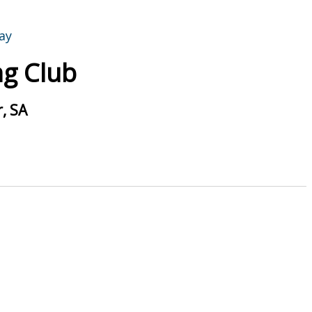
g Club
, SA