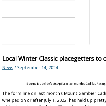
Local Winter Classic placegetters to 
News
/
September 14, 2024
Bourne Model defeats Apilla in last month’s Cadillac Racing 
The form line on last month’s Mount Gambier Cadil
whelped on or after July 1, 2022, has held up prett