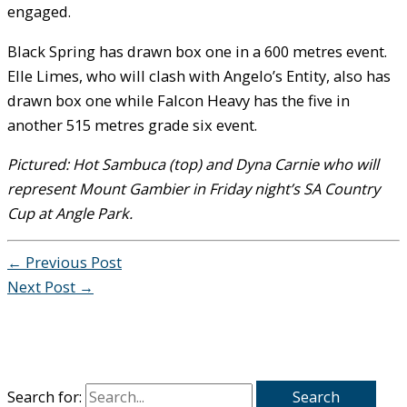
engaged.
Black Spring has drawn box one in a 600 metres event.
Elle Limes, who will clash with Angelo’s Entity, also has
drawn box one while Falcon Heavy has the five in
another 515 metres grade six event.
Pictured: Hot Sambuca (top) and Dyna Carnie who will
represent Mount Gambier in Friday night’s SA Country
Cup at Angle Park.
←
Previous Post
Next Post
→
Search for: