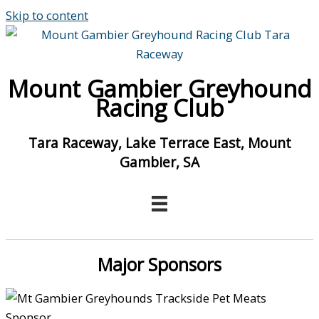
Skip to content
Mount Gambier Greyhound
Racing Club
Tara Raceway, Lake Terrace East, Mount
Gambier, SA
Major Sponsors