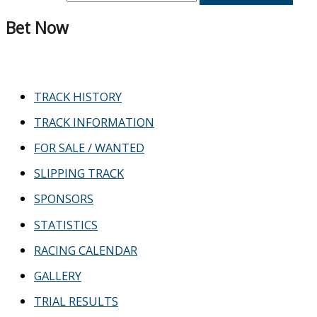
Bet Now
TRACK HISTORY
TRACK INFORMATION
FOR SALE / WANTED
SLIPPING TRACK
SPONSORS
STATISTICS
RACING CALENDAR
GALLERY
TRIAL RESULTS