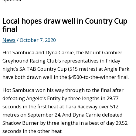
Local hopes draw well in Country Cup
final
News
/
October 7, 2020
Hot Sambuca and Dyna Carnie, the Mount Gambier
Greyhound Racing Club’s representatives in Friday
night’s SA TAB Country Cup (515 metres) at Angle Park,
have both drawn well in the $4500-to-the-winner final.
Hot Sambuca won his way through to the final after
defeating Angelo’s Entity by three lengths in 29.77
seconds in the first heat at Tara Raceway over 512
metres on September 24. And Dyna Carnie defeated
Shadow Burner by three lengths in a best of day 29.52
seconds in the other heat.