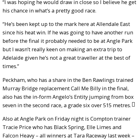
“I was hoping he would draw in close so I believe he get
his chance in what’s a pretty good race.
“He’s been kept up to the mark here at Allendale East
since his heat win. If he was going to have another run
before the final it probably needed to be at Angle Park
but I wasn’t really keen on making an extra trip to
Adelaide given he’s not a great traveller at the best of
times.”
Peckham, who has a share in the Ben Rawlings trained
Murray Bridge replacement Call Me Billy in the final,
also has the in-form Angelo’s Entity jumping from box
seven in the second race, a grade six over 515 metres.
Also at Angle Park on Friday night is Compton trainer
Tracie Price who has Black Spring, Elle Limes and
Falcon Heavy – all winners at Tara Raceway last week –