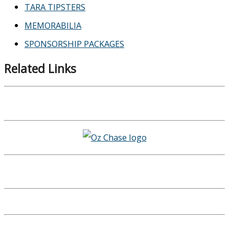
TARA TIPSTERS
MEMORABILIA
SPONSORSHIP PACKAGES
Related Links