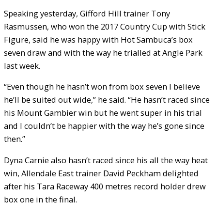
Speaking yesterday, Gifford Hill trainer Tony
Rasmussen, who won the 2017 Country Cup with Stick
Figure, said he was happy with Hot Sambuca’s box
seven draw and with the way he trialled at Angle Park
last week.
“Even though he hasn’t won from box seven I believe
he’ll be suited out wide,” he said. “He hasn’t raced since
his Mount Gambier win but he went super in his trial
and I couldn’t be happier with the way he’s gone since
then.”
Dyna Carnie also hasn’t raced since his all the way heat
win, Allendale East trainer David Peckham delighted
after his Tara Raceway 400 metres record holder drew
box one in the final.