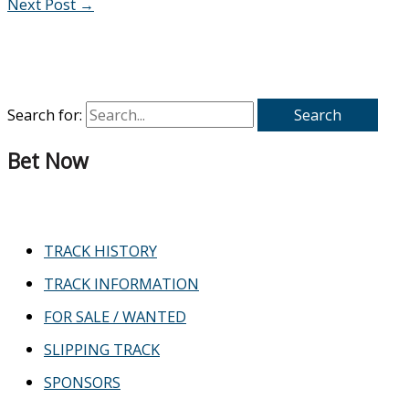
Next Post
→
Search for:
Bet Now
TRACK HISTORY
TRACK INFORMATION
FOR SALE / WANTED
SLIPPING TRACK
SPONSORS