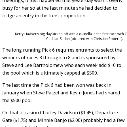
meetings, it just happened that yesterday wasn’t overly
busy for her so at the last minute she had decided to
lodge an entry in the free competition.
Kerry Hawker’s big day kicked off with a quinella in the first race with 
Cadillac Sedan (pictured with Christian Roberts).
The long running Pick 6 requires entrants to select the
winners of races 3 through to 8 and is sponsored by
Steve and Lee Bartholomew who each week add $10 to
the pool which is ultimately capped at $500.
The last time the Pick 6 had been won was back in
January when Steve Patzel and Kevin Jones had shared
the $500 pool.
On that occasion Charley Davidson ($1.45), Departure
Gate ($1.75) and Minnie Banjo ($2.00) probably had a few