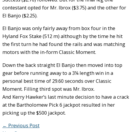
contestant opted for Mr. Ibrox ($3.75) and the other for
El Banjo ($2.25).
El Banjo was only fairly away from box four in the
Hyland Fox Stake (512 m) although by the time he hit
the first turn he had found the rails and was matching
motors with the in-form Classic Moment.
Down the back straight El Banjo then moved into top
gear before running away to a 3¼ length win in a
personal best time of 29.60 seconds over Classic
Moment. Filling third spot was Mr. Ibrox.
And Kerry Hawker’s last minute decision to have a crack
at the Bartholomew Pick 6 jackpot resulted in her
picking up the $500 jackpot.
←
Previous Post