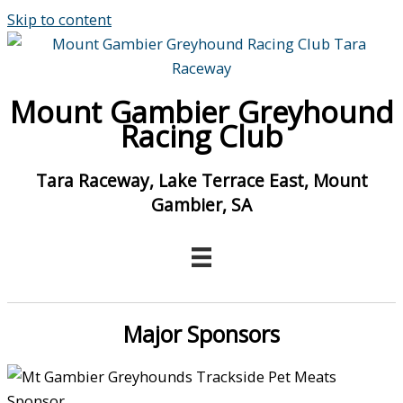
Skip to content
Mount Gambier Greyhound
Racing Club
Tara Raceway, Lake Terrace East, Mount
Gambier, SA
Major Sponsors