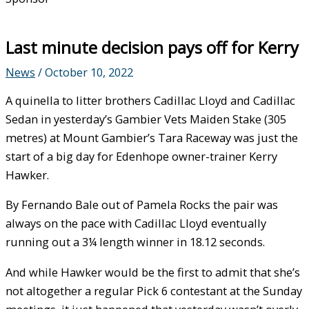
Last minute decision pays off for Kerry
News
/
October 10, 2022
A quinella to litter brothers Cadillac Lloyd and Cadillac
Sedan in yesterday’s Gambier Vets Maiden Stake (305
metres) at Mount Gambier’s Tara Raceway was just the
start of a big day for Edenhope owner-trainer Kerry
Hawker.
By Fernando Bale out of Pamela Rocks the pair was
always on the pace with Cadillac Lloyd eventually
running out a 3¼ length winner in 18.12 seconds.
And while Hawker would be the first to admit that she’s
not altogether a regular Pick 6 contestant at the Sunday