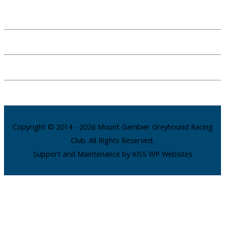
Copyright © 2014 - 2026 Mount Gambier Greyhound Racing
Club. All Rights Reserved.
Support and Maintenance by KISS WP Websites