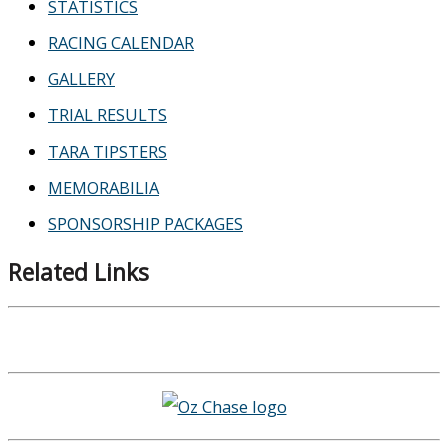
STATISTICS
RACING CALENDAR
GALLERY
TRIAL RESULTS
TARA TIPSTERS
MEMORABILIA
SPONSORSHIP PACKAGES
Related Links