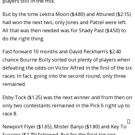
players still in the mix.
But by the time Lektra Moon ($4.80) and Attuned ($2.15)
had won the next two, only Jones and Patzel were left.
All that was then needed was for Shady Past ($4.50) to
do the right thing.
Fast forward 10 months and David Peckham’s $2.40
chance Bourne Bully sorted out plenty of players when
defeating the odds-on Victor Alfred in the first of the six
races. In fact, going into the second round, only three
remained.
Ebby Tock ($1.25) was the next winner and from then on
only two contestants remained in the Pick 6 right up to
race 8.
Newport Flyer ($1.65), Mister Banjo ($1.80) and Key To
Success ($2.70) followed. But for the final leg one