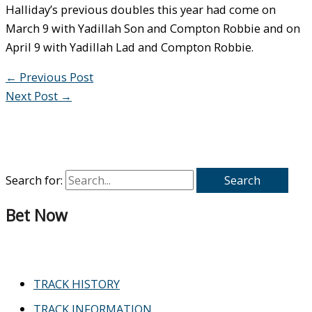
Halliday’s previous doubles this year had come on
March 9 with Yadillah Son and Compton Robbie and on
April 9 with Yadillah Lad and Compton Robbie.
←
Previous Post
Next Post
→
Search for:
Bet Now
TRACK HISTORY
TRACK INFORMATION