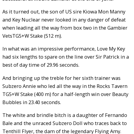
As it turned out, the son of US sire Kiowa Mon Manny
and Key Nuclear never looked in any danger of defeat
when leading all the way from box two in the Gambier
VetsTG5+W Stake (512 m).
In what was an impressive performance, Love My Key
had six lengths to spare on the line over Sir Patrick in a
best of day time of 29.96 seconds.
And bringing up the treble for her sixth trainer was
Subzero Annie who led all the way in the Rocks Tavern
TG5+W Stake (400 m) for a half-length win over Beauty
Bubbles in 23.40 seconds.
The white and brindle bitch is a daughter of Fernando
Bale and the unraced Subzero Doll who traces back to
Tenthill Flyer, the dam of the legendary Flying Amy.