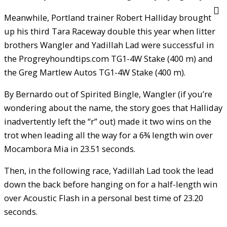
Meanwhile, Portland trainer Robert Halliday brought
up his third Tara Raceway double this year when litter
brothers Wangler and Yadillah Lad were successful in
the Progreyhoundtips.com TG1-4W Stake (400 m) and
the Greg Martlew Autos TG1-4W Stake (400 m).
By Bernardo out of Spirited Bingle, Wangler (if you’re
wondering about the name, the story goes that Halliday
inadvertently left the “r” out) made it two wins on the
trot when leading all the way for a 6¾ length win over
Mocambora Mia in 23.51 seconds.
Then, in the following race, Yadillah Lad took the lead
down the back before hanging on for a half-length win
over Acoustic Flash in a personal best time of 23.20
seconds.