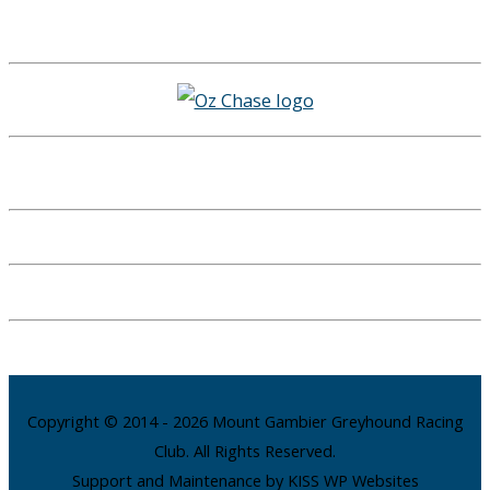
Copyright © 2014 - 2026 Mount Gambier Greyhound Racing
Club. All Rights Reserved.
Support and Maintenance by KISS WP Websites