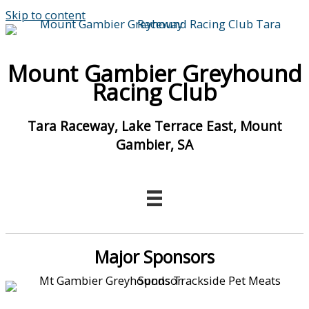
Skip to content
Mount Gambier Greyhound
Racing Club
Tara Raceway, Lake Terrace East, Mount
Gambier, SA
Major Sponsors