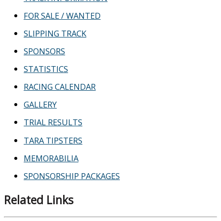
FOR SALE / WANTED
SLIPPING TRACK
SPONSORS
STATISTICS
RACING CALENDAR
GALLERY
TRIAL RESULTS
TARA TIPSTERS
MEMORABILIA
SPONSORSHIP PACKAGES
Related Links