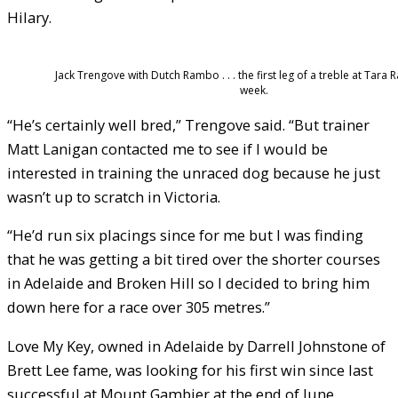
Hilary.
Jack Trengove with Dutch Rambo . . . the first leg of a treble at Tara 
week.
“He’s certainly well bred,” Trengove said. “But trainer
Matt Lanigan contacted me to see if I would be
interested in training the unraced dog because he just
wasn’t up to scratch in Victoria.
“He’d run six placings since for me but I was finding
that he was getting a bit tired over the shorter courses
in Adelaide and Broken Hill so I decided to bring him
down here for a race over 305 metres.”
Love My Key, owned in Adelaide by Darrell Johnstone of
Brett Lee fame, was looking for his first win since last
successful at Mount Gambier at the end of June.