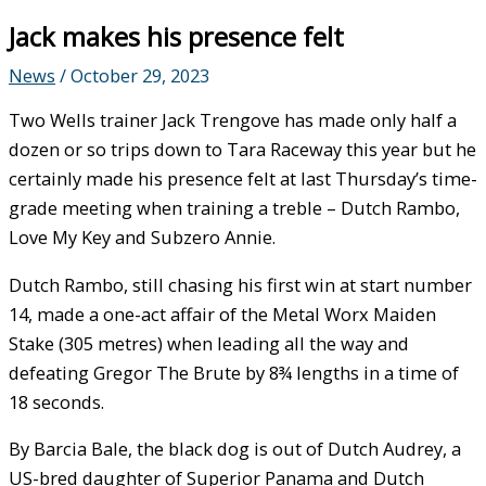
Jack makes his presence felt
News
/
October 29, 2023
Two Wells trainer Jack Trengove has made only half a
dozen or so trips down to Tara Raceway this year but he
certainly made his presence felt at last Thursday’s time-
grade meeting when training a treble – Dutch Rambo,
Love My Key and Subzero Annie.
Dutch Rambo, still chasing his first win at start number
14, made a one-act affair of the Metal Worx Maiden
Stake (305 metres) when leading all the way and
defeating Gregor The Brute by 8¾ lengths in a time of
18 seconds.
By Barcia Bale, the black dog is out of Dutch Audrey, a
US-bred daughter of Superior Panama and Dutch