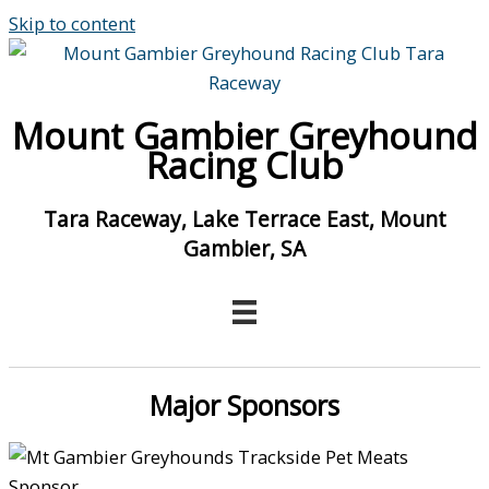
Skip to content
Mount Gambier Greyhound
Racing Club
Tara Raceway, Lake Terrace East, Mount
Gambier, SA
Major Sponsors