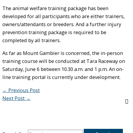
The animal welfare training package has been
developed for all participants who are either trainers,
owners/attendants or breeders. And a further injury
prevention training package is required to be
completed by all trainers.
As far as Mount Gambier is concerned, the in-person
training course will be conducted at Tara Raceway on
Saturday, June 6 between 10.30 a.m. and 1 p.m. An on-
line training portal is currently under development.
←
Previous Post
Next Post
→