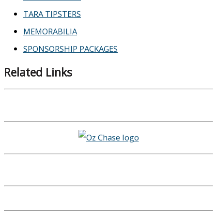
TARA TIPSTERS
MEMORABILIA
SPONSORSHIP PACKAGES
Related Links