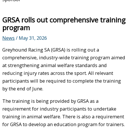
GRSA rolls out comprehensive training
program
News
/
May 31, 2026
Greyhound Racing SA (GRSA) is rolling out a
comprehensive, industry-wide training program aimed
at strengthening animal welfare standards and
reducing injury rates across the sport. All relevant
participants will be required to complete the training
by the end of June.
The training is being provided by GRSA as a
requirement for industry participants to undertake
training in animal welfare. There is also a requirement
for GRSA to develop an education program for trainers.