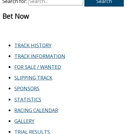
Search for:
Bet Now
TRACK HISTORY
TRACK INFORMATION
FOR SALE / WANTED
SLIPPING TRACK
SPONSORS
STATISTICS
RACING CALENDAR
GALLERY
TRIAL RESULTS