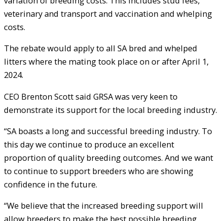
variation of breeding costs. This includes stud fees,
veterinary and transport and vaccination and whelping
costs.
The rebate would apply to all SA bred and whelped
litters where the mating took place on or after April 1,
2024.
CEO Brenton Scott said GRSA was very keen to
demonstrate its support for the local breeding industry.
“SA boasts a long and successful breeding industry. To
this day we continue to produce an excellent
proportion of quality breeding outcomes. And we want
to continue to support breeders who are showing
confidence in the future.
“We believe that the increased breeding support will
allow breeders to make the best possible breeding