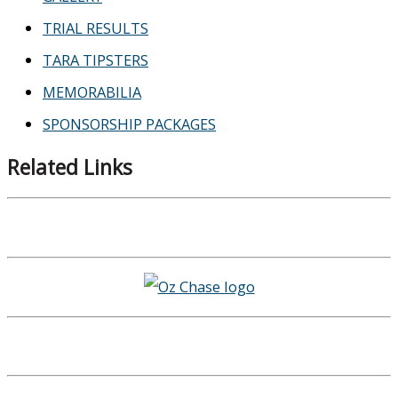
TRIAL RESULTS
TARA TIPSTERS
MEMORABILIA
SPONSORSHIP PACKAGES
Related Links