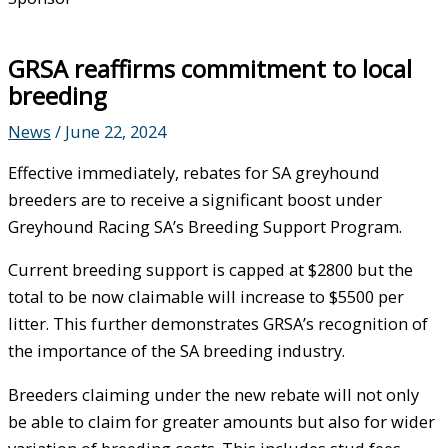
GRSA reaffirms commitment to local
breeding
News
/
June 22, 2024
Effective immediately, rebates for SA greyhound
breeders are to receive a significant boost under
Greyhound Racing SA’s Breeding Support Program.
Current breeding support is capped at $2800 but the
total to be now claimable will increase to $5500 per
litter. This further demonstrates GRSA’s recognition of
the importance of the SA breeding industry.
Breeders claiming under the new rebate will not only
be able to claim for greater amounts but also for wider