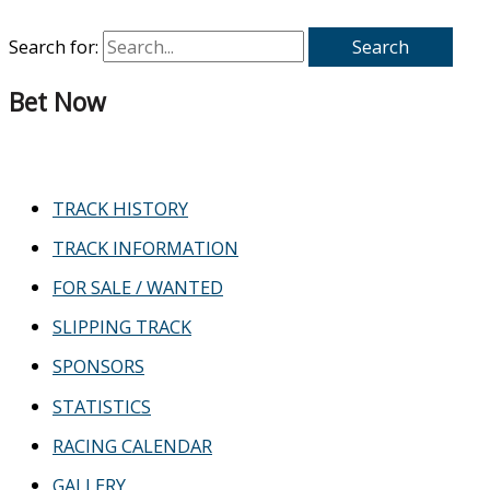
Search for:
Bet Now
TRACK HISTORY
TRACK INFORMATION
FOR SALE / WANTED
SLIPPING TRACK
SPONSORS
STATISTICS
RACING CALENDAR
GALLERY