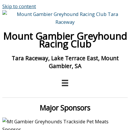
Skip to content
Mount Gambier Greyhound
Racing Club
Tara Raceway, Lake Terrace East, Mount
Gambier, SA
Major Sponsors