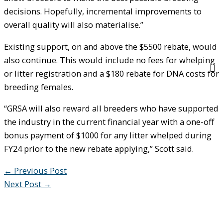
decisions. Hopefully, incremental improvements to
overall quality will also materialise.”
Existing support, on and above the $5500 rebate, would
also continue. This would include no fees for whelping
or litter registration and a $180 rebate for DNA costs for
breeding females.
“GRSA will also reward all breeders who have supported
the industry in the current financial year with a one-off
bonus payment of $1000 for any litter whelped during
FY24 prior to the new rebate applying,” Scott said.
←
Previous Post
Next Post
→