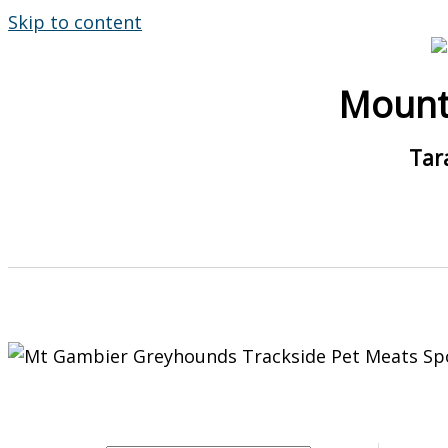
Skip to content
Mount
Tar