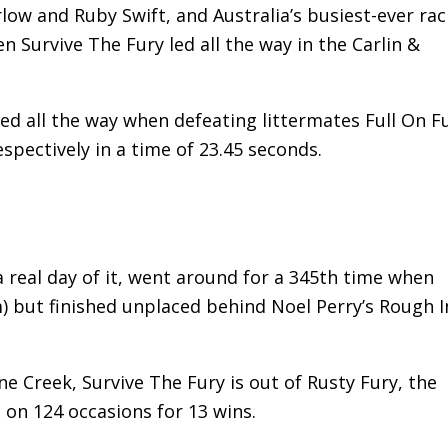
low and Ruby Swift, and Australia’s busiest-ever rac
n Survive The Fury led all the way in the Carlin &
 led all the way when defeating littermates Full On F
pectively in a time of 23.45 seconds.
a real day of it, went around for a 345th time when
) but finished unplaced behind Noel Perry’s Rough I
 Creek, Survive The Fury is out of Rusty Fury, the
 on 124 occasions for 13 wins.