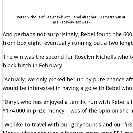
Peter Nicholls of Eaglehawk with Rebel after her 600 metre win at
Tara Raceway last week.
And perhaps not surprisingly, Rebel found the 600 
from box eight, eventually running out a two leng
The win was the second for Roselyn Nicholls who 
black bitch in February.
“Actually, we only picked her up by pure chance aft
would be interested in having a go with Rebel who 
“Daryl, who has enjoyed a terrific run with Rebel’s 
$174,000 in prize money – was of the opinion she m
“We like to travel with our greyhounds and our fir
Moree where she won a feature event over 551 met