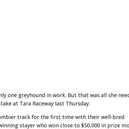
nly one greyhound in work. But that was all she nee
take at Tara Raceway last Thursday.
mbier track for the first time with their well-bred
winning stayer who won close to $50,000 in prize m