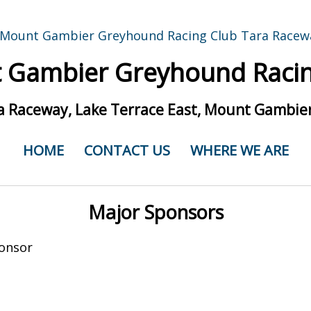
 Gambier Greyhound Racin
a Raceway, Lake Terrace East, Mount Gambier
HOME
CONTACT US
WHERE WE ARE
Major Sponsors