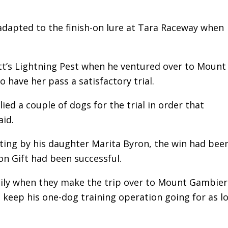
 adapted to the finish-on lure at Tara Raceway when
iott’s Lightning Pest when he ventured over to Mount
 have her pass a satisfactory trial.
ied a couple of dogs for the trial in order that
aid.
ing by his daughter Marita Byron, the win had been
on Gift had been successful.
amily when they make the trip over to Mount Gambier
o keep his one-dog training operation going for as l