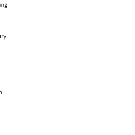
ing
ury
n