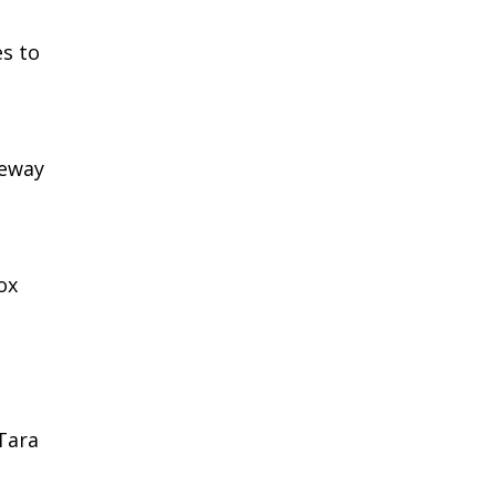
s to
ceway
ox
 Tara