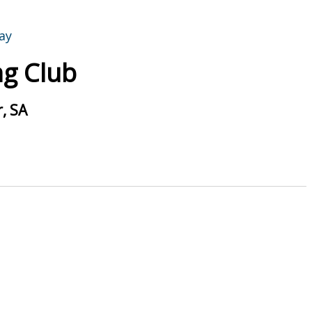
g Club
, SA