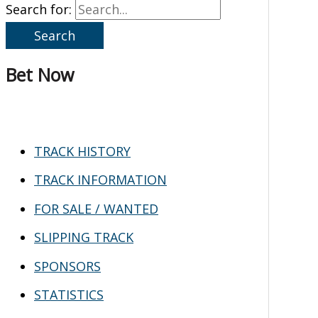
Search for:
Bet Now
TRACK HISTORY
TRACK INFORMATION
FOR SALE / WANTED
SLIPPING TRACK
SPONSORS
STATISTICS