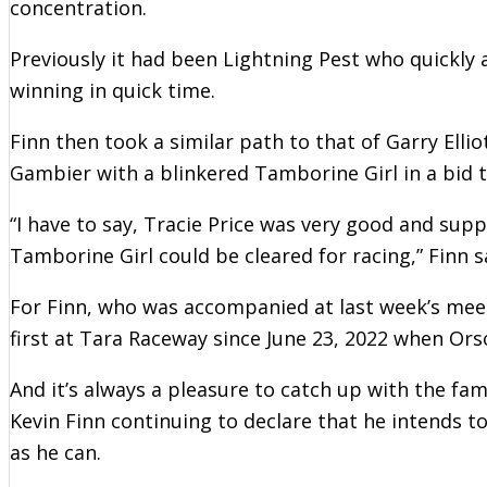
concentration.
Previously it had been Lightning Pest who quickly
winning in quick time.
Finn then took a similar path to that of Garry Ell
Gambier with a blinkered Tamborine Girl in a bid to
“I have to say, Tracie Price was very good and suppl
Tamborine Girl could be cleared for racing,” Finn s
For Finn, who was accompanied at last week’s meet
first at Tara Raceway since June 23, 2022 when Ors
And it’s always a pleasure to catch up with the f
Kevin Finn continuing to declare that he intends t
as he can.