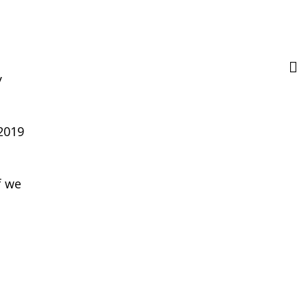
y
2019
f we