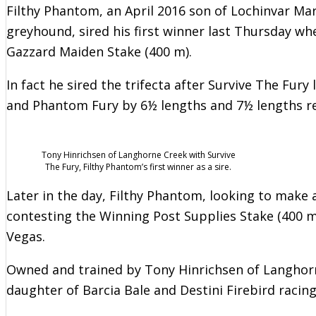
Filthy Phantom, an April 2016 son of Lochinvar Mar
greyhound, sired his first winner last Thursday whe
Gazzard Maiden Stake (400 m).
In fact he sired the trifecta after Survive The Fury
and Phantom Fury by 6½ lengths and 7½ lengths res
Tony Hinrichsen of Langhorne Creek with Survive
The Fury, Filthy Phantom’s first winner as a sire.
Later in the day, Filthy Phantom, looking to make 
contesting the Winning Post Supplies Stake (400 m
Vegas.
Owned and trained by Tony Hinrichsen of Langhorne
daughter of Barcia Bale and Destini Firebird racing