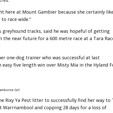
t here at Mount Gambier because she certainly like
 to race wide.”
greyhound tracks, said he was hopeful of getting
 the near future for a 600 metre race at a Tara Ra
er one-dog trainer who was successful at last
easy five length win over Misty Mia in the Hyland F
amborine Girl.
e Rixy Ya Pest litter to successfully find her way to
at Warrnambool and copping 28 days for a loss of