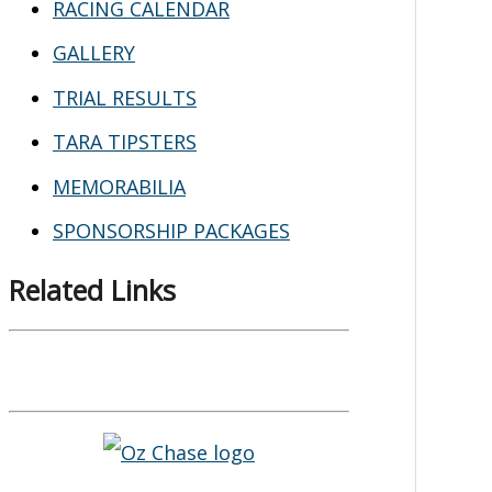
RACING CALENDAR
GALLERY
TRIAL RESULTS
TARA TIPSTERS
MEMORABILIA
SPONSORSHIP PACKAGES
Related Links