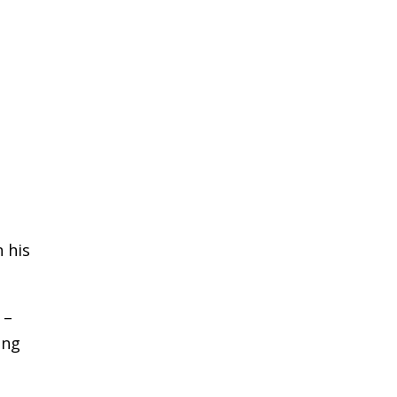
 his
 –
ong