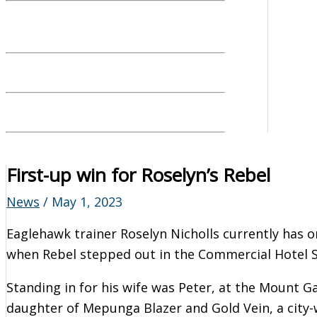
First-up win for Roselyn’s Rebel
News
/
May 1, 2023
Eaglehawk trainer Roselyn Nicholls currently has o
when Rebel stepped out in the Commercial Hotel S
Standing in for his wife was Peter, at the Mount Ga
daughter of Mepunga Blazer and Gold Vein, a city-