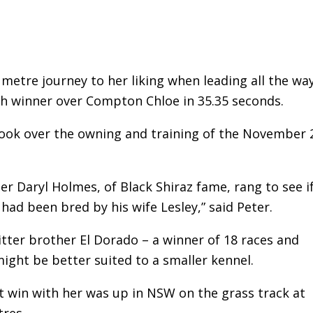
metre journey to her liking when leading all the wa
th winner over Compton Chloe in 35.35 seconds.
took over the owning and training of the November 
er Daryl Holmes, of Black Shiraz fame, rang to see i
had been bred by his wife Lesley,” said Peter.
litter brother El Dorado – a winner of 18 races and
ight be better suited to a smaller kennel.
st win with her was up in NSW on the grass track at
res.