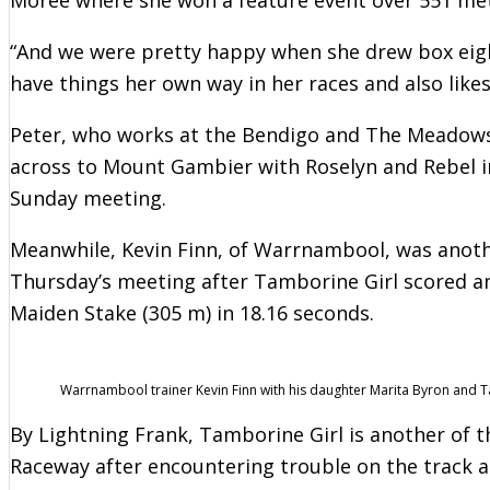
“And we were pretty happy when she drew box eigh
have things her own way in her races and also likes
Peter, who works at the Bendigo and The Meadows 
across to Mount Gambier with Roselyn and Rebel in
Sunday meeting.
Meanwhile, Kevin Finn, of Warrnambool, was anoth
Thursday’s meeting after Tamborine Girl scored an 
Maiden Stake (305 m) in 18.16 seconds.
Warrnambool trainer Kevin Finn with his daughter Marita Byron and T
By Lightning Frank, Tamborine Girl is another of th
Raceway after encountering trouble on the track 