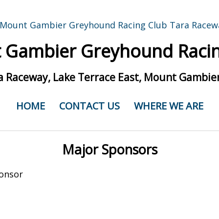
 Gambier Greyhound Racin
a Raceway, Lake Terrace East, Mount Gambier
HOME
CONTACT US
WHERE WE ARE
Major Sponsors