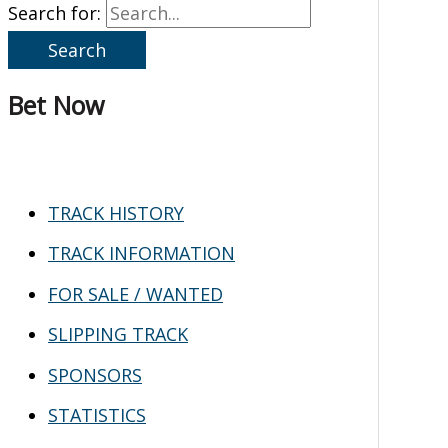
Search for:
Bet Now
TRACK HISTORY
TRACK INFORMATION
FOR SALE / WANTED
SLIPPING TRACK
SPONSORS
STATISTICS