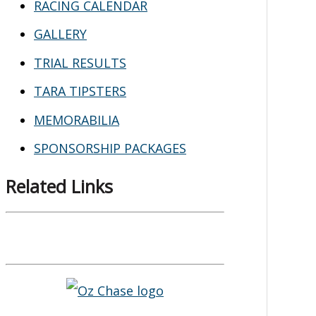
RACING CALENDAR
GALLERY
TRIAL RESULTS
TARA TIPSTERS
MEMORABILIA
SPONSORSHIP PACKAGES
Related Links