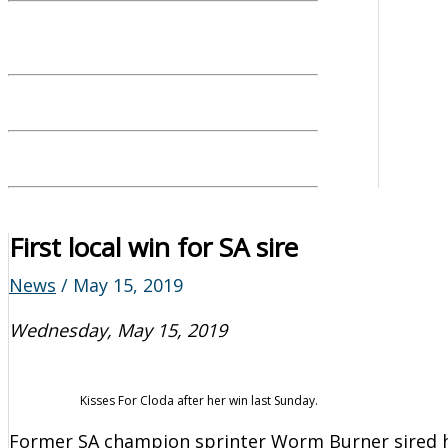
First local win for SA sire
News
/
May 15, 2019
Wednesday, May 15, 2019
Kisses For Cloda after her win last Sunday.
Former SA champion sprinter Worm Burner sired hi