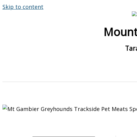
Skip to content
Mount
Tar