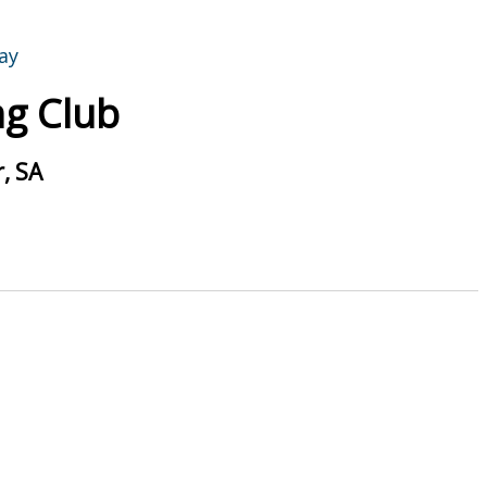
g Club
, SA