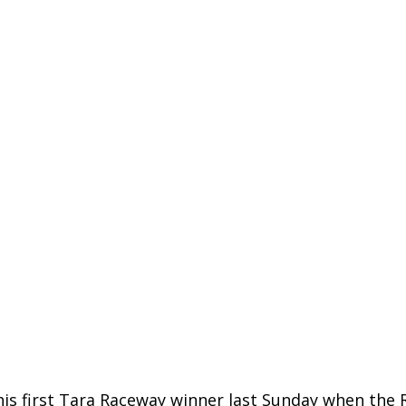
s first Tara Raceway winner last Sunday when the 