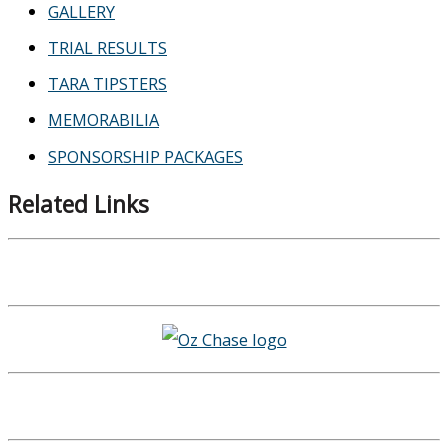
GALLERY
TRIAL RESULTS
TARA TIPSTERS
MEMORABILIA
SPONSORSHIP PACKAGES
Related Links