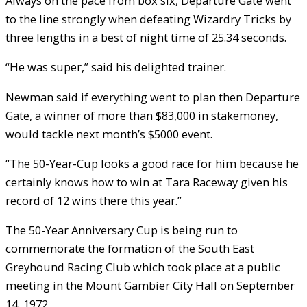
Always on the pace from box six, Departure Gate went
to the line strongly when defeating Wizardry Tricks by
three lengths in a best of night time of 25.34 seconds.
“He was super,” said his delighted trainer.
Newman said if everything went to plan then Departure
Gate, a winner of more than $83,000 in stakemoney,
would tackle next month’s $5000 event.
“The 50-Year-Cup looks a good race for him because he
certainly knows how to win at Tara Raceway given his
record of 12 wins there this year.”
The 50-Year Anniversary Cup is being run to
commemorate the formation of the South East
Greyhound Racing Club which took place at a public
meeting in the Mount Gambier City Hall on September
14, 1972.