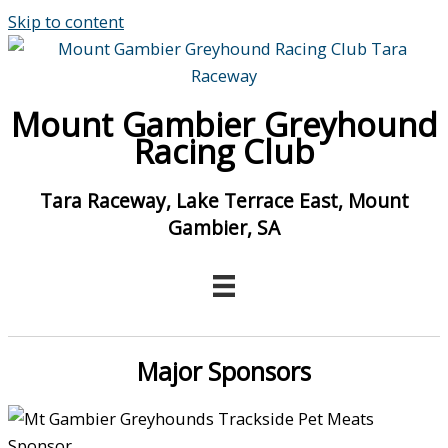
Skip to content
Mount Gambier Greyhound
Racing Club
Tara Raceway, Lake Terrace East, Mount
Gambier, SA
Major Sponsors