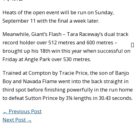
Heats of the open event will be run on Sunday,
September 11 with the final a week later.
Meanwhile, Giant’s Flash – Tara Raceway’s dual track
record holder over 512 metres and 600 metres –
brought up his 18th win this year when successful on
Friday at Angle Park over 530 metres.
Trained at Compton by Tracie Price, the son of Banjo
Boy and Navada Flame went into the back straight in
third spot before finishing powerfully in the run home
to defeat Sutton Prince by 3¼ lengths in 30.43 seconds.
←
Previous Post
Next Post
→