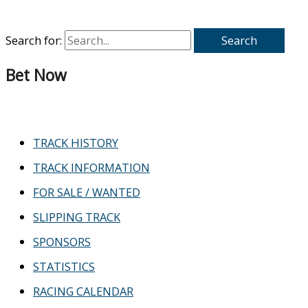
Search for:
Bet Now
TRACK HISTORY
TRACK INFORMATION
FOR SALE / WANTED
SLIPPING TRACK
SPONSORS
STATISTICS
RACING CALENDAR