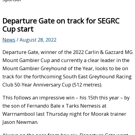
Departure Gate on track for SEGRC
Cup start
News
/
August 28, 2022
Departure Gate, winner of the 2022 Carlin & Gazzard MG
Mount Gambier Cup and currently a clear leader in the
Mount Gambier Greyhound of the Year, looks to be on
track for the forthcoming South East Greyhound Racing
Club 50-Year Anniversary Cup (512 metres).
This follows an impressive win – his 15th this year – by
the son of Fernando Bale x Tarks Nemesis at
Warrnambool last Thursday night for Moorak trainer
Jason Newman.