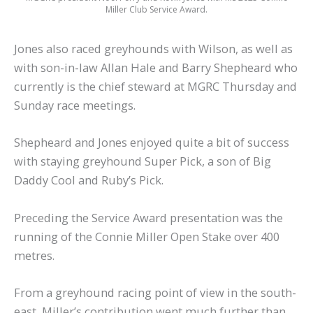
Miller Club Service Award.
Jones also raced greyhounds with Wilson, as well as
with son-in-law Allan Hale and Barry Shepheard who
currently is the chief steward at MGRC Thursday and
Sunday race meetings.
Shepheard and Jones enjoyed quite a bit of success
with staying greyhound Super Pick, a son of Big
Daddy Cool and Ruby’s Pick.
Preceding the Service Award presentation was the
running of the Connie Miller Open Stake over 400
metres.
From a greyhound racing point of view in the south-
east, Miller’s contribution went much further than