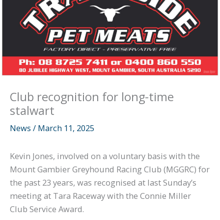
Club recognition for long-time
stalwart
News
/
March 11, 2025
Kevin Jones, involved on a voluntary basis with the
Mount Gambier Greyhound Racing Club (MGGRC) for
the past 23 years, was recognised at last Sunday’s
meeting at Tara Raceway with the Connie Miller
Club Service Award.