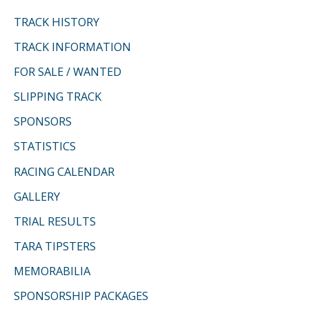
TRACK HISTORY
TRACK INFORMATION
FOR SALE / WANTED
SLIPPING TRACK
SPONSORS
STATISTICS
RACING CALENDAR
GALLERY
TRIAL RESULTS
TARA TIPSTERS
MEMORABILIA
SPONSORSHIP PACKAGES