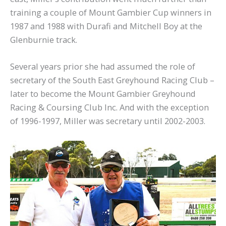
training a couple of Mount Gambier Cup winners in
1987 and 1988 with Durafi and Mitchell Boy at the
Glenburnie track.
Several years prior she had assumed the role of
secretary of the South East Greyhound Racing Club –
later to become the Mount Gambier Greyhound
Racing & Coursing Club Inc. And with the exception
of 1996-1997, Miller was secretary until 2002-2003.