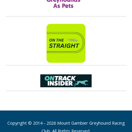
Copyright © 2014 - 2026 Mount Gambier Greyhound Racing
Club. All Rights Reserved.