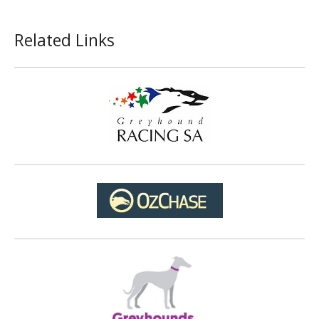
Related Links