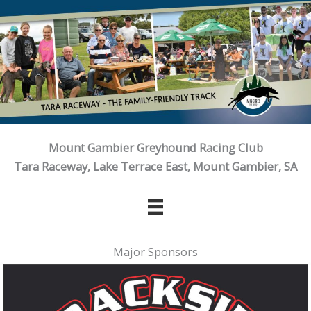
Skip
to
content
Mount Gambier Greyhound Racing Club
Tara Raceway, Lake Terrace East, Mount Gambier, SA
Major Sponsors