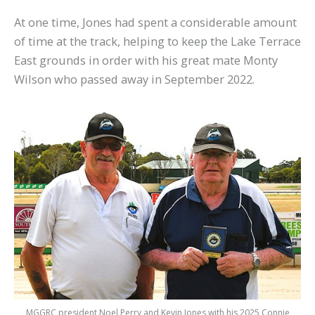
At one time, Jones had spent a considerable amount
of time at the track, helping to keep the Lake Terrace
East grounds in order with his great mate Monty
Wilson who passed away in September 2022.
MGGRC president Noel Perry and Kevin Jones with his 2025 Connie