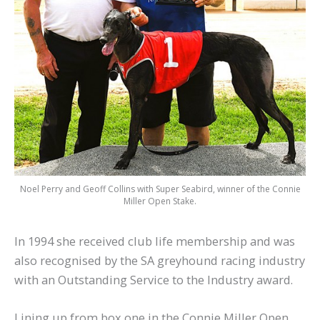
Noel Perry and Geoff Collins with Super Seabird, winner of the Connie
Miller Open Stake.
In 1994 she received club life membership and was
also recognised by the SA greyhound racing industry
with an Outstanding Service to the Industry award.
Lining up from box one in the Connie Miller Open