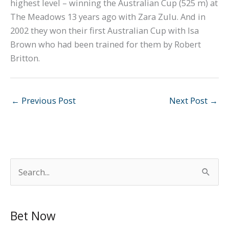
highest level – winning the Australian Cup (525 m) at
The Meadows 13 years ago with Zara Zulu. And in
2002 they won their first Australian Cup with Isa
Brown who had been trained for them by Robert
Britton.
←
Previous Post
Next Post
→
S
e
a
Bet Now
r