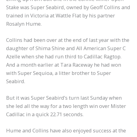
Stake was Super Seabird, owned by Geoff Collins and
trained in Victoria at Wattle Flat by his partner
Rosalyn Hume.
Collins had been over at the end of last year with the
daughter of Shima Shine and All American Super C
Azelle when she had run third to Cadillac Ragtop.
And a month earlier at Tara Raceway he had won
with Super Sequioa, a litter brother to Super
Seabird.
But it was Super Seabird’s turn last Sunday when
she led all the way for a two length win over Mister
Cadillac in a quick 22.71 seconds.
Hume and Collins have also enjoyed success at the