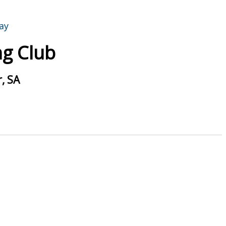
g Club
, SA