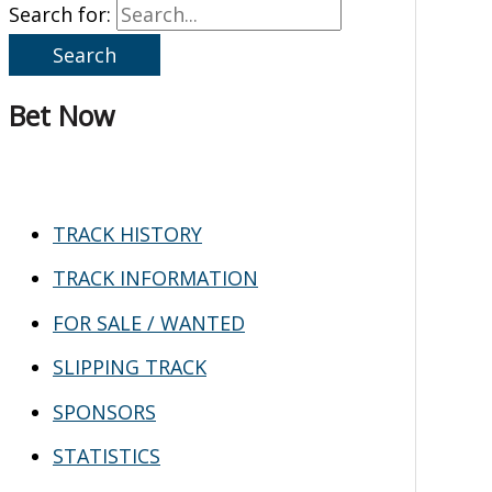
Search for:
Bet Now
TRACK HISTORY
TRACK INFORMATION
FOR SALE / WANTED
SLIPPING TRACK
SPONSORS
STATISTICS