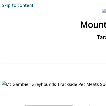
Skip to content
Mount
Tar