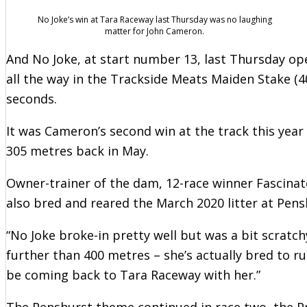
No Joke’s win at Tara Raceway last Thursday was no laughing
matter for John Cameron.
And No Joke, at start number 13, last Thursday o
all the way in the Trackside Meats Maiden Stake (40
seconds.
It was Cameron’s second win at the track this year
305 metres back in May.
Owner-trainer of the dam, 12-race winner Fascina
also bred and reared the March 2020 litter at Pens
“No Joke broke-in pretty well but was a bit scratchy i
further than 400 metres – she’s actually bred to run
be coming back to Tara Raceway with her.”
The Penshurst theme continued in race two, the P