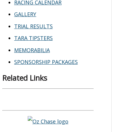
RACING CALENDAR
GALLERY
TRIAL RESULTS
TARA TIPSTERS
MEMORABILIA
SPONSORSHIP PACKAGES
Related Links