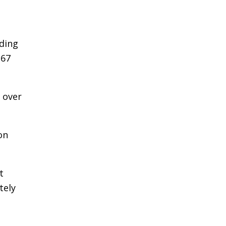
ding
.67
 over
on
t
tely
½