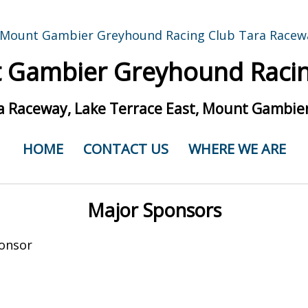
 Gambier Greyhound Racin
a Raceway, Lake Terrace East, Mount Gambier
HOME
CONTACT US
WHERE WE ARE
Major Sponsors