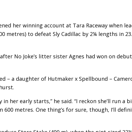
pened her winning account at Tara Raceway when lea
0 metres) to defeat Sly Cadillac by 2¼ lengths in 23
 after No Joke’s litter sister Agnes had won on debut
ted – a daughter of Hutmaker x Spellbound – Camer
hurst.
n her early starts,” he said. “I reckon she’ll run a bi
 600 metres. One thing’s for sure, though, I’ll defini
roduce Store Stake (400 m), when the pint-sized 22