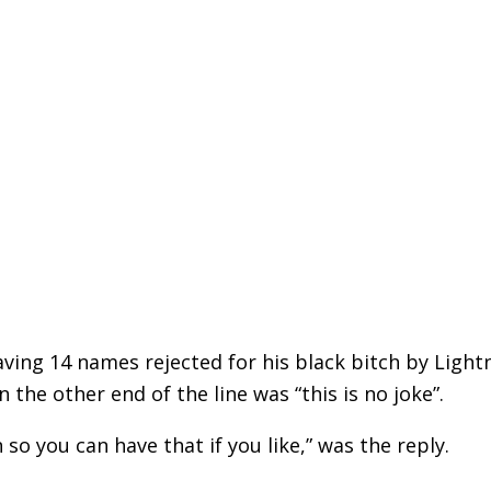
aving 14 names rejected for his black bitch by Light
 the other end of the line was “this is no joke”.
so you can have that if you like,” was the reply.