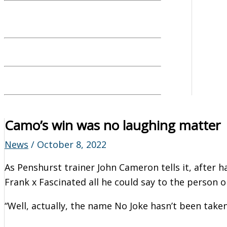
Camo’s win was no laughing matter
News
/
October 8, 2022
As Penshurst trainer John Cameron tells it, after h
Frank x Fascinated all he could say to the person on
“Well, actually, the name No Joke hasn’t been taken 