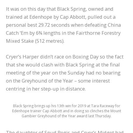
It was on this day that Black Spring, owned and
trained at Edenhope by Cap Abbott, pulled out a
personal best 29.72 seconds when defeating China
Catch ‘Em by 6¾ lengths in the Fairthorne Forestry
Mixed Stake (512 metres).
Cryer’s Harper didn’t race on Boxing Day so the fact
that she would clash with Black Spring at the final
meeting of the year on the Sunday had no bearing
on the Greyhound of the Year – some interest
centring in her step-up in distance.
Black Spring brings up his 13th win for 2019 at Tara Raceway for
Edenhope trainer Cap Abbott and in doing so clinches the Mount
Gambier Greyhound of the Year award last Thursday.
The daughter of Spud Regis and Cryer’s Midget had