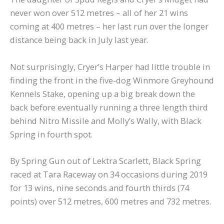
never won over 512 metres – all of her 21 wins
coming at 400 metres – her last run over the longer
distance being back in July last year.
Not surprisingly, Cryer’s Harper had little trouble in
finding the front in the five-dog Winmore Greyhound
Kennels Stake, opening up a big break down the
back before eventually running a three length third
behind Nitro Missile and Molly’s Wally, with Black
Spring in fourth spot.
By Spring Gun out of Lektra Scarlett, Black Spring
raced at Tara Raceway on 34 occasions during 2019
for 13 wins, nine seconds and fourth thirds (74
points) over 512 metres, 600 metres and 732 metres.