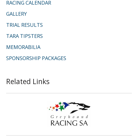
RACING CALENDAR
GALLERY
TRIAL RESULTS
TARA TIPSTERS
MEMORABILIA
SPONSORSHIP PACKAGES
Related Links