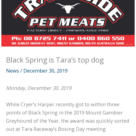
Black Spring is Tara’s top dog
News
/
December 30, 2019
Monday, December 30, 2019
While Cryer’s Harper recently got to within three
points of Black Spring in the 2019 Mount Gambier
Greyhound of the Year, the award was quickly sorted
out at Tara Raceway’s Boxing Day meeting.