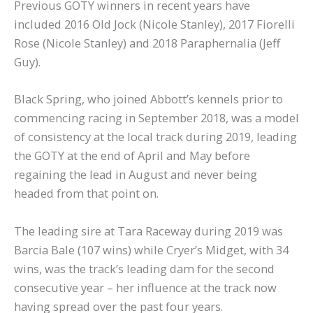
Previous GOTY winners in recent years have
included 2016 Old Jock (Nicole Stanley), 2017 Fiorelli
Rose (Nicole Stanley) and 2018 Paraphernalia (Jeff
Guy).
Black Spring, who joined Abbott’s kennels prior to
commencing racing in September 2018, was a model
of consistency at the local track during 2019, leading
the GOTY at the end of April and May before
regaining the lead in August and never being
headed from that point on.
The leading sire at Tara Raceway during 2019 was
Barcia Bale (107 wins) while Cryer’s Midget, with 34
wins, was the track’s leading dam for the second
consecutive year – her influence at the track now
having spread over the past four years.