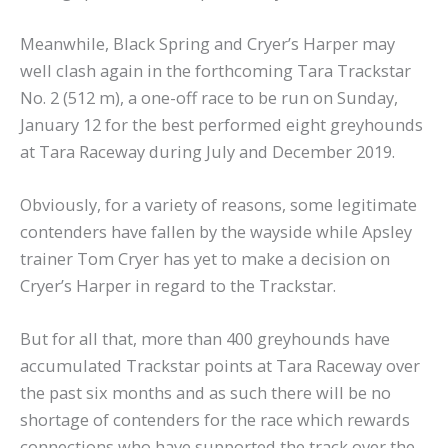
Meanwhile, Black Spring and Cryer’s Harper may
well clash again in the forthcoming Tara Trackstar
No. 2 (512 m), a one-off race to be run on Sunday,
January 12 for the best performed eight greyhounds
at Tara Raceway during July and December 2019.
Obviously, for a variety of reasons, some legitimate
contenders have fallen by the wayside while Apsley
trainer Tom Cryer has yet to make a decision on
Cryer’s Harper in regard to the Trackstar.
But for all that, more than 400 greyhounds have
accumulated Trackstar points at Tara Raceway over
the past six months and as such there will be no
shortage of contenders for the race which rewards
connections who have supported the track over the