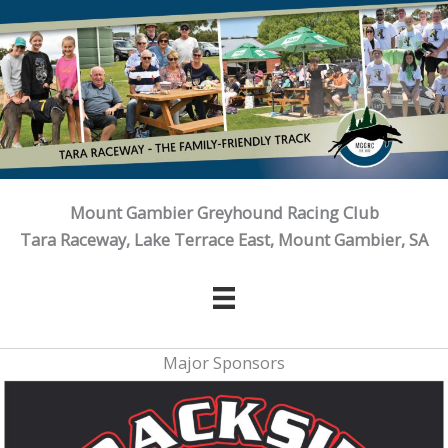
Skip
to
content
Mount Gambier Greyhound Racing Club
Tara Raceway, Lake Terrace East, Mount Gambier, SA
Major Sponsors