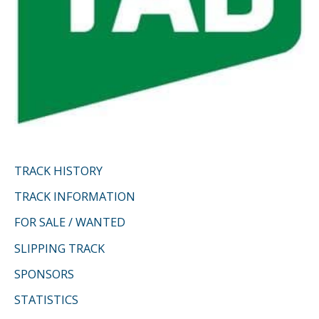
TRACK HISTORY
TRACK INFORMATION
FOR SALE / WANTED
SLIPPING TRACK
SPONSORS
STATISTICS