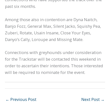
past six months.
Among those also in contention are Dyna Naitch,
Banjo Fozz, General Max, Silent Jacko, Squishy Pea,
Zuberi, Rotate, Usain Insane, Close Your Eyes,
Danyo’s Cally, Loroupe and Missing Mate.
Connections with greyhounds under consideration
for the Trackstar will be contacted this weekend in
order to ascertain their intentions. Those interested
will be required to nominate for the event.
←
Previous Post
Next Post
→