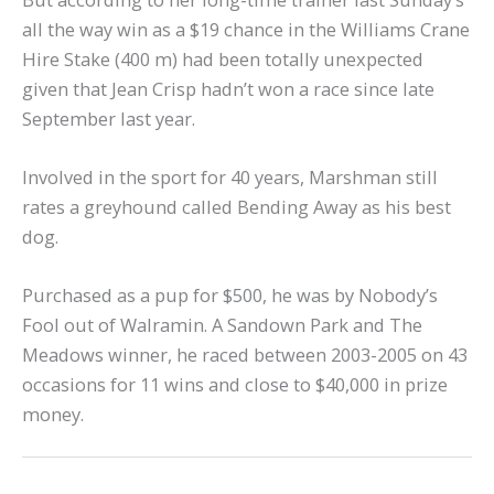
all the way win as a $19 chance in the Williams Crane
Hire Stake (400 m) had been totally unexpected
given that Jean Crisp hadn’t won a race since late
September last year.
Involved in the sport for 40 years, Marshman still
rates a greyhound called Bending Away as his best
dog.
Purchased as a pup for $500, he was by Nobody’s
Fool out of Walramin. A Sandown Park and The
Meadows winner, he raced between 2003-2005 on 43
occasions for 11 wins and close to $40,000 in prize
money.