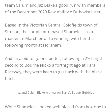
team Calum and Jaz Blake’s good run with members
of the December 2020 Raw Ability x Dubovka litter.
Based in the Victorian Central Goldfields town of
Simson, the couple purchased Shameless as a
maiden in March prior to winning with her the
following month at Horsham.
And, in a bid to go one better, following a 2½ length
second to Bourne Nicko a fortnight ago at Tara
Raceway, they were keen to get back with the black
bitch.
Jaz and Calum Blake with Aaron Blake’s Beauty Bubbles.
While Shameless looked well placed from box one in