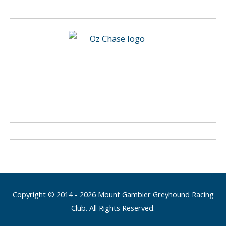
Copyright © 2014 - 2026 Mount Gambier Greyhound Racing
Club. All Rights Reserved.