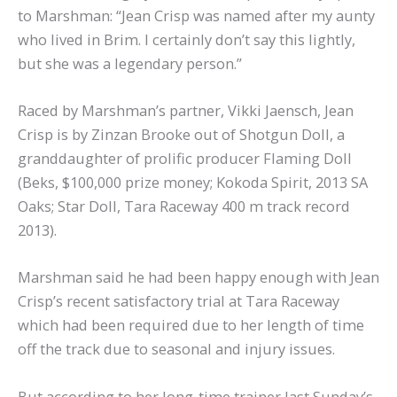
to Marshman: “Jean Crisp was named after my aunty
who lived in Brim. I certainly don’t say this lightly,
but she was a legendary person.”
Raced by Marshman’s partner, Vikki Jaensch, Jean
Crisp is by Zinzan Brooke out of Shotgun Doll, a
granddaughter of prolific producer Flaming Doll
(Beks, $100,000 prize money; Kokoda Spirit, 2013 SA
Oaks; Star Doll, Tara Raceway 400 m track record
2013).
Marshman said he had been happy enough with Jean
Crisp’s recent satisfactory trial at Tara Raceway
which had been required due to her length of time
off the track due to seasonal and injury issues.
But according to her long-time trainer last Sunday’s