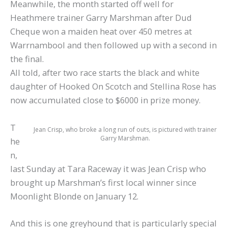
Meanwhile, the month started off well for
Heathmere trainer Garry Marshman after Dud
Cheque won a maiden heat over 450 metres at
Warrnambool and then followed up with a second in
the final.
All told, after two race starts the black and white
daughter of Hooked On Scotch and Stellina Rose has
now accumulated close to $6000 in prize money.
T
Jean Crisp, who broke a long run of outs, is pictured with trainer
Garry Marshman.
he
n,
last Sunday at Tara Raceway it was Jean Crisp who
brought up Marshman’s first local winner since
Moonlight Blonde on January 12.
And this is one greyhound that is particularly special