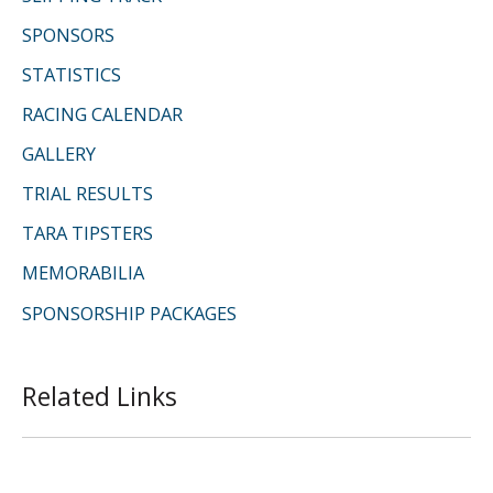
SPONSORS
STATISTICS
RACING CALENDAR
GALLERY
TRIAL RESULTS
TARA TIPSTERS
MEMORABILIA
SPONSORSHIP PACKAGES
Related Links