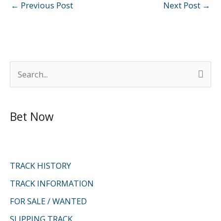
←
Previous Post
Next Post
→
S
e
a
Bet Now
r
c
h
f
TRACK HISTORY
o
TRACK INFORMATION
r
FOR SALE / WANTED
:
SLIPPING TRACK