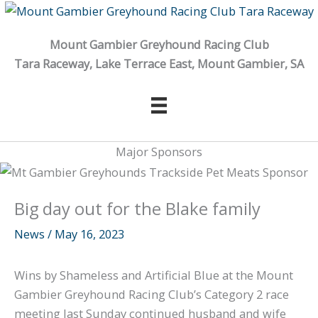
Skip
to
Mount Gambier Greyhound Racing Club
content
Tara Raceway, Lake Terrace East, Mount Gambier, SA
Major Sponsors
Big day out for the Blake family
News
/
May 16, 2023
Wins by Shameless and Artificial Blue at the Mount
Gambier Greyhound Racing Club’s Category 2 race
meeting last Sunday continued husband and wife