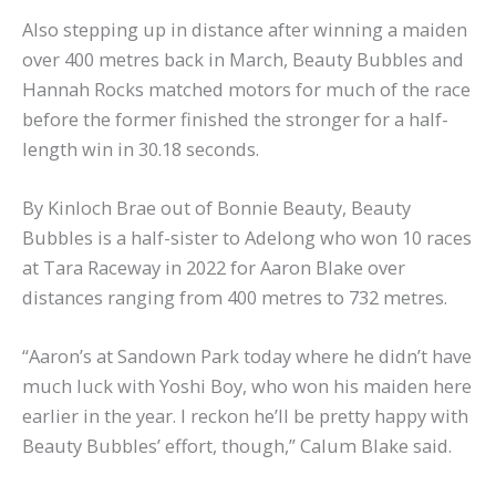
Also stepping up in distance after winning a maiden
over 400 metres back in March, Beauty Bubbles and
Hannah Rocks matched motors for much of the race
before the former finished the stronger for a half-
length win in 30.18 seconds.
By Kinloch Brae out of Bonnie Beauty, Beauty
Bubbles is a half-sister to Adelong who won 10 races
at Tara Raceway in 2022 for Aaron Blake over
distances ranging from 400 metres to 732 metres.
“Aaron’s at Sandown Park today where he didn’t have
much luck with Yoshi Boy, who won his maiden here
earlier in the year. I reckon he’ll be pretty happy with
Beauty Bubbles’ effort, though,” Calum Blake said.