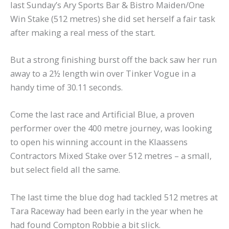
last Sunday’s Ary Sports Bar & Bistro Maiden/One
Win Stake (512 metres) she did set herself a fair task
after making a real mess of the start.
But a strong finishing burst off the back saw her run
away to a 2½ length win over Tinker Vogue in a
handy time of 30.11 seconds.
Come the last race and Artificial Blue, a proven
performer over the 400 metre journey, was looking
to open his winning account in the Klaassens
Contractors Mixed Stake over 512 metres – a small,
but select field all the same.
The last time the blue dog had tackled 512 metres at
Tara Raceway had been early in the year when he
had found Compton Robbie a bit slick.