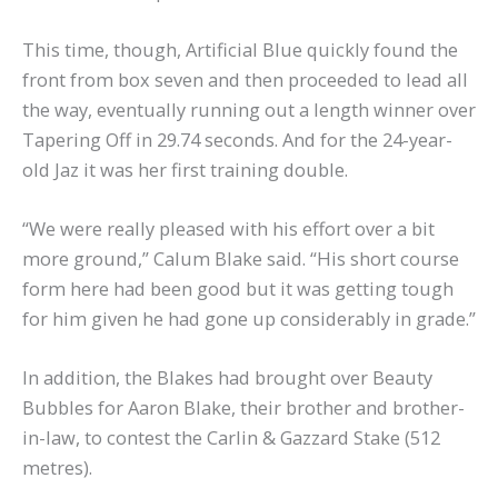
This time, though, Artificial Blue quickly found the
front from box seven and then proceeded to lead all
the way, eventually running out a length winner over
Tapering Off in 29.74 seconds. And for the 24-year-
old Jaz it was her first training double.
“We were really pleased with his effort over a bit
more ground,” Calum Blake said. “His short course
form here had been good but it was getting tough
for him given he had gone up considerably in grade.”
In addition, the Blakes had brought over Beauty
Bubbles for Aaron Blake, their brother and brother-
in-law, to contest the Carlin & Gazzard Stake (512
metres).