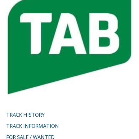
r
:
TRACK HISTORY
TRACK INFORMATION
FOR SALE / WANTED