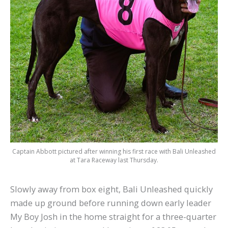
Captain Abbott pictured after winning his first race with Bali Unleashed
at Tara Raceway last Thursday.
Slowly away from box eight, Bali Unleashed quickly
made up ground before running down early leader
My Boy Josh in the home straight for a three-quarter