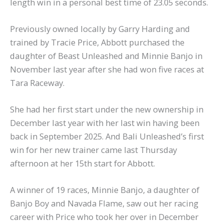
length win in a personal best time of 23.05 seconds.
Previously owned locally by Garry Harding and
trained by Tracie Price, Abbott purchased the
daughter of Beast Unleashed and Minnie Banjo in
November last year after she had won five races at
Tara Raceway.
She had her first start under the new ownership in
December last year with her last win having been
back in September 2025. And Bali Unleashed’s first
win for her new trainer came last Thursday
afternoon at her 15th start for Abbott.
A winner of 19 races, Minnie Banjo, a daughter of
Banjo Boy and Navada Flame, saw out her racing
career with Price who took her over in December