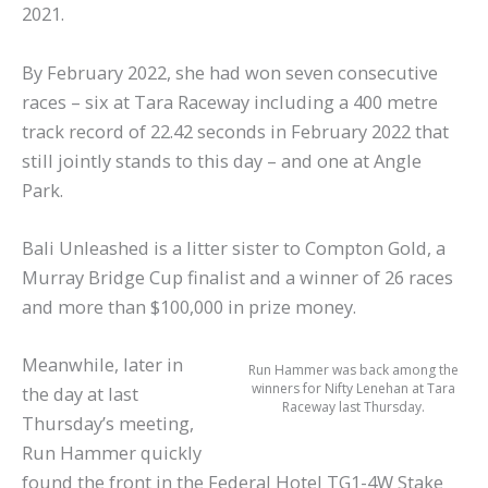
2021.
By February 2022, she had won seven consecutive
races – six at Tara Raceway including a 400 metre
track record of 22.42 seconds in February 2022 that
still jointly stands to this day – and one at Angle
Park.
Bali Unleashed is a litter sister to Compton Gold, a
Murray Bridge Cup finalist and a winner of 26 races
and more than $100,000 in prize money.
Meanwhile, later in
Run Hammer was back among the
winners for Nifty Lenehan at Tara
the day at last
Raceway last Thursday.
Thursday’s meeting,
Run Hammer quickly
found the front in the Federal Hotel TG1-4W Stake