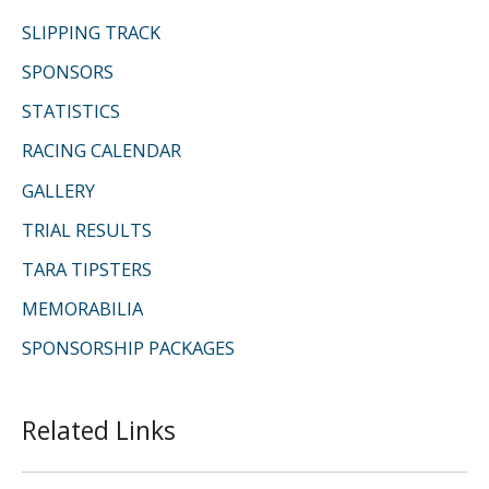
SLIPPING TRACK
SPONSORS
STATISTICS
RACING CALENDAR
GALLERY
TRIAL RESULTS
TARA TIPSTERS
MEMORABILIA
SPONSORSHIP PACKAGES
Related Links