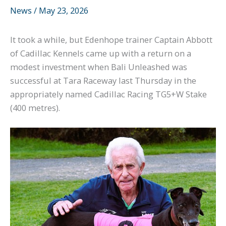
News
/
May 23, 2026
It took a while, but Edenhope trainer Captain Abbott
of Cadillac Kennels came up with a return on a
modest investment when Bali Unleashed was
successful at Tara Raceway last Thursday in the
appropriately named Cadillac Racing TG5+W Stake
(400 metres).