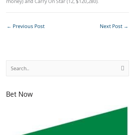
money) and Carry On Star (12, $120,280).
←
Previous Post
Next Post
→
S
e
a
Bet Now
r
c
h
f
o