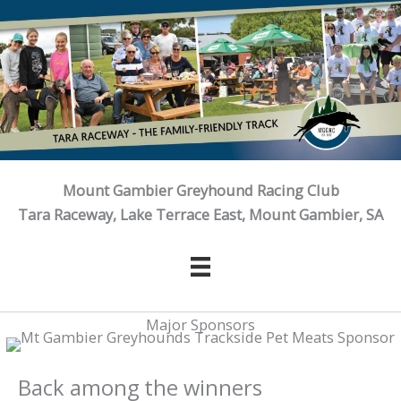
Skip
to
content
Mount Gambier Greyhound Racing Club
Tara Raceway, Lake Terrace East, Mount Gambier, SA
Major Sponsors
Back among the winners