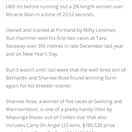
(400 m) before running out a 2¾ length winner over
Miracle Man in a time of 23.52 seconds.
Owned and trained at Portland by Nifty Lenehan,
Run Hammer won his first two races at Tara
Raceway over 305 metres in late December last year
and on New Year’s Day.
But it wasn’t until last week that the well-bred son of
Bernardo and Sharnee Rose found winning form
again for his breeder-trainer.
Sharnee Rose, a winner of five races at Geelong and
Warrnambool, is one of a pretty handy litter by
Mepunga Blazer out of Colden Star that also
includes Carry On Angel (23 wins, $185,520 prize