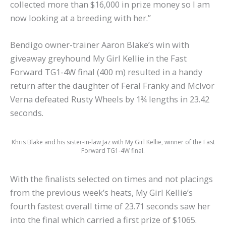
collected more than $16,000 in prize money so I am
now looking at a breeding with her.”
Bendigo owner-trainer Aaron Blake’s win with
giveaway greyhound My Girl Kellie in the Fast
Forward TG1-4W final (400 m) resulted in a handy
return after the daughter of Feral Franky and McIvor
Verna defeated Rusty Wheels by 1¾ lengths in 23.42
seconds.
Khris Blake and his sister-in-law Jaz with My Girl Kellie, winner of the Fast
Forward TG1-4W final.
With the finalists selected on times and not placings
from the previous week’s heats, My Girl Kellie’s
fourth fastest overall time of 23.71 seconds saw her
into the final which carried a first prize of $1065.