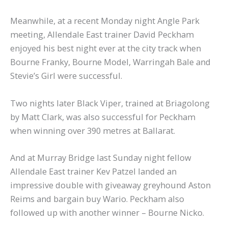
Meanwhile, at a recent Monday night Angle Park
meeting, Allendale East trainer David Peckham
enjoyed his best night ever at the city track when
Bourne Franky, Bourne Model, Warringah Bale and
Stevie’s Girl were successful.
Two nights later Black Viper, trained at Briagolong
by Matt Clark, was also successful for Peckham
when winning over 390 metres at Ballarat.
And at Murray Bridge last Sunday night fellow
Allendale East trainer Kev Patzel landed an
impressive double with giveaway greyhound Aston
Reims and bargain buy Wario. Peckham also
followed up with another winner – Bourne Nicko.