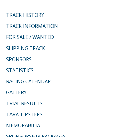
TRACK HISTORY
TRACK INFORMATION
FOR SALE / WANTED
SLIPPING TRACK
SPONSORS
STATISTICS
RACING CALENDAR
GALLERY
TRIAL RESULTS
TARA TIPSTERS
MEMORABILIA
SPONSORSHIP PACKAGES