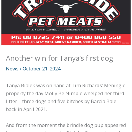
Another win for Tanya’s first dog
News
/
October 21, 2024
Tanya Bialek was on hand at Tim Richards’ Meningie
property the day Molly Be Nimble whelped her third
litter – three dogs and five bitches by Barcia Bale
back in April 2021.
And from the moment the brindle dog pup appeared