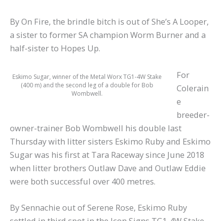
By On Fire, the brindle bitch is out of She’s A Looper,
a sister to former SA champion Worm Burner and a
half-sister to Hopes Up.
For
Eskimo Sugar, winner of the Metal Worx TG1-4W Stake
(400 m) and the second leg of a double for Bob
Colerain
Wombwell.
e
breeder-
owner-trainer Bob Wombwell his double last
Thursday with litter sisters Eskimo Ruby and Eskimo
Sugar was his first at Tara Raceway since June 2018
when litter brothers Outlaw Dave and Outlaw Eddie
were both successful over 400 metres.
By Sennachie out of Serene Rose, Eskimo Ruby
settled in third spot in the Icon Signs TG1-4W Stake