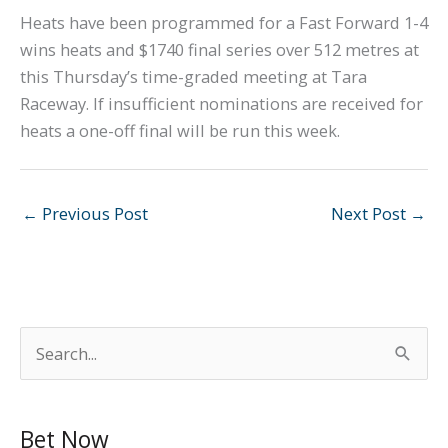
Heats have been programmed for a Fast Forward 1-4
wins heats and $1740 final series over 512 metres at
this Thursday’s time-graded meeting at Tara
Raceway. If insufficient nominations are received for
heats a one-off final will be run this week.
←
Previous Post
Next Post
→
S
e
a
Bet Now
r