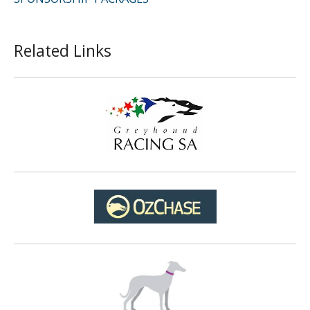
Related Links