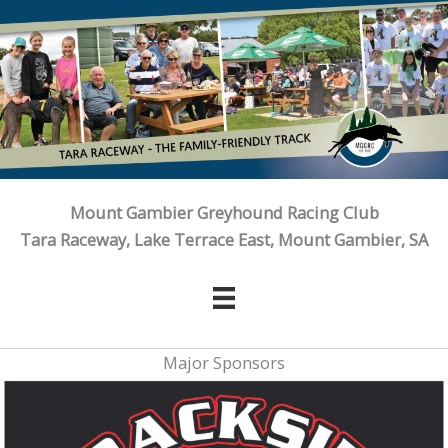
Skip
to
content
Mount Gambier Greyhound Racing Club
Tara Raceway, Lake Terrace East, Mount Gambier, SA
Major Sponsors