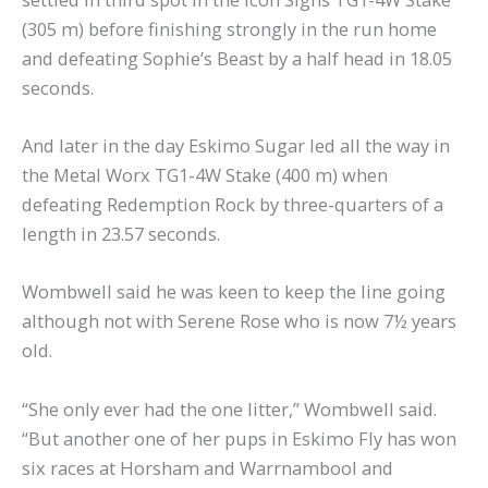
(305 m) before finishing strongly in the run home
and defeating Sophie’s Beast by a half head in 18.05
seconds.
And later in the day Eskimo Sugar led all the way in
the Metal Worx TG1-4W Stake (400 m) when
defeating Redemption Rock by three-quarters of a
length in 23.57 seconds.
Wombwell said he was keen to keep the line going
although not with Serene Rose who is now 7½ years
old.
“She only ever had the one litter,” Wombwell said.
“But another one of her pups in Eskimo Fly has won
six races at Horsham and Warrnambool and