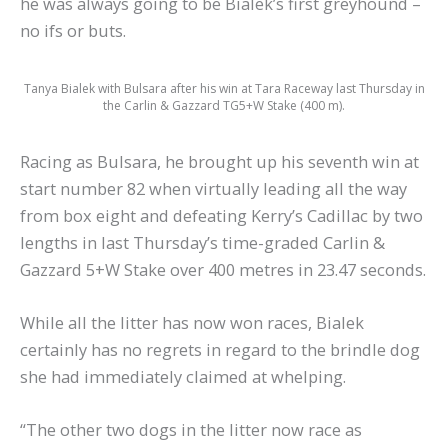
he was always going to be Bialek’s first greyhound –
no ifs or buts.
Tanya Bialek with Bulsara after his win at Tara Raceway last Thursday in
the Carlin & Gazzard TG5+W Stake (400 m).
Racing as Bulsara, he brought up his seventh win at
start number 82 when virtually leading all the way
from box eight and defeating Kerry’s Cadillac by two
lengths in last Thursday’s time-graded Carlin &
Gazzard 5+W Stake over 400 metres in 23.47 seconds.
While all the litter has now won races, Bialek
certainly has no regrets in regard to the brindle dog
she had immediately claimed at whelping.
“The other two dogs in the litter now race as