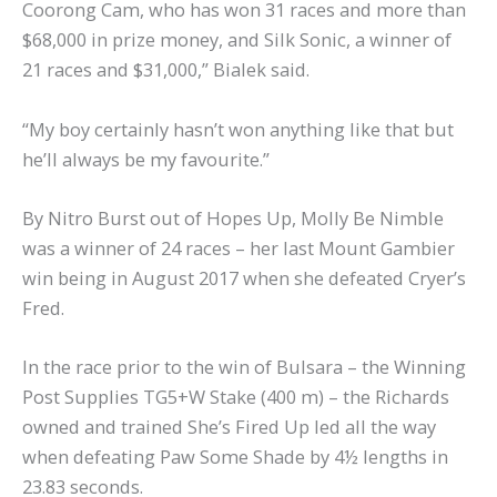
Coorong Cam, who has won 31 races and more than
$68,000 in prize money, and Silk Sonic, a winner of
21 races and $31,000,” Bialek said.
“My boy certainly hasn’t won anything like that but
he’ll always be my favourite.”
By Nitro Burst out of Hopes Up, Molly Be Nimble
was a winner of 24 races – her last Mount Gambier
win being in August 2017 when she defeated Cryer’s
Fred.
In the race prior to the win of Bulsara – the Winning
Post Supplies TG5+W Stake (400 m) – the Richards
owned and trained She’s Fired Up led all the way
when defeating Paw Some Shade by 4½ lengths in
23.83 seconds.