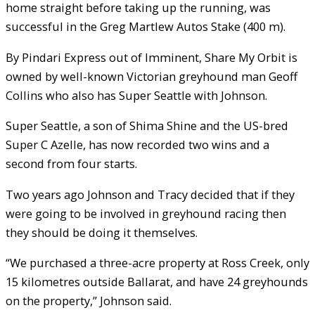
home straight before taking up the running, was
successful in the Greg Martlew Autos Stake (400 m).
By Pindari Express out of Imminent, Share My Orbit is
owned by well-known Victorian greyhound man Geoff
Collins who also has Super Seattle with Johnson.
Super Seattle, a son of Shima Shine and the US-bred
Super C Azelle, has now recorded two wins and a
second from four starts.
Two years ago Johnson and Tracy decided that if they
were going to be involved in greyhound racing then
they should be doing it themselves.
“We purchased a three-acre property at Ross Creek, only
15 kilometres outside Ballarat, and have 24 greyhounds
on the property,” Johnson said.