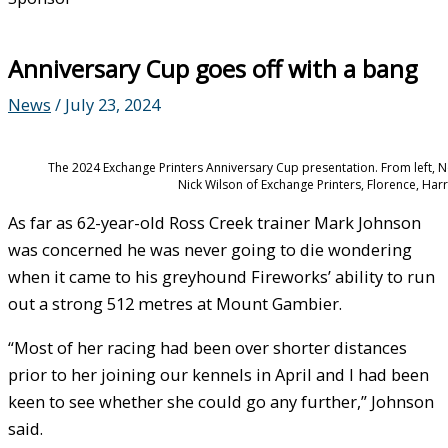
Anniversary Cup goes off with a bang
News
/
July 23, 2024
The 2024 Exchange Printers Anniversary Cup presentation. From left, 
Nick Wilson of Exchange Printers, Florence, Har
As far as 62-year-old Ross Creek trainer Mark Johnson
was concerned he was never going to die wondering
when it came to his greyhound Fireworks’ ability to run
out a strong 512 metres at Mount Gambier.
“Most of her racing had been over shorter distances
prior to her joining our kennels in April and I had been
keen to see whether she could go any further,” Johnson
said.