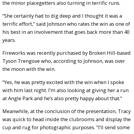
the minor placegetters also turning in terrific runs.
“She certainly had to dig deep and I thought it was a
terrific effort,” said Johnson who rates the win as one of
his best in an involvement that goes back more than 40
years.
Fireworks was recently purchased by Broken Hill-based
Tyson Trengove who, according to Johnson, was over
the moon with the win.
“Yes, he was pretty excited with the win when I spoke
with him last night. I’m also looking at giving her a run
at Angle Park and he’s also pretty happy about that.”
Meanwhile, at the conclusion of the presentation, Tracy
was quick to head inside the clubrooms and display the
cup and rug for photographic purposes. “I’ll send some