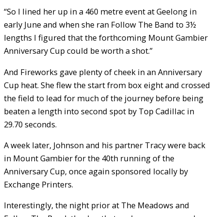
“So I lined her up in a 460 metre event at Geelong in
early June and when she ran Follow The Band to 3½
lengths I figured that the forthcoming Mount Gambier
Anniversary Cup could be worth a shot.”
And Fireworks gave plenty of cheek in an Anniversary
Cup heat. She flew the start from box eight and crossed
the field to lead for much of the journey before being
beaten a length into second spot by Top Cadillac in
29.70 seconds.
A week later, Johnson and his partner Tracy were back
in Mount Gambier for the 40th running of the
Anniversary Cup, once again sponsored locally by
Exchange Printers.
Interestingly, the night prior at The Meadows and