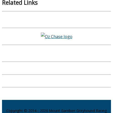
Related Links
Copyright © 2014 - 2026 Mount Gambier Greyhound Racing