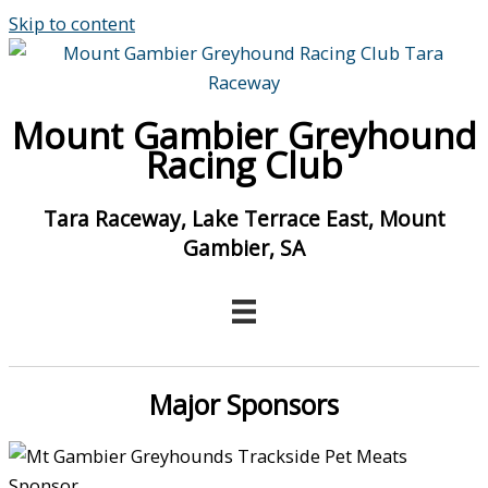
Skip to content
Mount Gambier Greyhound
Racing Club
Tara Raceway, Lake Terrace East, Mount
Gambier, SA
Major Sponsors