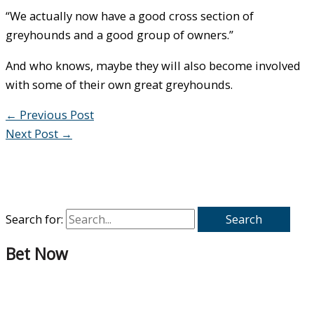
“We actually now have a good cross section of
greyhounds and a good group of owners.”
And who knows, maybe they will also become involved
with some of their own great greyhounds.
←
Previous Post
Next Post
→
Search for:
Bet Now