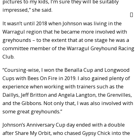
pictures to my kids, I’m sure they will be suitably
impressed,” she said.
It wasn’t until 2018 when Johnson was living in the
Warragul region that he became more involved with
greyhounds – to the extent that at one stage he was a
committee member of the Warragul Greyhound Racing
Club.
“Coursing-wise, I won the Benalla Cup and Longwood
Cups with Bees On Fire in 2019. I also gained plenty of
experience when working with trainers such as the
Daillys, Jeff Britton and Angela Langton, the Grenvilles,
and the Gibbons. Not only that, I was also involved with
some great greyhounds.”
Johnson’s Anniversary Cup day ended with a double
after Share My Orbit, who chased Gypsy Chick into the