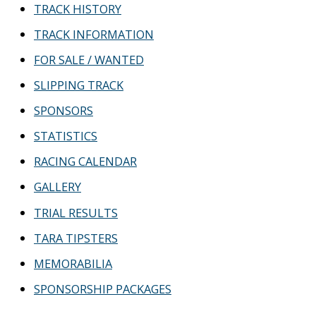
TRACK HISTORY
TRACK INFORMATION
FOR SALE / WANTED
SLIPPING TRACK
SPONSORS
STATISTICS
RACING CALENDAR
GALLERY
TRIAL RESULTS
TARA TIPSTERS
MEMORABILIA
SPONSORSHIP PACKAGES