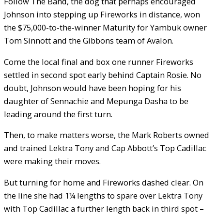
Follow The Band, the dog that perhaps encouraged
Johnson into stepping up Fireworks in distance, won
the $75,000-to-the-winner Maturity for Yambuk owner
Tom Sinnott and the Gibbons team of Avalon.
Come the local final and box one runner Fireworks
settled in second spot early behind Captain Rosie. No
doubt, Johnson would have been hoping for his
daughter of Sennachie and Mepunga Dasha to be
leading around the first turn.
Then, to make matters worse, the Mark Roberts owned
and trained Lektra Tony and Cap Abbott’s Top Cadillac
were making their moves.
But turning for home and Fireworks dashed clear. On
the line she had 1¼ lengths to spare over Lektra Tony
with Top Cadillac a further length back in third spot –