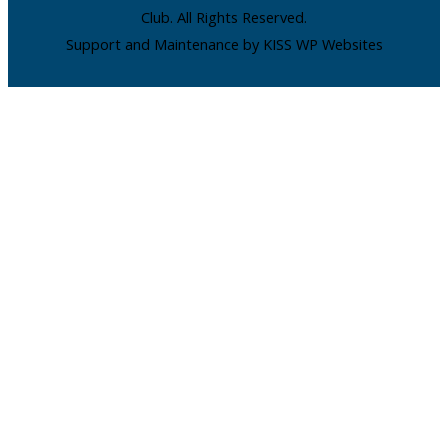
Club. All Rights Reserved.
Support and Maintenance by KISS WP Websites