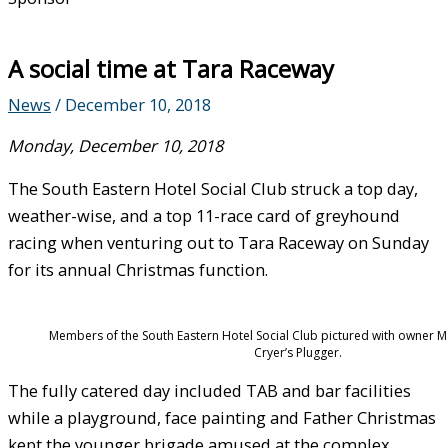
A social time at Tara Raceway
News
/
December 10, 2018
Monday, December 10, 2018
The South Eastern Hotel Social Club struck a top day,
weather-wise, and a top 11-race card of greyhound
racing when venturing out to Tara Raceway on Sunday
for its annual Christmas function.
Members of the South Eastern Hotel Social Club pictured with owner M
Cryer’s Plugger.
The fully catered day included TAB and bar facilities
while a playground, face painting and Father Christmas
kept the younger brigade amused at the complex