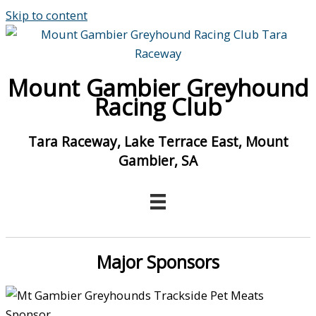
Skip to content
Mount Gambier Greyhound
Racing Club
Tara Raceway, Lake Terrace East, Mount
Gambier, SA
Major Sponsors