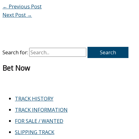
←
Previous Post
Next Post
→
Search for:
Bet Now
TRACK HISTORY
TRACK INFORMATION
FOR SALE / WANTED
SLIPPING TRACK