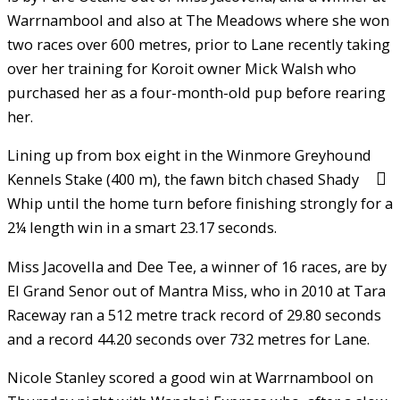
Warrnambool and also at The Meadows where she won
two races over 600 metres, prior to Lane recently taking
over her training for Koroit owner Mick Walsh who
purchased her as a four-month-old pup before rearing
her.
Lining up from box eight in the Winmore Greyhound
Kennels Stake (400 m), the fawn bitch chased Shady
Whip until the home turn before finishing strongly for a
2¼ length win in a smart 23.17 seconds.
Miss Jacovella and Dee Tee, a winner of 16 races, are by
El Grand Senor out of Mantra Miss, who in 2010 at Tara
Raceway ran a 512 metre track record of 29.80 seconds
and a record 44.20 seconds over 732 metres for Lane.
Nicole Stanley scored a good win at Warrnambool on