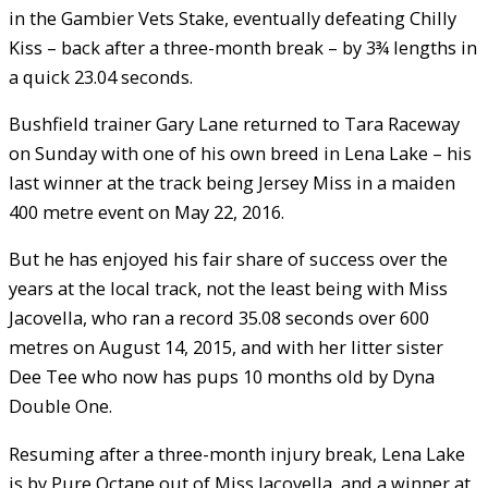
in the Gambier Vets Stake, eventually defeating Chilly
Kiss – back after a three-month break – by 3¾ lengths in
a quick 23.04 seconds.
Bushfield trainer Gary Lane returned to Tara Raceway
on Sunday with one of his own breed in Lena Lake – his
last winner at the track being Jersey Miss in a maiden
400 metre event on May 22, 2016.
But he has enjoyed his fair share of success over the
years at the local track, not the least being with Miss
Jacovella, who ran a record 35.08 seconds over 600
metres on August 14, 2015, and with her litter sister
Dee Tee who now has pups 10 months old by Dyna
Double One.
Resuming after a three-month injury break, Lena Lake
is by Pure Octane out of Miss Jacovella, and a winner at