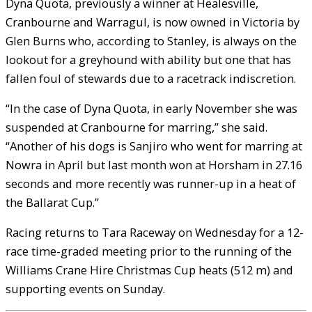
Dyna Quota, previously a winner at Healesville,
Cranbourne and Warragul, is now owned in Victoria by
Glen Burns who, according to Stanley, is always on the
lookout for a greyhound with ability but one that has
fallen foul of stewards due to a racetrack indiscretion.
“In the case of Dyna Quota, in early November she was
suspended at Cranbourne for marring,” she said.
“Another of his dogs is Sanjiro who went for marring at
Nowra in April but last month won at Horsham in 27.16
seconds and more recently was runner-up in a heat of
the Ballarat Cup.”
Racing returns to Tara Raceway on Wednesday for a 12-
race time-graded meeting prior to the running of the
Williams Crane Hire Christmas Cup heats (512 m) and
supporting events on Sunday.