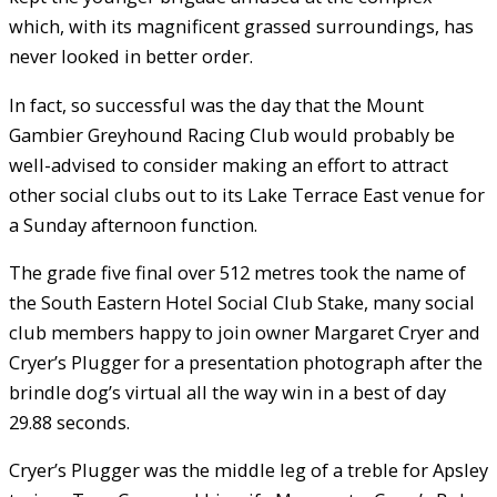
which, with its magnificent grassed surroundings, has
never looked in better order.
In fact, so successful was the day that the Mount
Gambier Greyhound Racing Club would probably be
well-advised to consider making an effort to attract
other social clubs out to its Lake Terrace East venue for
a Sunday afternoon function.
The grade five final over 512 metres took the name of
the South Eastern Hotel Social Club Stake, many social
club members happy to join owner Margaret Cryer and
Cryer’s Plugger for a presentation photograph after the
brindle dog’s virtual all the way win in a best of day
29.88 seconds.
Cryer’s Plugger was the middle leg of a treble for Apsley