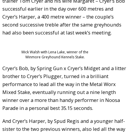
trainer Tom Cryer and his wife Margaret – Cryer’s Bob
successful earlier in the day over 600 metres and
Cryer’s Harper, a 400 metre winner – the couple’s
second successive treble after the same greyhounds
had also been successful at last week’s meeting.
Mick Walsh with Lena Lake, winner of the
Winmore Greyhound Kennels Stake.
Cryer’s Bob, by Spring Gun x Cryer’s Midget and a litter
brother to Cryer’s Plugger, turned in a brilliant
performance to lead all the way in the Metal Worx
Mixed Stake, eventually running out a nine length
winner over a more than handy performer in Noosa
Parade in a personal best 35.15 seconds.
And Cryer’s Harper, by Spud Regis and a younger half-
sister to the two previous winners, also led all the way