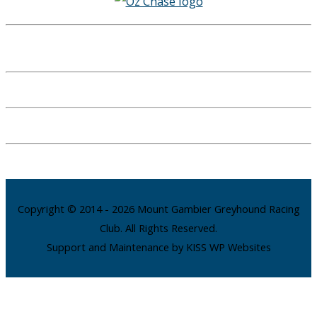
Copyright © 2014 - 2026 Mount Gambier Greyhound Racing
Club. All Rights Reserved.
Support and Maintenance by KISS WP Websites