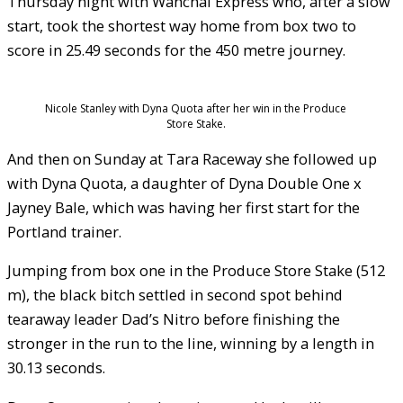
Thursday night with Wanchai Express who, after a slow
start, took the shortest way home from box two to
score in 25.49 seconds for the 450 metre journey.
Nicole Stanley with Dyna Quota after her win in the Produce
Store Stake.
And then on Sunday at Tara Raceway she followed up
with Dyna Quota, a daughter of Dyna Double One x
Jayney Bale, which was having her first start for the
Portland trainer.
Jumping from box one in the Produce Store Stake (512
m), the black bitch settled in second spot behind
tearaway leader Dad’s Nitro before finishing the
stronger in the run to the line, winning by a length in
30.13 seconds.