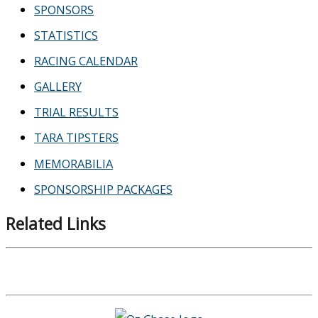
SPONSORS
STATISTICS
RACING CALENDAR
GALLERY
TRIAL RESULTS
TARA TIPSTERS
MEMORABILIA
SPONSORSHIP PACKAGES
Related Links