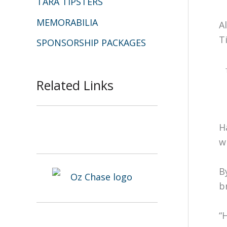
TARA TIPSTERS
MEMORABILIA
A
T
SPONSORSHIP PACKAGES
Related Links
H
w
B
b
“