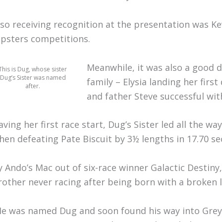
lso receiving recognition at the presentation was Ke
ipsters competitions.
Meanwhile, it was also a good 
This is Dug, whose sister
Dug’s Sister was named
family – Elysia landing her firs
after.
and father Steve successful wit
aving her first race start, Dug’s Sister led all the w
hen defeating Pate Biscuit by 3½ lengths in 17.70 se
y Ando’s Mac out of six-race winner Galactic Destiny,
rother never racing after being born with a broken l
He was named Dug and soon found his way into Greyh