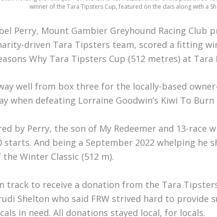
winner of the Tara Tipsters Cup, featured on the dais along with a S
oel Perry, Mount Gambier Greyhound Racing Club p
harity-driven Tara Tipsters team, scored a fitting w
easons Why Tara Tipsters Cup (512 metres) at Tara
way well from box three for the locally-based owner-t
ay when defeating Lorraine Goodwin’s Kiwi To Burn b
red by Perry, the son of My Redeemer and 13-race 
0 starts. And being a September 2022 whelping he s
f the Winter Classic (512 m).
n track to receive a donation from the Tara Tipste
rudi Shelton who said FRW strived hard to provide s
cals in need. All donations stayed local, for locals.