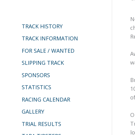
c
h
N
TRACK HISTORY
f
c
R
o
TRACK INFORMATION
r
FOR SALE / WANTED
A
:
w
SLIPPING TRACK
SPONSORS
B
STATISTICS
1
o
RACING CALENDAR
GALLERY
O
T
TRIAL RESULTS
lo