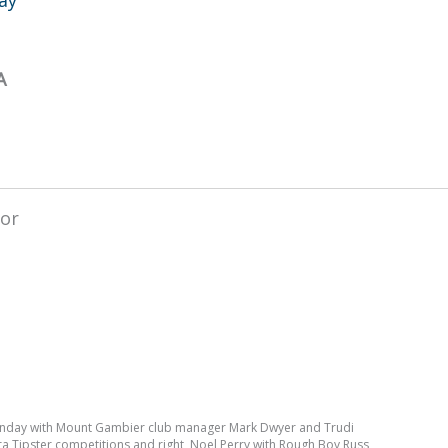
A
Sunday with Mount Gambier club manager Mark Dwyer and Trudi
ara Tipster competitions and right, Noel Perry with Rough Boy Russ,