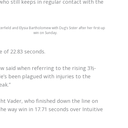
ho still keeps in regular contact with the
rfield and Elysia Bartholomew with Dug’s Sister after her first-up
win on Sunday.
e of 22.83 seconds.
w said when referring to the rising 3½-
He’s been plagued with injuries to the
eak.”
ght Vader, who finished down the line on
he way win in 17.71 seconds over Intuitive