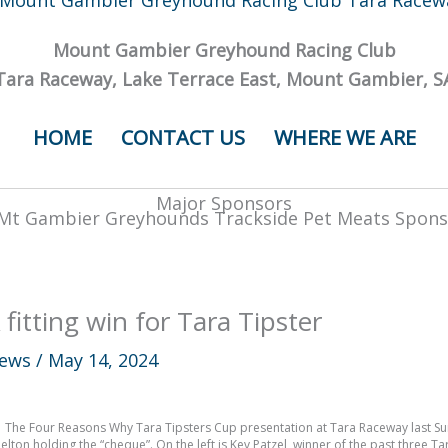
Mount Gambier Greyhound Racing Club
Tara Raceway, Lake Terrace East, Mount Gambier, S
HOME
CONTACT US
WHERE WE ARE
Major Sponsors
 fitting win for Tara Tipster
ews
/
May 14, 2024
The Four Reasons Why Tara Tipsters Cup presentation at Tara Raceway last 
elton holding the “cheque”. On the left is Kev Patzel, winner of the past three T