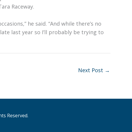
 Tara Raceway.
ccasions,” he said. “And while there’s no
te last year so I’ll probably be trying to
Next Post
→
hts Reserved.