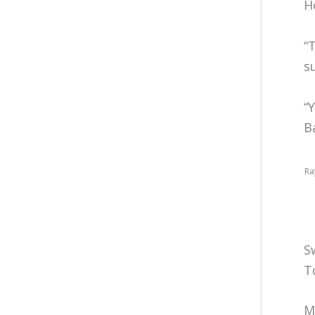
H
“
s
“
B
Ra
S
T
M