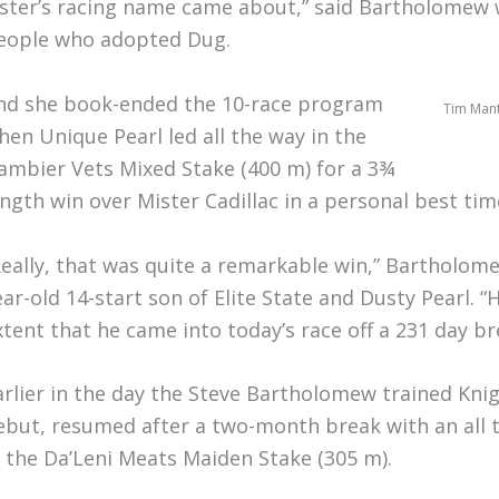
ister’s racing name came about,” said Bartholomew w
eople who adopted Dug.
nd she book-ended the 10-race program
Tim Mante
hen Unique Pearl led all the way in the
ambier Vets Mixed Stake (400 m) for a 3¾
ength win over Mister Cadillac in a personal best tim
Really, that was quite a remarkable win,” Bartholome
ear-old 14-start son of Elite State and Dusty Pearl. “
xtent that he came into today’s race off a 231 day br
arlier in the day the Steve Bartholomew trained Kni
ebut, resumed after a two-month break with an all t
n the Da’Leni Meats Maiden Stake (305 m).