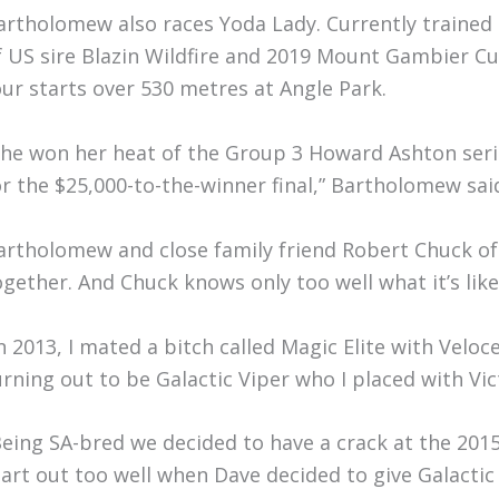
artholomew also races Yoda Lady. Currently trained 
f US sire Blazin Wildfire and 2019 Mount Gambier C
our starts over 530 metres at Angle Park.
She won her heat of the Group 3 Howard Ashton seri
or the $25,000-to-the-winner final,” Bartholomew sai
artholomew and close family friend Robert Chuck o
ogether. And Chuck knows only too well what it’s lik
In 2013, I mated a bitch called Magic Elite with Veloc
urning out to be Galactic Viper who I placed with Vic
Being SA-bred we decided to have a crack at the 201
tart out too well when Dave decided to give Galactic 