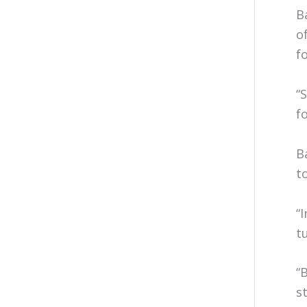
B
o
f
“
f
B
t
“
t
“
s