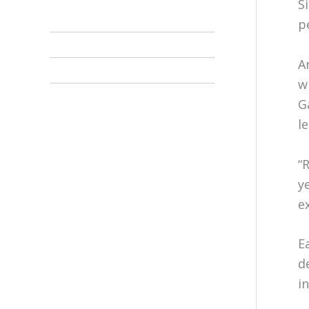
S
p
A
w
G
l
“
y
e
E
d
i