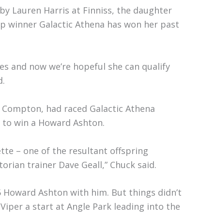
by Lauren Harris at Finniss, the daughter
up winner Galactic Athena has won her past
es and now we’re hopeful she can qualify
d.
f Compton, had raced Galactic Athena
e to win a Howard Ashton.
ette – one of the resultant offspring
torian trainer Dave Geall,” Chuck said.
5 Howard Ashton with him. But things didn’t
Viper a start at Angle Park leading into the