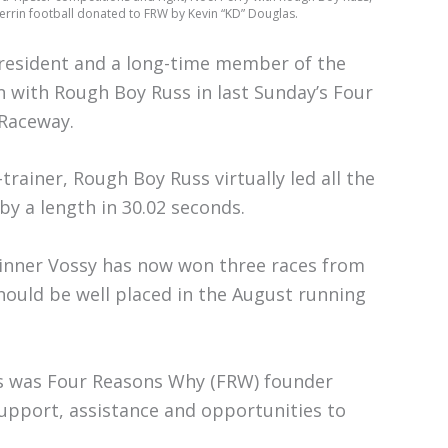
herrin football donated to FRW by Kevin “KD” Douglas.
resident and a long-time member of the
in with Rough Boy Russ in last Sunday’s Four
 Raceway.
rainer, Rough Boy Russ virtually led all the
y a length in 30.02 seconds.
winner Vossy has now won three races from
hould be well placed in the August running
rs was Four Reasons Why (FRW) founder
upport, assistance and opportunities to