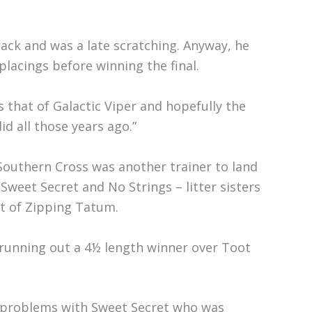
rack and was a late scratching. Anyway, he
lacings before winning the final.
s that of Galactic Viper and hopefully the
d all those years ago.”
outhern Cross was another trainer to land
Sweet Secret and No Strings – litter sisters
t of Zipping Tatum.
, running out a 4½ length winner over Toot
of problems with Sweet Secret who was