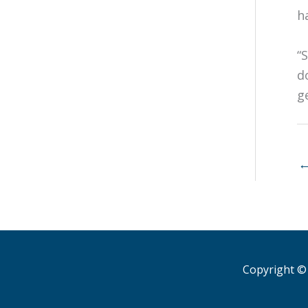
h
“
d
g
Copyright © 