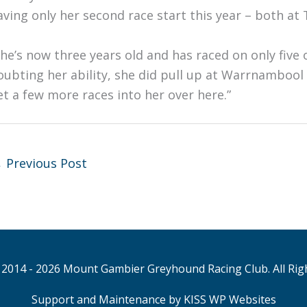
aving only her second race start this year – both at
She’s now three years old and has raced on only five o
oubting her ability, she did pull up at Warrnambool la
et a few more races into her over here.”
←
Previous Post
2014 - 2026 Mount Gambier Greyhound Racing Club. All Rig
Support and Maintenance by KISS WP Websites