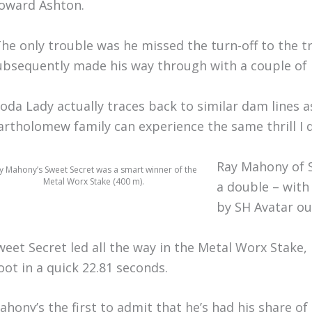
oward Ashton.
The only trouble was he missed the turn-off to the t
ubsequently made his way through with a couple of p
Yoda Lady actually traces back to similar dam lines a
artholomew family can experience the same thrill I di
Ray Mahony of S
y Mahony’s Sweet Secret was a smart winner of the
Metal Worx Stake (400 m).
a double – with 
by SH Avatar ou
weet Secret led all the way in the Metal Worx Stake
oot in a quick 22.81 seconds.
ahony’s the first to admit that he’s had his share 