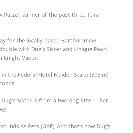
v Patzel, winner of the past three Tara
day for the locally-based Bartholomew
t double with Dug’s Sister and Unique Pearl
h Knight Vader.
ay in the Federal Hotel Maiden Stake (305 m)
conds.
 Dug’s Sister is from a two-dog litter – her
eg.
ounds As Pets (GAP). And that’s how Dug’s