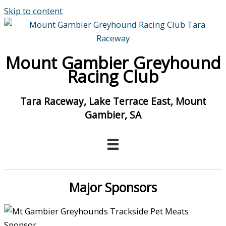
Skip to content
Mount Gambier Greyhound
Racing Club
Tara Raceway, Lake Terrace East, Mount
Gambier, SA
Major Sponsors