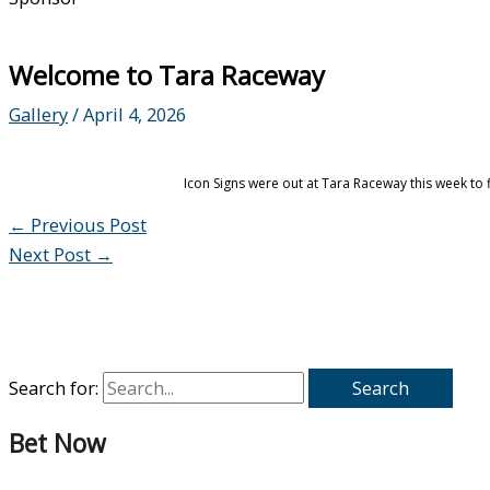
Welcome to Tara Raceway
Gallery
/
April 4, 2026
Icon Signs were out at Tara Raceway this week to 
←
Previous Post
Next Post
→
Search for:
Bet Now