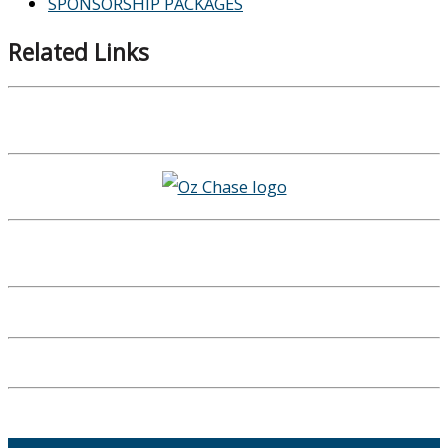
SPONSORSHIP PACKAGES
Related Links