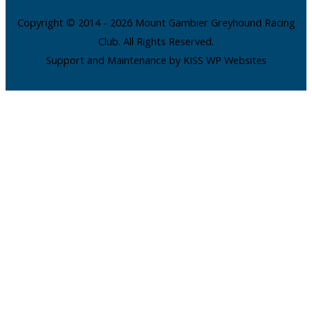
Copyright © 2014 - 2026 Mount Gambier Greyhound Racing
Club. All Rights Reserved.
Support and Maintenance by KISS WP Websites