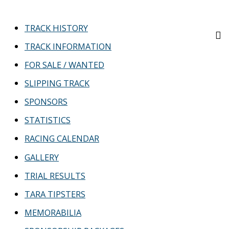
TRACK HISTORY
TRACK INFORMATION
FOR SALE / WANTED
SLIPPING TRACK
SPONSORS
STATISTICS
RACING CALENDAR
GALLERY
TRIAL RESULTS
TARA TIPSTERS
MEMORABILIA