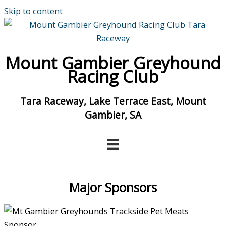
Skip to content
Mount Gambier Greyhound
Racing Club
Tara Raceway, Lake Terrace East, Mount
Gambier, SA
Major Sponsors