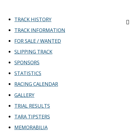
TRACK HISTORY
TRACK INFORMATION
FOR SALE / WANTED
SLIPPING TRACK
SPONSORS
STATISTICS
RACING CALENDAR
GALLERY
TRIAL RESULTS
TARA TIPSTERS
MEMORABILIA