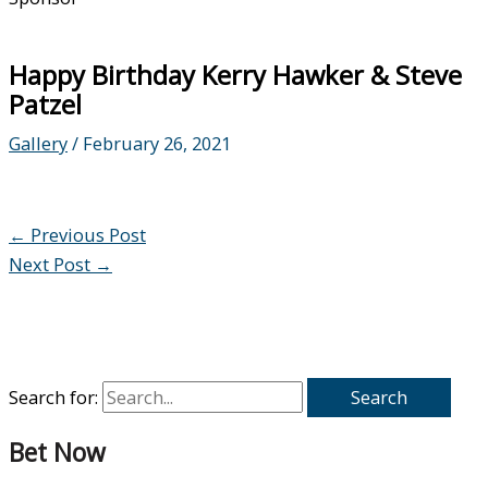
Happy Birthday Kerry Hawker & Steve
Patzel
Gallery
/
February 26, 2021
←
Previous Post
Next Post
→
Search for:
Bet Now