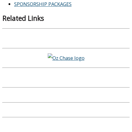
SPONSORSHIP PACKAGES
Related Links